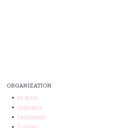
ORGANIZATION
At Work
Calendars
Technology
Trackers