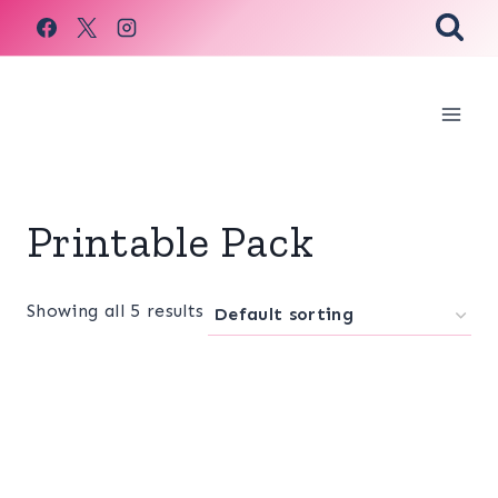
Skip
to
content
Printable Pack
Showing all 5 results