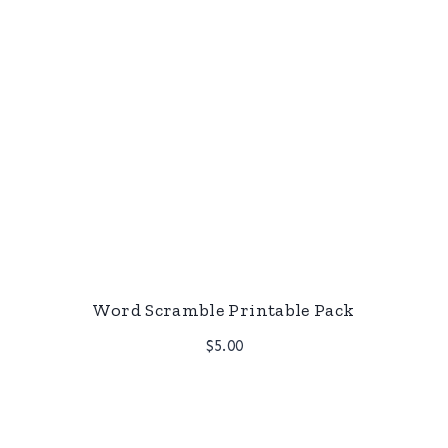
Word Scramble Printable Pack
$
5.00