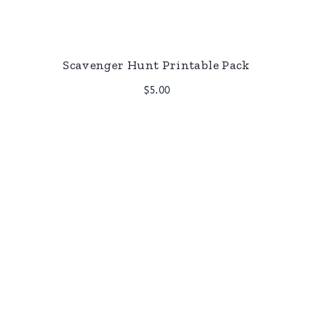
Scavenger Hunt Printable Pack
$
5.00