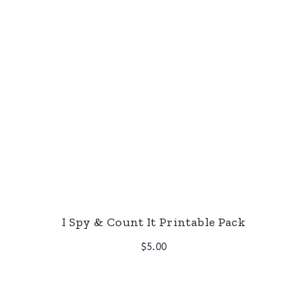
I Spy & Count It Printable Pack
$
5.00