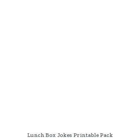
Lunch Box Jokes Printable Pack