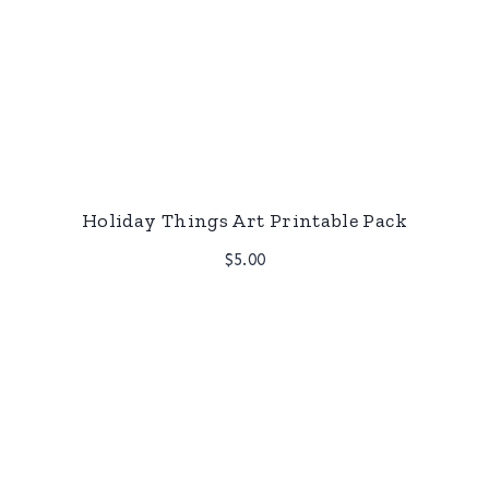
Holiday Things Art Printable Pack
$
5.00