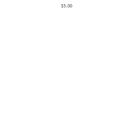
$
5.00