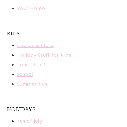
Your Home
KIDS
Chores & More
Holiday Stuff for Kids
Lunch Stuff
School
Summer Fun
HOLIDAYS
4th of July