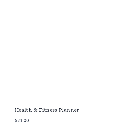
Health & Fitness Planner
$
21.00