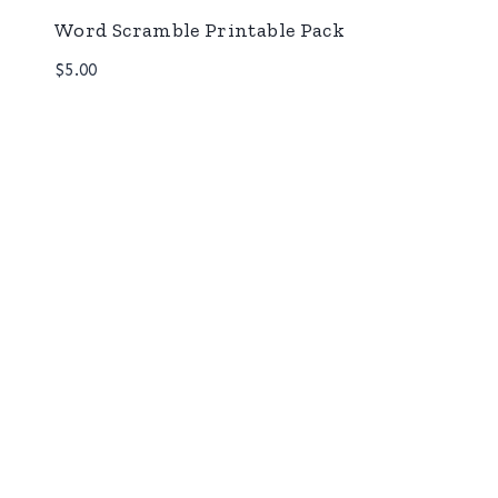
Word Scramble Printable Pack
$
5.00