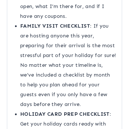
open, what I’m there for, and if I
have any coupons.
FAMILY VISIT CHECKLIST
: If you
are hosting anyone this year,
preparing for their arrival is the most
stressful part of your holiday for sure!
No matter what your timeline is,
we’ve included a checklist by month
to help you plan ahead for your
guests even if you only have a few
days before they arrive.
HOLIDAY CARD PREP CHECKLIST
:
Get your holiday cards ready with