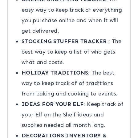
easy way to keep track of everything
you purchase online and when it will
get delivered.
STOCKING STUFFER TRACKER
: The
best way to keep a list of who gets
what and costs.
HOLIDAY TRADITIONS
: The best
way to keep track of of traditions
from baking and cooking to events.
IDEAS FOR YOUR ELF
: Keep track of
your Elf on the Shelf ideas and
supplies needed all month long.
DECORATIONS INVENTORY &