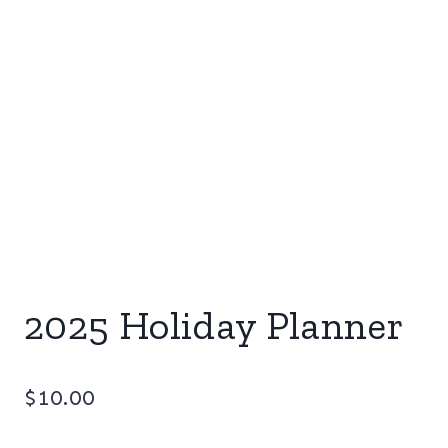
2025 Holiday Planner
$
10.00