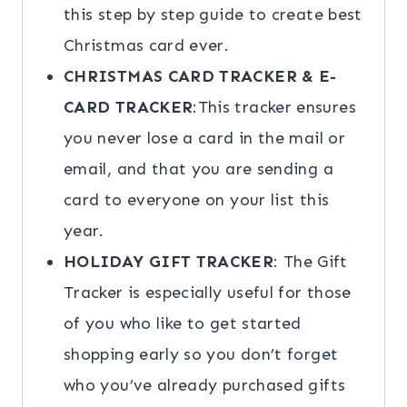
this step by step guide to create best
Christmas card ever.
CHRISTMAS CARD TRACKER & E-
CARD TRACKER
:This tracker ensures
you never lose a card in the mail or
email, and that you are sending a
card to everyone on your list this
year.
HOLIDAY GIFT TRACKER
: The Gift
Tracker is especially useful for those
of you who like to get started
shopping early so you don’t forget
who you’ve already purchased gifts