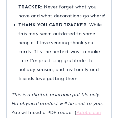
TRACKER
: Never forget what you
have and what decorations go where!
THANK YOU CARD TRACKER
: While
this may seem outdated to some
people, I love sending thank you
cards. It’s the perfect way to make
sure I’m practicing gratitude this
holiday season, and my family and
friends love getting them!
This is a digital, printable pdf file only.
No physical product will be sent to you.
You will need a PDF reader (
Adobe can