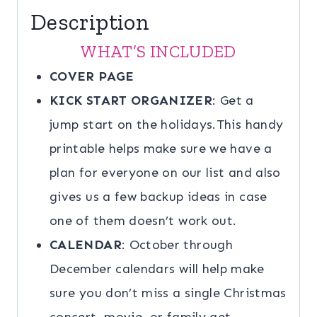
Description
WHAT’S INCLUDED
COVER PAGE
KICK START ORGANIZER
: Get a
jump start on the holidays.This handy
printable helps make sure we have a
plan for everyone on our list and also
gives us a few backup ideas in case
one of them doesn’t work out.
CALENDAR
: October through
December calendars will help make
sure you don’t miss a single Christmas