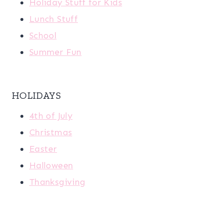
Holiday Stuff for Kids
Lunch Stuff
School
Summer Fun
HOLIDAYS
4th of July
Christmas
Easter
Halloween
Thanksgiving