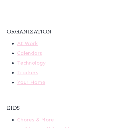
ORGANIZATION
At Work
Calendars
Technology
Trackers
Your Home
KIDS
Chores & More