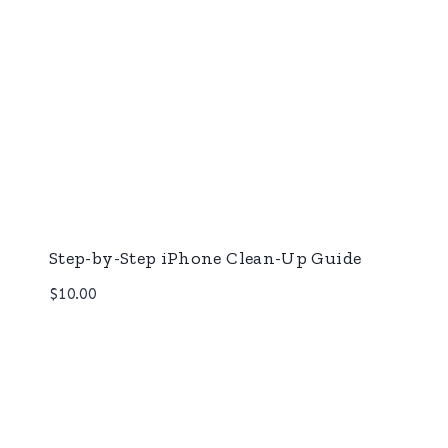
Step-by-Step iPhone Clean-Up Guide
$
10.00