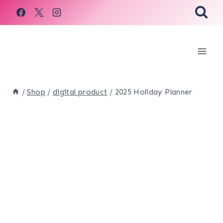
Skip
to
content
/
Shop
/
digital product
/
2025 Holiday Planner