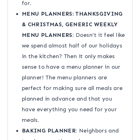
for.
MENU PLANNERS: THANKSGIVING
& CHRISTMAS, GENERIC WEEKLY
MENU PLANNERS
: Doesn’t it feel like
we spend almost half of our holidays
in the kitchen? Then it only makes
sense to have a menu planner in our
planner! The menu planners are
perfect for making sure all meals are
planned in advance and that you
have everything you need for your
meals.
BAKING PLANNER
: Neighbors and