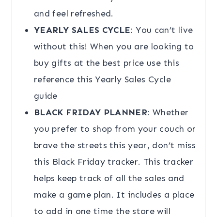
and feel refreshed.
YEARLY SALES CYCLE
: You can’t live
without this! When you are looking to
buy gifts at the best price use this
reference this Yearly Sales Cycle
guide
BLACK FRIDAY PLANNER
: Whether
you prefer to shop from your couch or
brave the streets this year, don’t miss
this Black Friday tracker. This tracker
helps keep track of all the sales and
make a game plan. It includes a place
to add in one time the store will