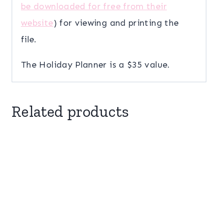
be downloaded for free from their
website
) for viewing and printing the
file.
The Holiday Planner is a $35 value.
Related products