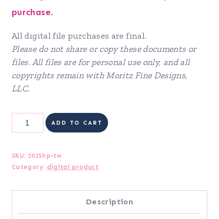
purchase.
All digital file purchases are final.
Please do not share or copy these documents or
files. All files are for personal use only, and all
copyrights remain with Moritz Fine Designs,
LLC.
2025
ADD TO CART
Holiday
Planner
SKU:
2025hp-tw
Category:
digital product
quantity
Description