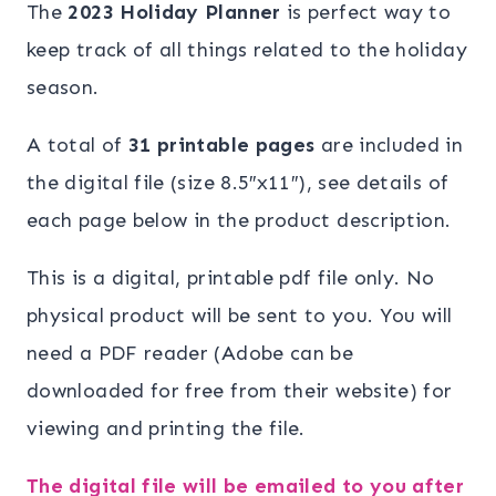
The
2023 Holiday Planner
is perfect way to
keep track of all things related to the holiday
season.
A total of
31 printable pages
are included in
the digital file (size 8.5″x11″), see details of
each page below in the product description.
This is a digital, printable pdf file only. No
physical product will be sent to you. You will
need a PDF reader (Adobe can be
downloaded for free from their website) for
viewing and printing the file.
The digital file will be emailed to you after