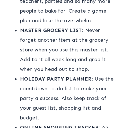
teachers, parties and so many more
people to bake for. Create a game
plan and lose the overwhelm.
MASTER GROCERY LIST
: Never
forget another item at the grocery
store when you use this master list.
Add to it all week long and grab it
when you head out to shop.
HOLIDAY PARTY PLANNER
: Use the
countdown to-do list to make your
party a success. Also keep track of
your guest list, shopping list and
budget.
ONLINE SHOPPING TRACKER
: An