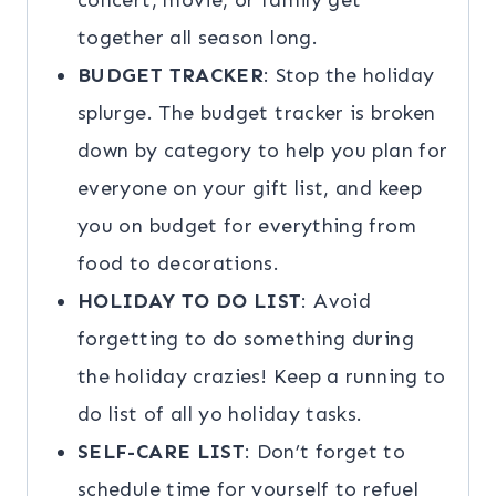
concert, movie, or family get
together all season long.
BUDGET TRACKER
: Stop the holiday
splurge. The budget tracker is broken
down by category to help you plan for
everyone on your gift list, and keep
you on budget for everything from
food to decorations.
HOLIDAY TO DO LIST
: Avoid
forgetting to do something during
the holiday crazies! Keep a running to
do list of all yo holiday tasks.
SELF-CARE LIST
: Don’t forget to
schedule time for yourself to refuel