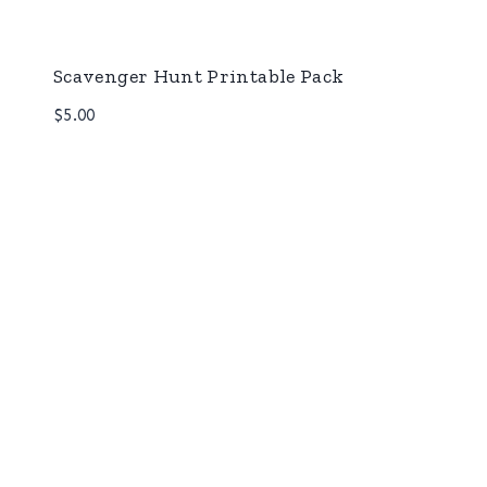
Scavenger Hunt Printable Pack
$
5.00