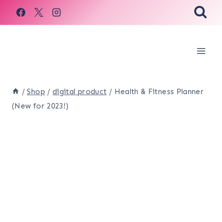
Skip
to
content
/
Shop
/
digital product
/
Health & Fitness Planner
(New for 2023!)