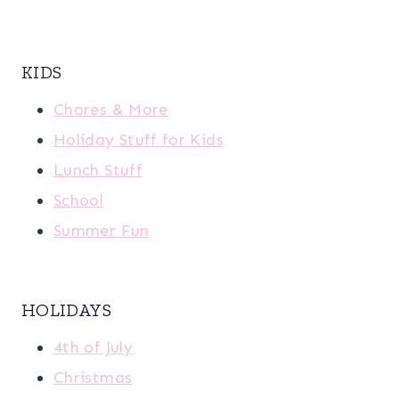
KIDS
Chores & More
Holiday Stuff for Kids
Lunch Stuff
School
Summer Fun
HOLIDAYS
4th of July
Christmas