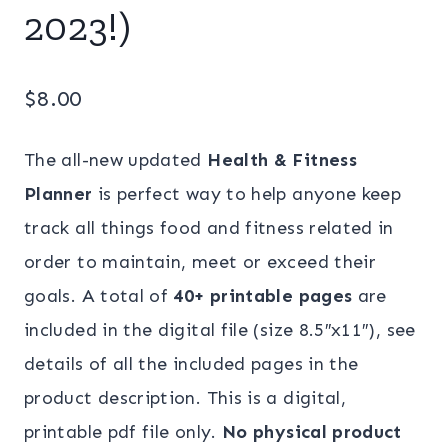
2023!)
$
8.00
The all-new updated
Health & Fitness
Planner
is perfect way to help anyone keep
track all things food and fitness related in
order to maintain, meet or exceed their
goals. A total of
40+ printable pages
are
included in the digital file (size 8.5″x11″), see
details of all the included pages in the
product description. This is a digital,
printable pdf file only.
No physical product