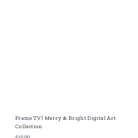
Frame TV | Merry & Bright Digital Art
Collection
$
10.00