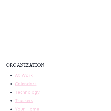
ORGANIZATION
At Work
Calendars
Technology
Trackers
Your Home