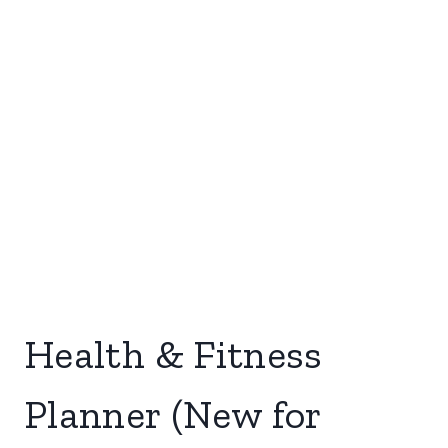
Health & Fitness
Planner (New for