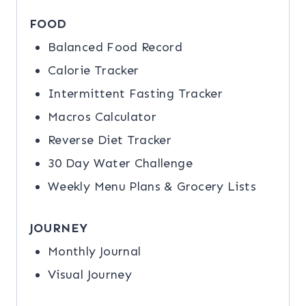
FOOD
Balanced Food Record
Calorie Tracker
Intermittent Fasting Tracker
Macros Calculator
Reverse Diet Tracker
30 Day Water Challenge
Weekly Menu Plans & Grocery Lists
JOURNEY
Monthly Journal
Visual Journey