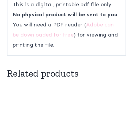
This is a digital, printable pdf file only.
No physical product will be sent to you
.
You will need a PDF reader (
Adobe can
be downloaded for free
) for viewing and
printing the file.
Related products