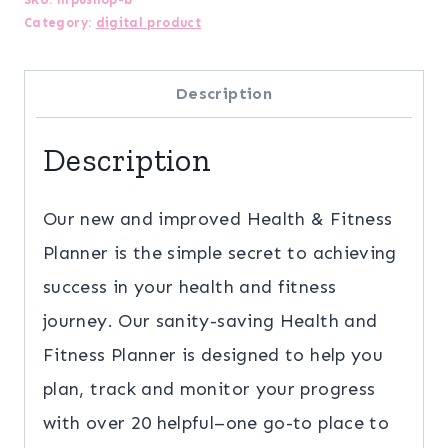
Category:
digital product
Planner
(New
Description
for
2023!)
Description
quantity
Our new and improved Health & Fitness
Planner is the simple secret to achieving
success in your health and fitness
journey. Our sanity-saving Health and
Fitness Planner is designed to help you
plan, track and monitor your progress
with over 20 helpful–one go-to place to