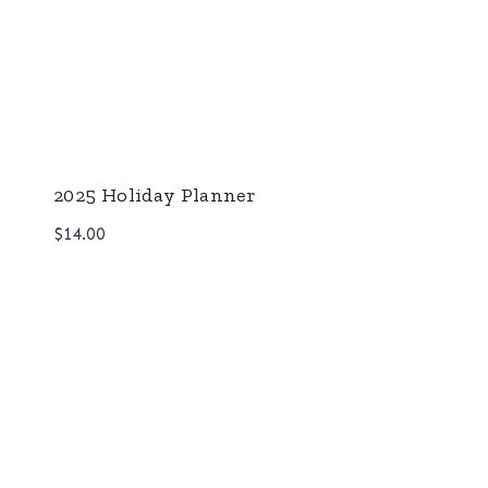
2025 Holiday Planner
$
14.00