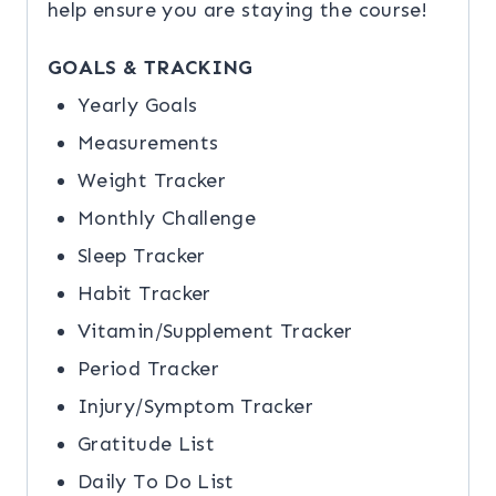
help ensure you are staying the course!
GOALS & TRACKING
Yearly Goals
Measurements
Weight Tracker
Monthly Challenge
Sleep Tracker
Habit Tracker
Vitamin/Supplement Tracker
Period Tracker
Injury/Symptom Tracker
Gratitude List
Daily To Do List