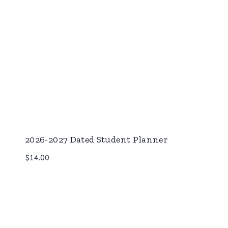
2026-2027 Dated Student Planner
$
14.00