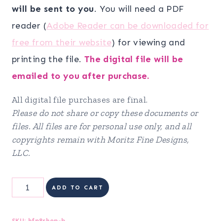
will be sent to you
. You will need a PDF
reader (
Adobe Reader can be downloaded for
free from their website
) for viewing and
printing the file.
The digital file will be
emailed to you after purchase.
All digital file purchases are final.
Please do not share or copy these documents or
files. All files are for personal use only, and all
copyrights remain with Moritz Fine Designs,
LLC.
Health
ADD TO CART
&
Fitness
SKU:
hfp8shop-b