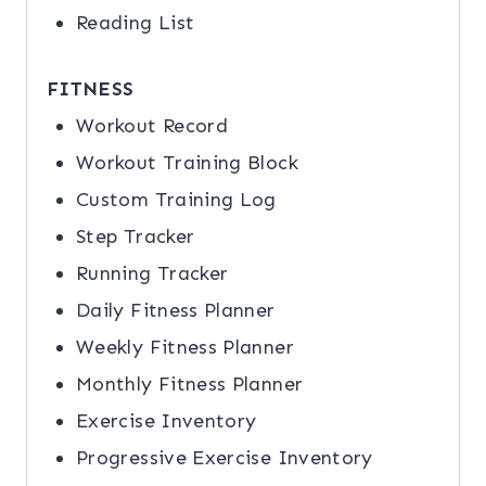
Reading List
FITNESS
Workout Record
Workout Training Block
Custom Training Log
Step Tracker
Running Tracker
Daily Fitness Planner
Weekly Fitness Planner
Monthly Fitness Planner
Exercise Inventory
Progressive Exercise Inventory