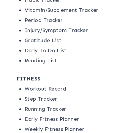
Vitamin/Supplement Tracker
Period Tracker
Injury/Symptom Tracker
Gratitude List
Daily To Do List
Reading List
FITNESS
Workout Record
Step Tracker
Running Tracker
Daily Fitness Planner
Weekly Fitness Planner