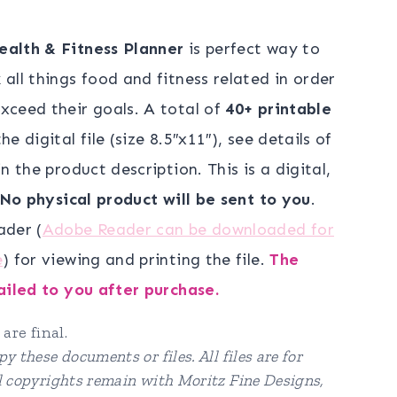
e
ealth & Fitness Planner
is perfect way to
all things food and fitness related in order
00.
xceed their goals. A total of
40+ printable
he digital file (size 8.5″x11″), see details of
n the product description. This is a digital,
No physical product will be sent to you
.
ader (
Adobe Reader can be downloaded for
e
) for viewing and printing the file.
The
mailed to you after purchase.
 are final.
y these documents or files. All files are for
ll copyrights remain with Moritz Fine Designs,