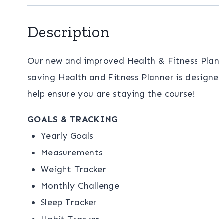
Description
Our new and improved Health & Fitness Planne
saving Health and Fitness Planner is designe
help ensure you are staying the course!
GOALS & TRACKING
Yearly Goals
Measurements
Weight Tracker
Monthly Challenge
Sleep Tracker
Habit Tracker