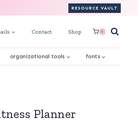
RESOURCE VAULT
ails
Contact
Shop
0
organizational tools
fonts
itness Planner
ent