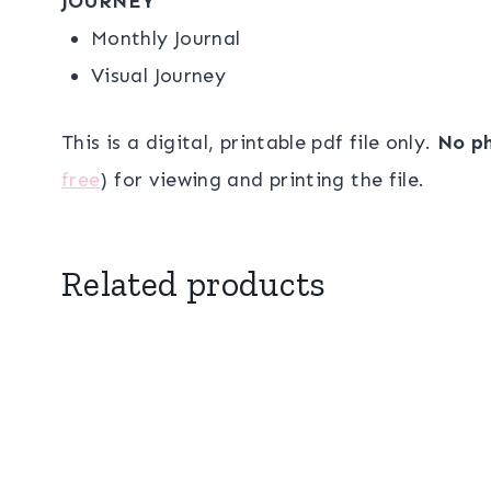
JOURNEY
Monthly Journal
Visual Journey
This is a digital, printable pdf file only.
No ph
free
) for viewing and printing the file.
Related products