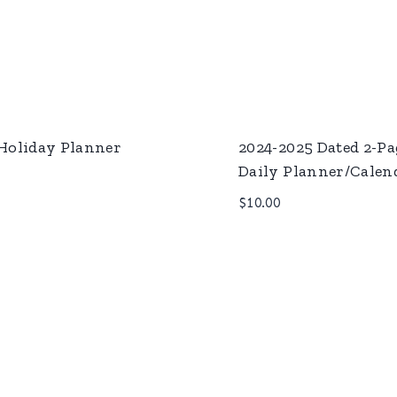
Holiday Planner
2024-2025 Dated 2-Pa
Daily Planner/Calen
$
10.00