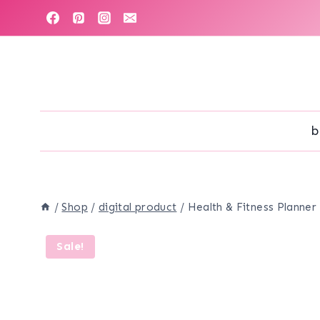
Skip
to
content
b
/
Shop
/
digital product
/
Health & Fitness Planner
Sale!