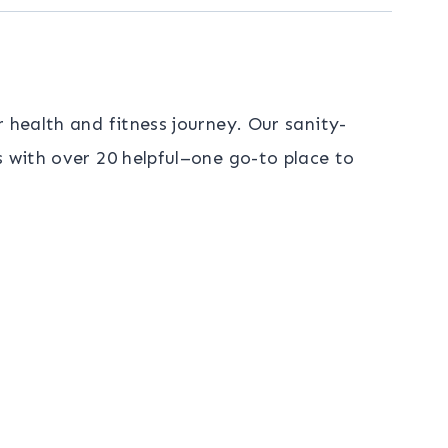
 health and fitness journey. Our sanity-
s with over 20 helpful–one go-to place to