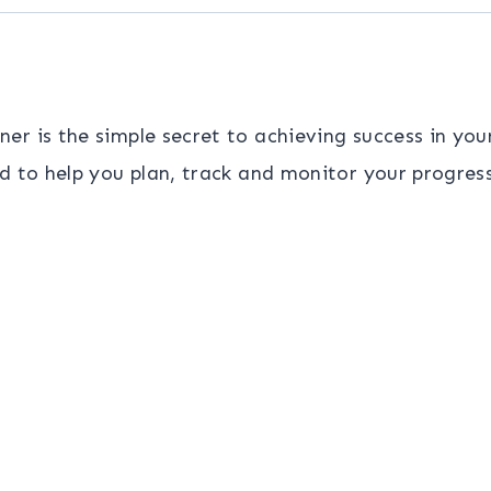
r is the simple secret to achieving success in your
d to help you plan, track and monitor your progres