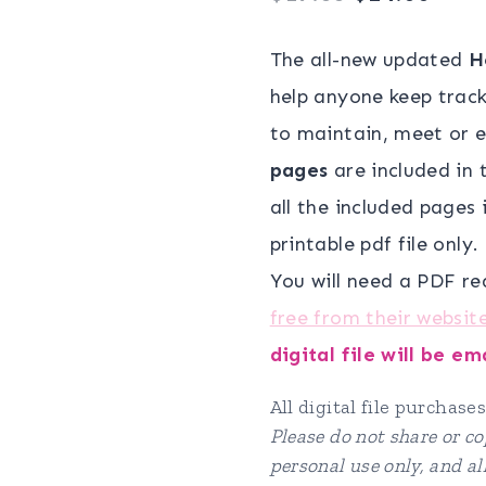
price
pric
The all-new updated
H
was:
is:
help anyone keep track 
$19.00.
$14.
to maintain, meet or e
pages
are included in t
all the included pages i
printable pdf file only.
You will need a PDF re
free from their websit
digital file will be e
All digital file purchases
Please do not share or cop
personal use only, and a