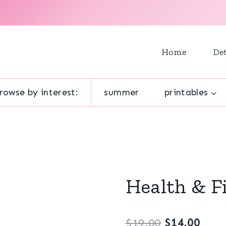
Home
Det
rowse by interest:
summer
printables
Health & F
Original
Curr
$
19.00
$
14.00