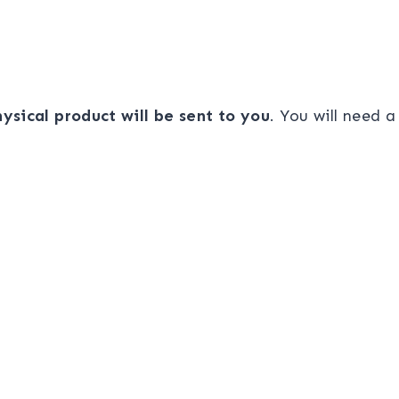
ysical product will be sent to you
. You will need 