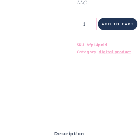
LLC.
Health
ADD TO CART
&
Fitness
SKU:
hfp14pold
Category:
digital product
Planner
quantity
Description