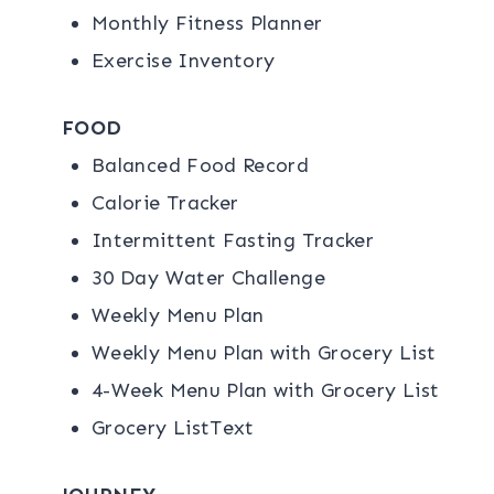
Monthly Fitness Planner
Exercise Inventory
FOOD
Balanced Food Record
Calorie Tracker
Intermittent Fasting Tracker
30 Day Water Challenge
Weekly Menu Plan
Weekly Menu Plan with Grocery List
4-Week Menu Plan with Grocery List
Grocery ListText