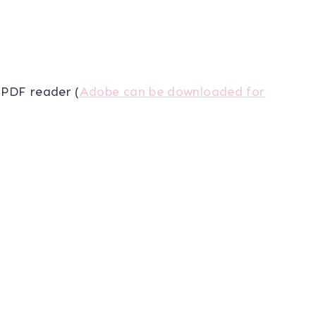
a PDF reader (
Adobe can be downloaded for