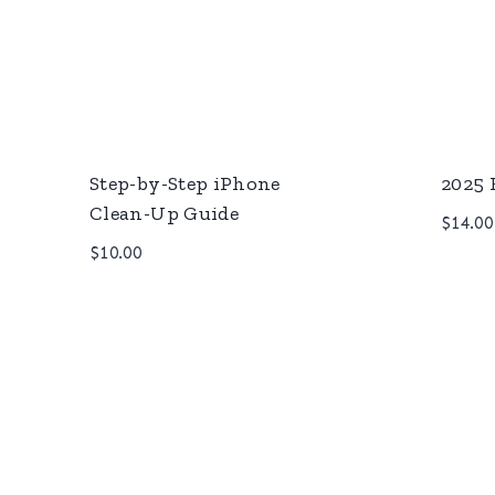
Step-by-Step iPhone
2025 
Clean-Up Guide
$
14.00
$
10.00