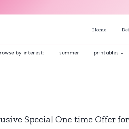
Home
Det
rowse by interest:
summer
printables
usive Special One time Offer fo