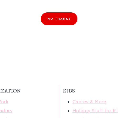
NO THANKS
IZATION
KIDS
Work
Chores & More
ndars
Holiday Stuff for K