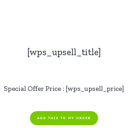
[wps_upsell_title]
Special Offer Price : [wps_upsell_price]
ADD THIS TO MY ORDER