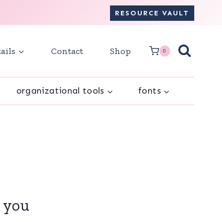
RESOURCE VAULT
ails
Contact
Shop
0
organizational tools
fonts
r you