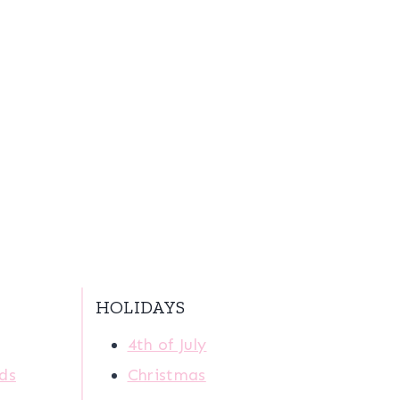
HOLIDAYS
4th of July
ids
Christmas