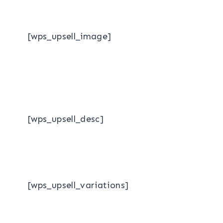
[wps_upsell_image]
[wps_upsell_desc]
[wps_upsell_variations]