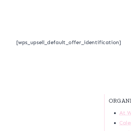
[wps_upsell_default_offer_identification]
ORGAN
At 
Cale