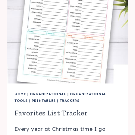
HOME
|
ORGANIZATIONAL
|
ORGANIZATIONAL
TOOLS
|
PRINTABLES
|
TRACKERS
Favorites List Tracker
Every year at Christmas time I go