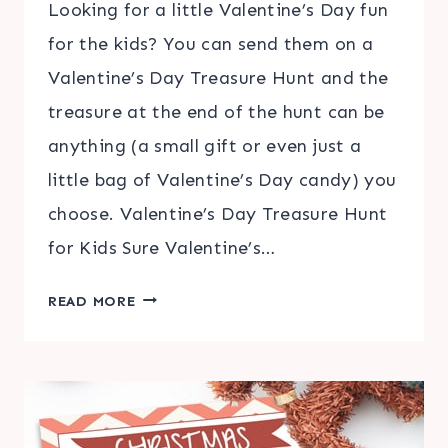
Looking for a little Valentine’s Day fun
for the kids? You can send them on a
Valentine’s Day Treasure Hunt and the
treasure at the end of the hunt can be
anything (a small gift or even just a
little bag of Valentine’s Day candy) you
choose. Valentine’s Day Treasure Hunt
for Kids Sure Valentine’s…
VALENTINE’S
READ MORE
DAY
TREASURE
HUNT