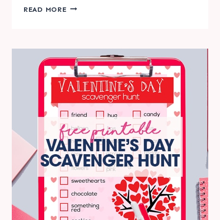
THANKSGIVING
READ MORE
SCAVENGER
HUNT