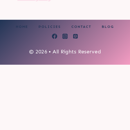
HOME
POLICIES
CONTACT
BLOG
© 2026 • All Rights Reserved
0
My cart