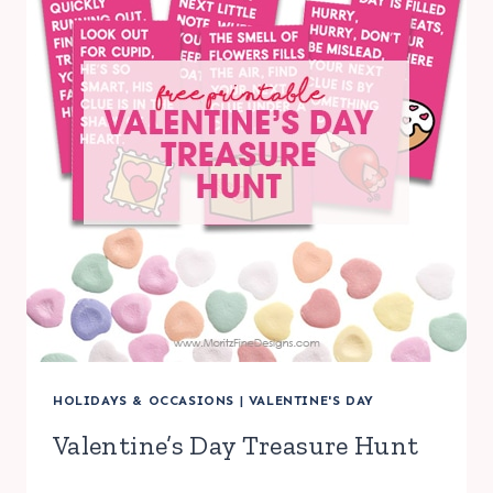
HOLIDAYS & OCCASIONS
|
VALENTINE'S DAY
Valentine’s Day Treasure Hunt