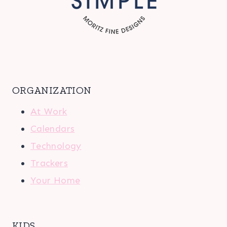
ORGANIZATION
At Work
Calendars
Technology
Trackers
Your Home
KIDS