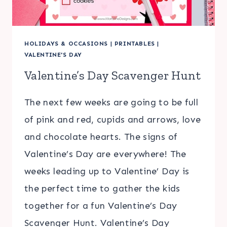
HOLIDAYS & OCCASIONS
|
PRINTABLES
|
VALENTINE'S DAY
Valentine’s Day Scavenger Hunt
The next few weeks are going to be full
of pink and red, cupids and arrows, love
and chocolate hearts. The signs of
Valentine’s Day are everywhere! The
weeks leading up to Valentine’ Day is
the perfect time to gather the kids
together for a fun Valentine’s Day
Scavenger Hunt. Valentine’s Day