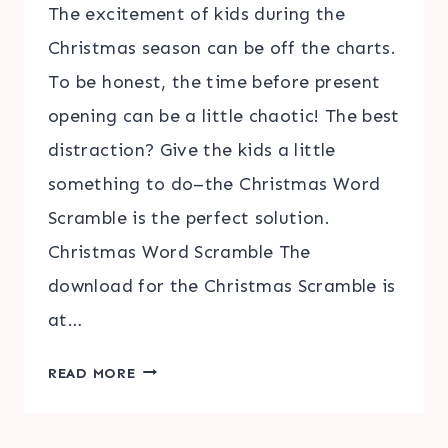
The excitement of kids during the
Christmas season can be off the charts.
To be honest, the time before present
opening can be a little chaotic! The best
distraction? Give the kids a little
something to do–the Christmas Word
Scramble is the perfect solution.
Christmas Word Scramble The
download for the Christmas Scramble is
at…
CHRISTMAS
READ MORE
WORD
SCRAMBLE