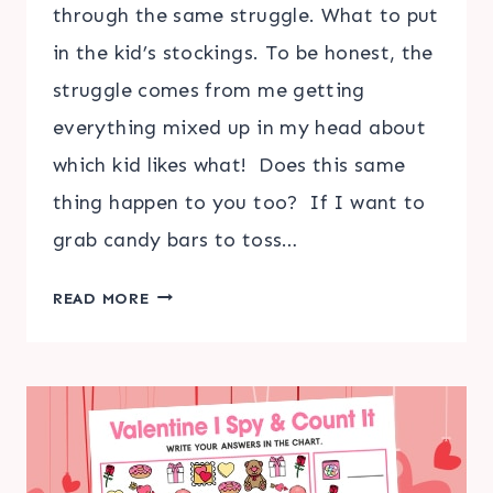
through the same struggle. What to put
in the kid’s stockings. To be honest, the
struggle comes from me getting
everything mixed up in my head about
which kid likes what! Does this same
thing happen to you too? If I want to
grab candy bars to toss…
FAVORITES
READ MORE
LIST
TRACKER