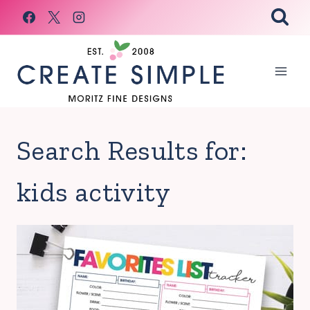
Skip
to
content
Search Results for:
kids activity