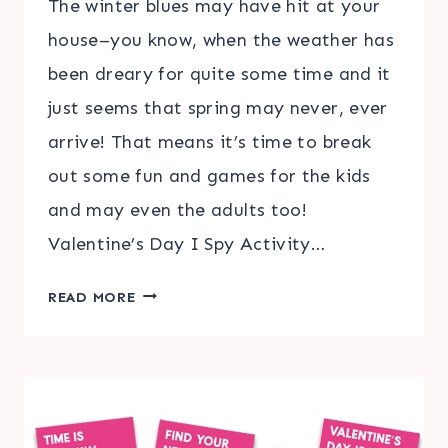
The winter blues may have hit at your
house–you know, when the weather has
been dreary for quite some time and it
just seems that spring may never, ever
arrive! That means it’s time to break
out some fun and games for the kids
and may even the adults too!
Valentine’s Day I Spy Activity…
VALENTINE’S
READ MORE
DAY
I
SPY