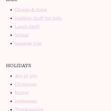
Chores & More
Holiday Stuff for Kids
Lunch Stuff
School
Summer Fun
HOLIDAYS
4th of July
Christmas
Easter
Halloween
Thanksgiving