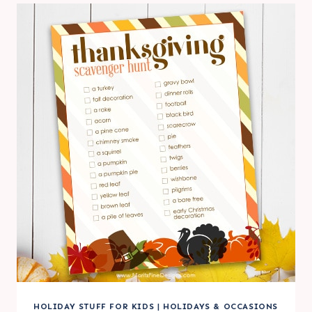
HOLIDAY STUFF FOR KIDS
|
HOLIDAYS & OCCASIONS