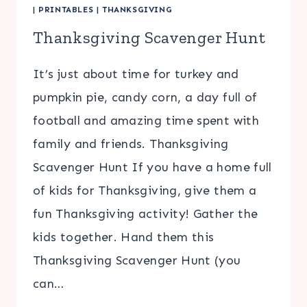
|
PRINTABLES
|
THANKSGIVING
Thanksgiving Scavenger Hunt
It’s just about time for turkey and
pumpkin pie, candy corn, a day full of
football and amazing time spent with
family and friends. Thanksgiving
Scavenger Hunt If you have a home full
of kids for Thanksgiving, give them a
fun Thanksgiving activity! Gather the
kids together. Hand them this
Thanksgiving Scavenger Hunt (you
can…