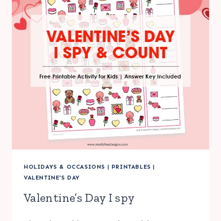
HOLIDAYS & OCCASIONS
|
PRINTABLES
|
VALENTINE'S DAY
Valentine’s Day I spy