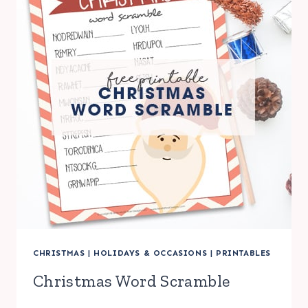
CHRISTMAS
|
HOLIDAYS & OCCASIONS
|
PRINTABLES
Christmas Word Scramble