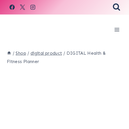
Skip
to
content
/
Shop
/
digital product
/
DIGITAL Health &
Fitness Planner