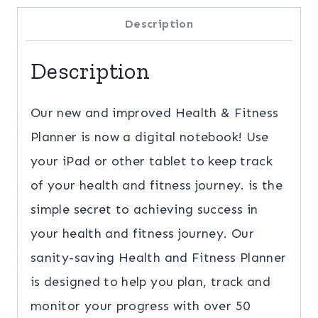
Planner
Description
quantity
Description
Our new and improved Health & Fitness
Planner is now a digital notebook! Use
your iPad or other tablet to keep track
of your health and fitness journey. is the
simple secret to achieving success in
your health and fitness journey. Our
sanity-saving Health and Fitness Planner
is designed to help you plan, track and
monitor your progress with over 50