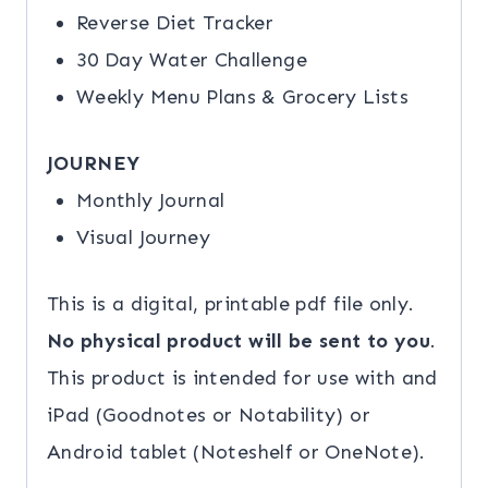
Reverse Diet Tracker
30 Day Water Challenge
Weekly Menu Plans & Grocery Lists
JOURNEY
Monthly Journal
Visual Journey
This is a digital, printable pdf file only.
No physical product will be sent to you
.
This product is intended for use with and
iPad (Goodnotes or Notability) or
Android tablet (Noteshelf or OneNote).