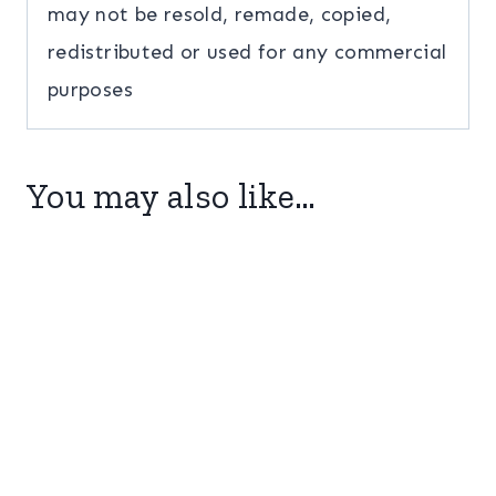
may not be resold, remade, copied,
redistributed or used for any commercial
purposes
You may also like…