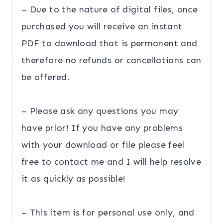
– Due to the nature of digital files, once
purchased you will receive an instant
PDF to download that is permanent and
therefore no refunds or cancellations can
be offered.
– Please ask any questions you may
have prior! If you have any problems
with your download or file please feel
free to contact me and I will help resolve
it as quickly as possible!
– This item is for personal use only, and