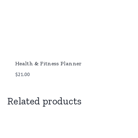
Health & Fitness Planner
$
21.00
Related products