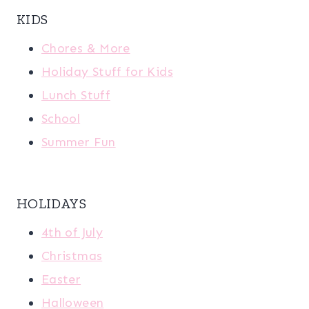
KIDS
Chores & More
Holiday Stuff for Kids
Lunch Stuff
School
Summer Fun
HOLIDAYS
4th of July
Christmas
Easter
Halloween