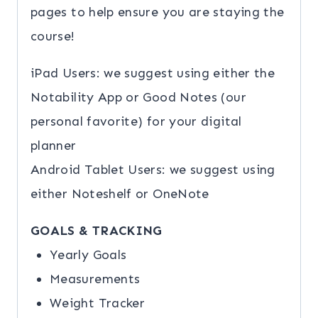
pages to help ensure you are staying the
course!
iPad Users: we suggest using either the
Notability App or Good Notes (our
personal favorite) for your digital
planner
Android Tablet Users: we suggest using
either Noteshelf or OneNote
GOALS & TRACKING
Yearly Goals
Measurements
Weight Tracker