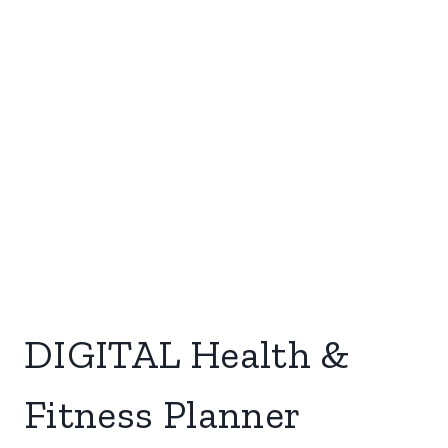
DIGITAL Health &
Fitness Planner