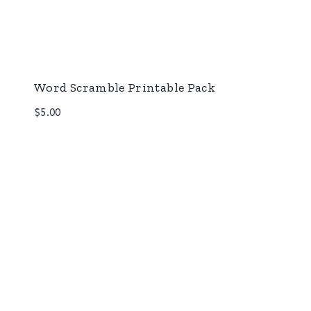
Word Scramble Printable Pack
$
5.00