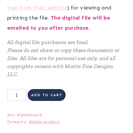
free from their website
) for viewing and
printing the file.
The digital file will be
emailed to you after purchase.
All digital file purchases are final.
Please do not share or copy these documents or
files. All files are for personal use only, and all
copyrights remain with Moritz Fine Designs,
LLC.
DIGITAL
ADD TO CART
Health
&
SKU:
hfpD8shop-b
Category:
digital product
Fitness