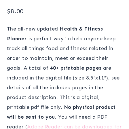
$
8.00
The all-new updated
Health & Fitness
Planner
is perfect way to help anyone keep
track all things food and fitness related in
order to maintain, meet or exceed their
goals. A total of
40+ printable pages
are
included in the digital file (size 8.5″x11″), see
details of all the included pages in the
product description. This is a digital,
printable pdf file only.
No physical product
will be sent to you
. You will need a PDF
reader (
Adobe Reader can be downloaded for