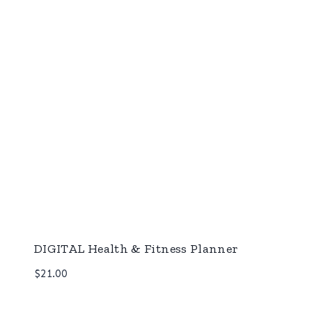
DIGITAL Health & Fitness Planner
$
21.00