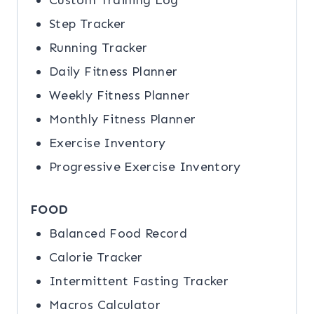
Custom Training Log
Step Tracker
Running Tracker
Daily Fitness Planner
Weekly Fitness Planner
Monthly Fitness Planner
Exercise Inventory
Progressive Exercise Inventory
FOOD
Balanced Food Record
Calorie Tracker
Intermittent Fasting Tracker
Macros Calculator