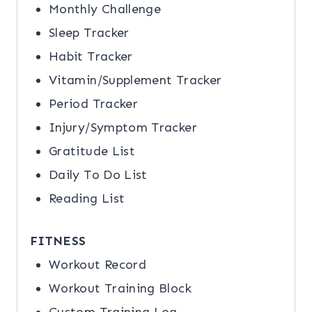
Monthly Challenge
Sleep Tracker
Habit Tracker
Vitamin/Supplement Tracker
Period Tracker
Injury/Symptom Tracker
Gratitude List
Daily To Do List
Reading List
FITNESS
Workout Record
Workout Training Block