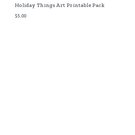
Holiday Things Art Printable Pack
$
5.00