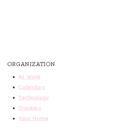
ORGANIZATION
At Work
Calendars
Technology
Trackers
Your Home