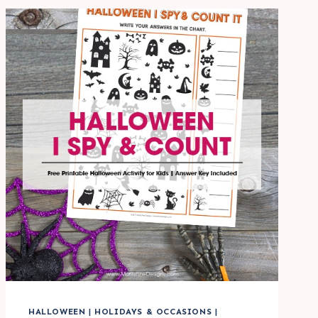
FOR
KIDS
HALLOWEEN
|
HOLIDAYS & OCCASIONS
|