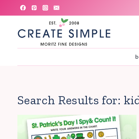
Skip
to
content
b
Search Results for:
ki