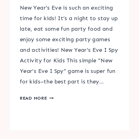
New Year’s Eve is such an exciting
time for kids! It’s a night to stay up
late, eat some fun party food and
enjoy some exciting party games
and activities! New Year’s Eve I Spy
Activity for Kids This simple “New
Year’s Eve I Spy” game is super fun
for kids–the best part is they…
NEW
READ MORE
YEAR’S
EVE
I
SPY
&