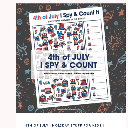
SPY
FUN
ACTIVITY
FOR
KIDS
4TH OF JULY
|
HOLIDAY STUFF FOR KIDS
|