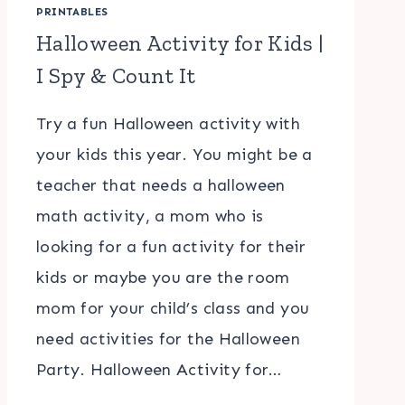
PRINTABLES
Halloween Activity for Kids |
I Spy & Count It
Try a fun Halloween activity with
your kids this year. You might be a
teacher that needs a halloween
math activity, a mom who is
looking for a fun activity for their
kids or maybe you are the room
mom for your child’s class and you
need activities for the Halloween
Party. Halloween Activity for…