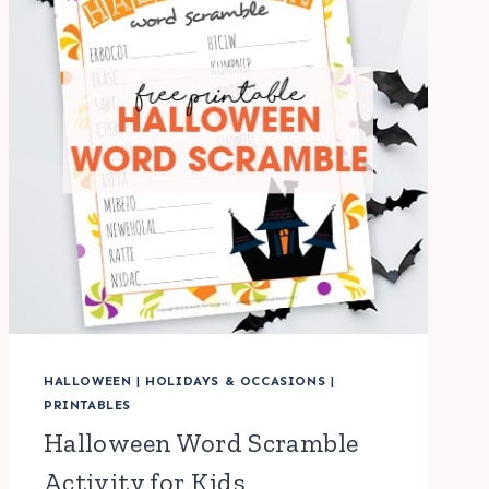
HALLOWEEN
|
HOLIDAYS & OCCASIONS
|
PRINTABLES
Halloween Word Scramble
Activity for Kids