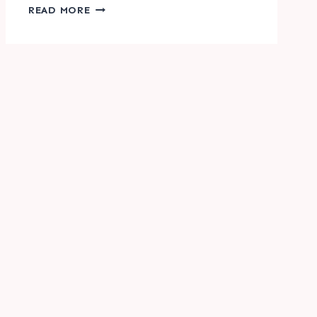
HALLOWEEN
READ MORE
ACTIVITY
FOR
KIDS
|
I
SPY
&
COUNT
IT