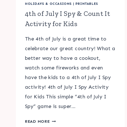
HOLIDAYS & OCCASIONS
|
PRINTABLES
4th of July I Spy & Count It
Activity for Kids
The 4th of July is a great time to
celebrate our great country! What a
better way to have a cookout,
watch some fireworks and even
have the kids to a 4th of July I Spy
activity! 4th of July I Spy Activity
for Kids This simple “4th of July I
Spy” game is super…
4TH
READ MORE