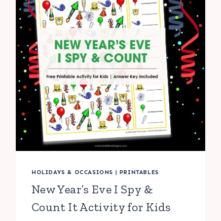
HOLIDAYS & OCCASIONS
|
PRINTABLES
New Year’s Eve I Spy &
Count It Activity for Kids