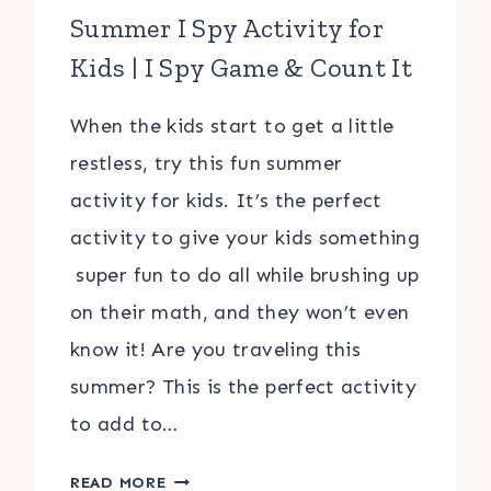
Summer I Spy Activity for
Kids | I Spy Game & Count It
When the kids start to get a little
restless, try this fun summer
activity for kids. It’s the perfect
activity to give your kids something
super fun to do all while brushing up
on their math, and they won’t even
know it! Are you traveling this
summer? This is the perfect activity
to add to…
SUMMER
READ MORE