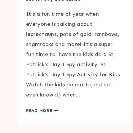
It’s a fun time of year when
everyone is talking about
leprechauns, pots of gold, rainbows,
shamrocks and more! It’s a super
fun time to have the kids do a St.
Patrick’s Day I Spy activity! St.
Patrick’s Day I Spy Activity for Kids
Watch the kids do math (and not
even know it) when…
ST.
READ MORE
PATRICK’S
DAY
I