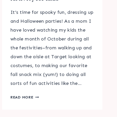
It’s time for spooky fun, dressing up
and Halloween parties! As a mom I
have loved watching my kids the
whole month of October during all
the festivities–from walking up and
down the aisle at Target looking at
costumes, to making our favorite
fall snack mix {yum!} to doing all
sorts of fun activities like the…
HALLOWEEN
READ MORE
WORD
SCRAMBLE
ACTIVITY