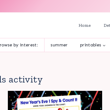
Home
Det
rowse by interest:
summer
printables
ds activity