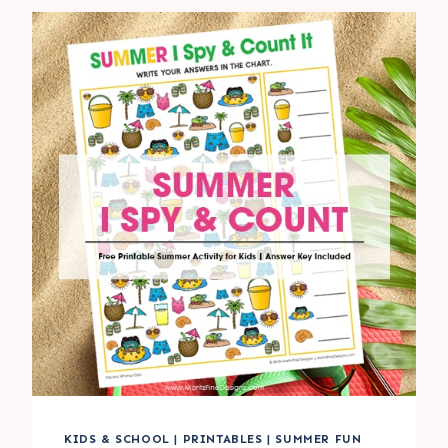
COUNT
IT
ACTIVITY
FOR
KIDS
KIDS & SCHOOL
|
PRINTABLES
|
SUMMER FUN