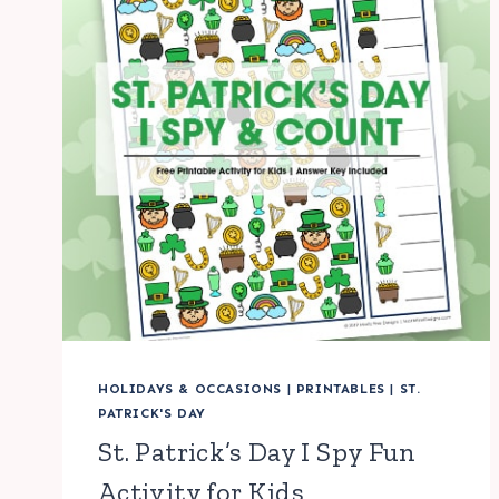
HOLIDAYS & OCCASIONS
|
PRINTABLES
|
ST.
PATRICK'S DAY
St. Patrick’s Day I Spy Fun
Activity for Kids