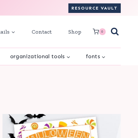
RESOURCE VAULT
ails
Contact
Shop
0
organizational tools
fonts