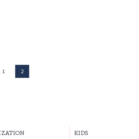
us
1
2
IZATION
KIDS