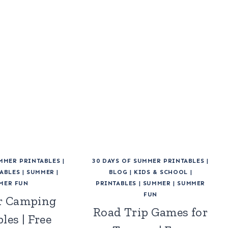
UMMER PRINTABLES
|
30 DAYS OF SUMMER PRINTABLES
|
ABLES
|
SUMMER
|
BLOG
|
KIDS & SCHOOL
|
MER FUN
PRINTABLES
|
SUMMER
|
SUMMER
FUN
 Camping
Road Trip Games for
les | Free