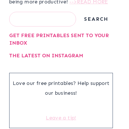
being more productive!
-->READ MORE
Search
SEARCH
GET FREE PRINTABLES SENT TO YOUR
INBOX
THE LATEST ON INSTAGRAM
Love our free printables? Help support
our business!
Leave a tip!