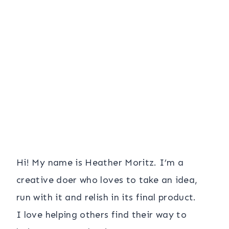
Hi! My name is Heather Moritz. I’m a
creative doer who loves to take an idea,
run with it and relish in its final product.
I love helping others find their way to