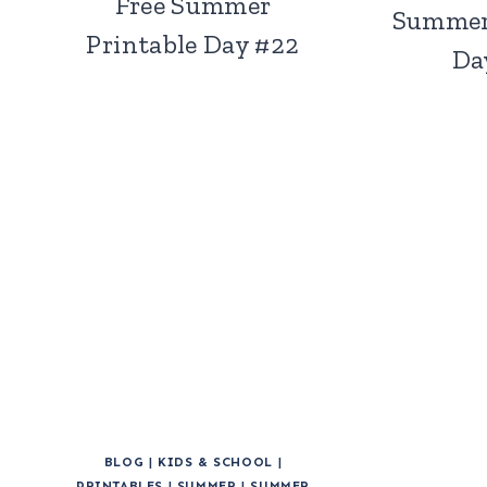
Free Summer
Summer
Printable Day #22
Da
BLOG
|
KIDS & SCHOOL
|
PRINTABLES
|
SUMMER
|
SUMMER