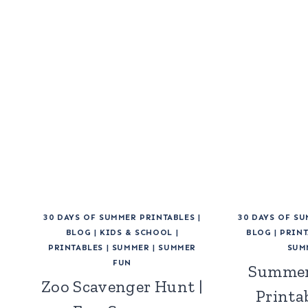
30 DAYS OF SUMMER PRINTABLES
|
30 DAYS OF S
BLOG
|
KIDS & SCHOOL
|
BLOG
|
PRINT
PRINTABLES
|
SUMMER
|
SUMMER
SUM
FUN
Summer
Zoo Scavenger Hunt |
Printab