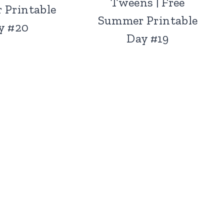
Tweens | Free
 Printable
Summer Printable
y #20
Day #19