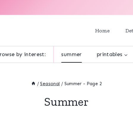
Home
Det
rowse by interest:
summer
printables
/
Seasonal
/
Summer
- Page 2
Summer