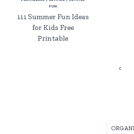
FUN
111 Summer Fun Ideas
for Kids Free
Printable
Page
Previo
Page
navigation
ORGAN