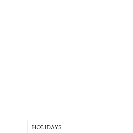
HOLIDAYS