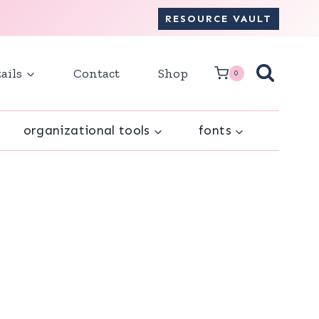
RESOURCE VAULT
ails
Contact
Shop
0
organizational tools
fonts