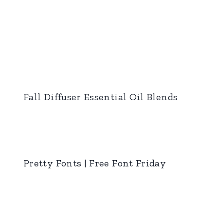
Fall Diffuser Essential Oil Blends
Pretty Fonts | Free Font Friday