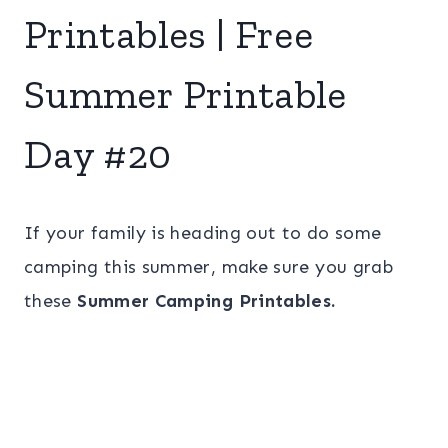
Printables | Free
Summer Printable
Day #20
If your family is heading out to do some
camping this summer, make sure you grab
these
Summer Camping Printables.