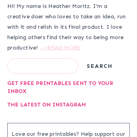
Hi! My name is Heather Moritz. I’m a
creative doer who loves to take an idea, run
with it and relish in its final product. I love
helping others find their way to being more
productive!
-->READ MORE
Search
SEARCH
GET FREE PRINTABLES SENT TO YOUR
INBOX
THE LATEST ON INSTAGRAM
Love our free printables? Help support our