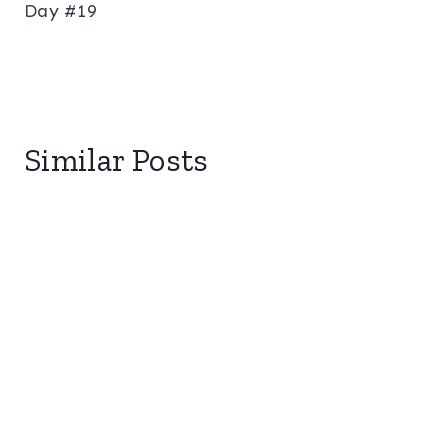
Day #19
Similar Posts