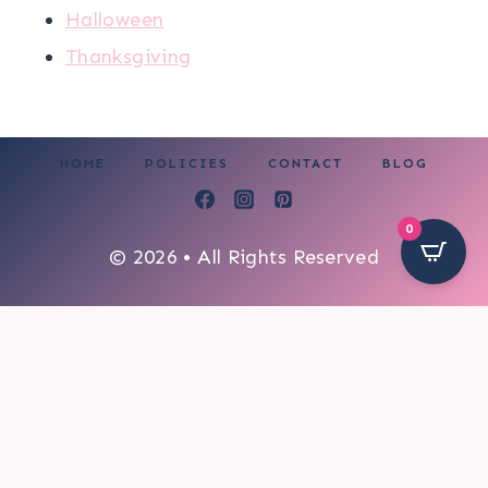
Halloween
Thanksgiving
HOME
POLICIES
CONTACT
BLOG
0
© 2026 • All Rights Reserved
54