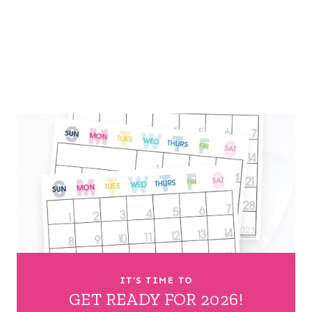
IT’S TIME TO
GET READY FOR 2026!