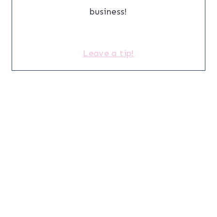
business!
Leave a tip!