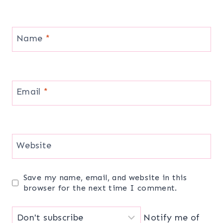
Name
*
Email
*
Website
Save my name, email, and website in this
browser for the next time I comment.
Notify me of