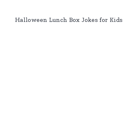
Halloween Lunch Box Jokes for Kids