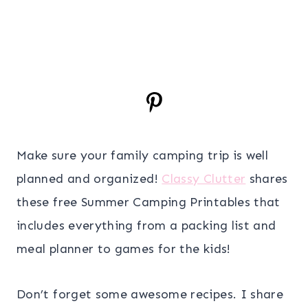
Make sure your family camping trip is well
planned and organized!
Classy Clutter
shares
these free Summer Camping Printables that
includes everything from a packing list and
meal planner to games for the kids!
Don’t forget some awesome recipes. I share