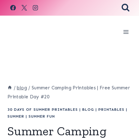
Skip
to
content
/
blog
/
Summer Camping Printables | Free Summer
Printable Day #20
30 DAYS OF SUMMER PRINTABLES
|
BLOG
|
PRINTABLES
|
SUMMER
|
SUMMER FUN
Summer Camping