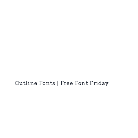
Outline Fonts | Free Font Friday