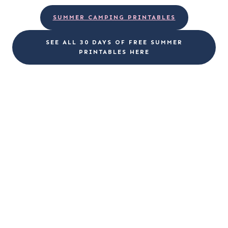
SUMMER CAMPING PRINTABLES
SEE ALL 30 DAYS OF FREE SUMMER
PRINTABLES HERE