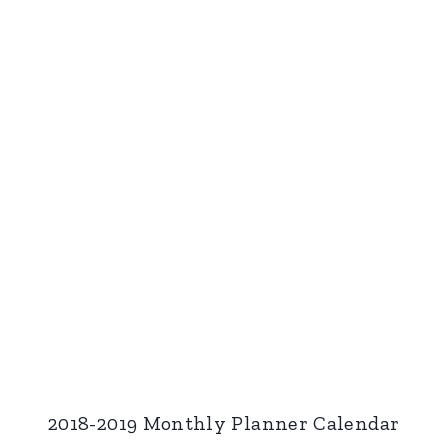
2018-2019 Monthly Planner Calendar