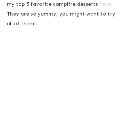
my top 5 favorite campfire desserts
here
.
They are so yummy, you might want to try
all of them!