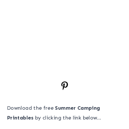
Download the free
Summer Camping
Printables
by clicking the link below…