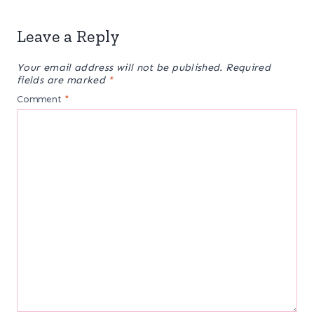
Leave a Reply
Your email address will not be published.
Required
fields are marked
*
Comment
*