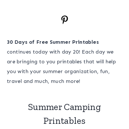
30 Days of Free Summer Printables
continues today with day 20! Each day we
are bringing to you printables that will help
you with your summer organization, fun,
travel and much, much more!
Summer Camping
Printables