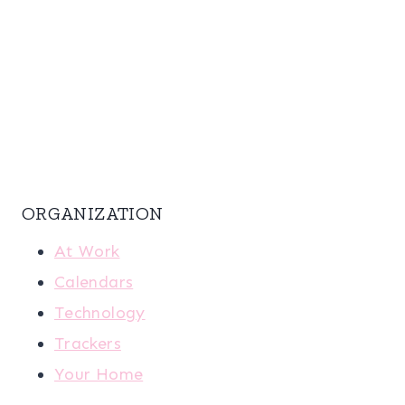
ORGANIZATION
At Work
Calendars
Technology
Trackers
Your Home