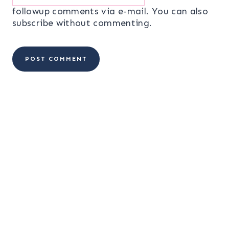
followup comments via e-mail. You can also
subscribe
without commenting.