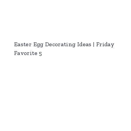
Easter Egg Decorating Ideas | Friday
Favorite 5