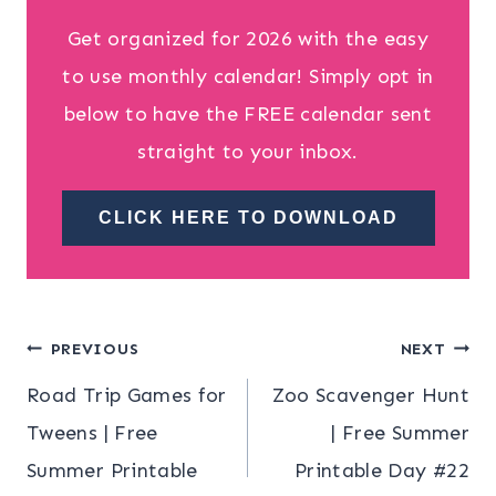
Get organized for 2026 with the easy
to use monthly calendar! Simply opt in
below to have the FREE calendar sent
straight to your inbox.
CLICK HERE TO DOWNLOAD
Post
PREVIOUS
NEXT
Road Trip Games for
Zoo Scavenger Hunt
navigation
Tweens | Free
| Free Summer
Summer Printable
Printable Day #22