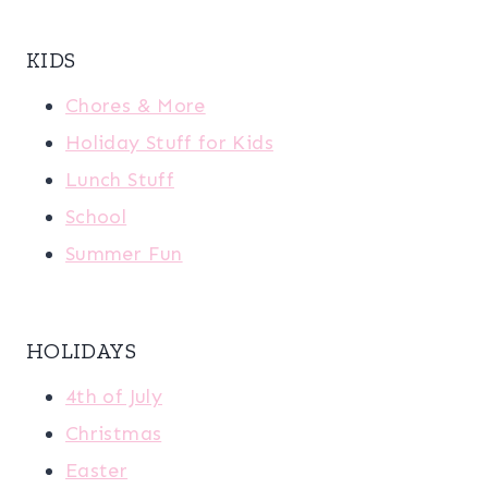
KIDS
Chores & More
Holiday Stuff for Kids
Lunch Stuff
School
Summer Fun
HOLIDAYS
4th of July
Christmas
Easter