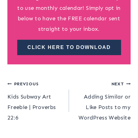
to use monthly calendar! Simply opt in
below to have the FREE calendar sent
straight to your inbox.
CLICK HERE TO DOWNLOAD
Post
PREVIOUS
NEXT
Kids Subway Art
Adding Similar or
navigation
Freebie | Proverbs
Like Posts to my
22:6
WordPress Website