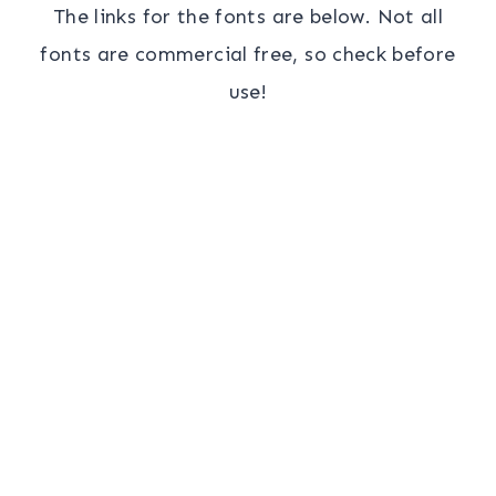
The links for the fonts are below. Not all
fonts are commercial free, so check before
use!