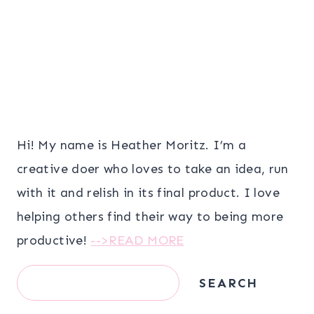
Hi! My name is Heather Moritz. I’m a
creative doer who loves to take an idea, run
with it and relish in its final product. I love
helping others find their way to being more
productive!
-->READ MORE
Search
SEARCH