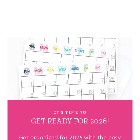
IT’S TIME TO
GET READY FOR 2026!
Get organized for 2026 with the easy