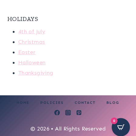
HOLIDAYS
4th of July
Christmas
Easter
Halloween
Thanksgiving
HOME
POLICIES
CONTACT
BLOG
0
© 2026 • All Rights Reserved