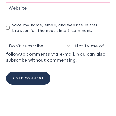
Website
Save my name, email, and website in this
browser for the next time I comment.
Notify me of
followup comments via e-mail. You can also
subscribe
without commenting.