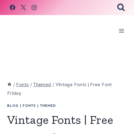
Skip
to
content
/
Fonts
/
Themed
/
Vintage Fonts | Free Font
Friday
BLOG
|
FONTS
|
THEMED
Vintage Fonts | Free