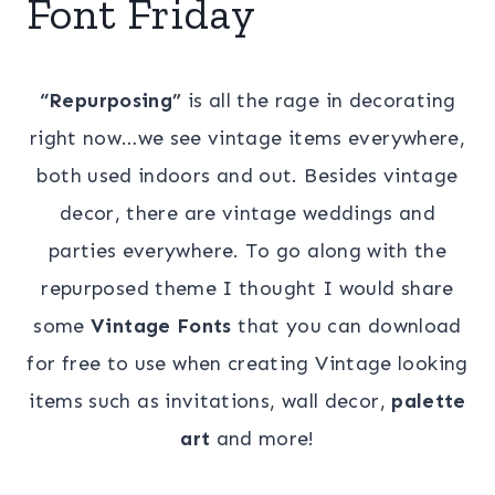
Font Friday
“Repurposing”
is all the rage in decorating
right now…we see vintage items everywhere,
both used indoors and out. Besides vintage
decor, there are vintage weddings and
parties everywhere. To go along with the
repurposed theme I thought I would share
some
Vintage Fonts
that you can download
for free to use when creating Vintage looking
items such as invitations, wall decor,
palette
art
and more!