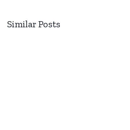
Similar Posts