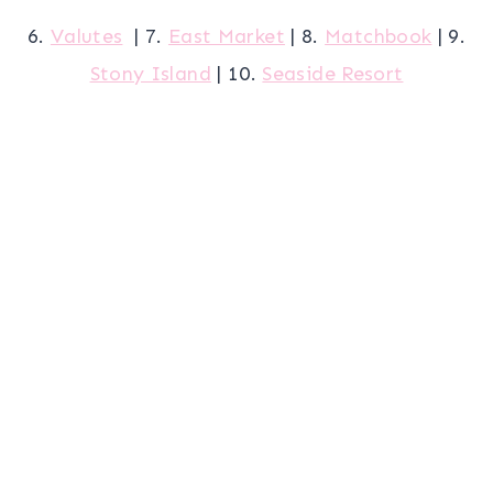
6.
Valutes
| 7.
East Market
| 8.
Matchbook
| 9.
Stony Island
| 10.
Seaside Resort