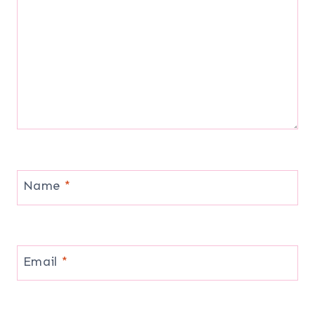
Name
*
Email
*