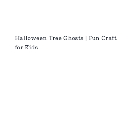
Halloween Tree Ghosts | Fun Craft
for Kids