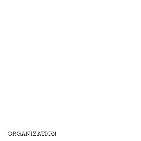
ORGANIZATION