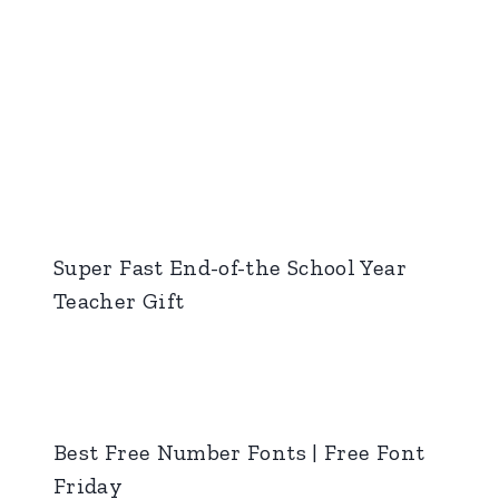
Super Fast End-of-the School Year
Teacher Gift
Best Free Number Fonts | Free Font
Friday