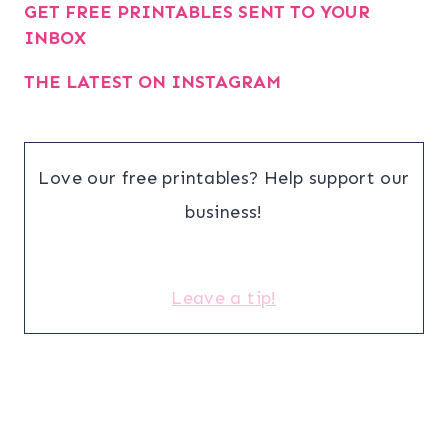
GET FREE PRINTABLES SENT TO YOUR
INBOX
THE LATEST ON INSTAGRAM
Love our free printables? Help support our
business!
Leave a tip!