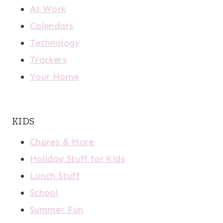
At Work
Calendars
Technology
Trackers
Your Home
KIDS
Chores & More
Holiday Stuff for Kids
Lunch Stuff
School
Summer Fun