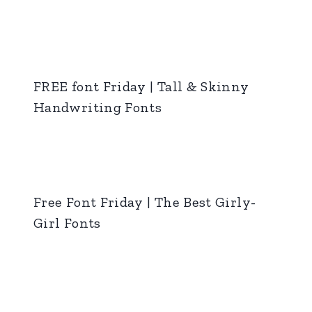
FREE font Friday | Tall & Skinny
Handwriting Fonts
Free Font Friday | The Best Girly-
Girl Fonts