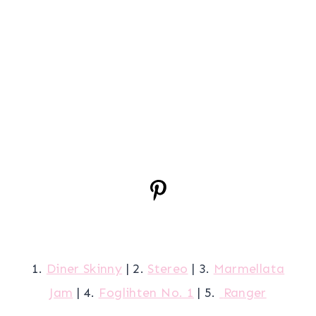
1.
Diner Skinny
| 2.
Stereo
| 3.
Marmellata
Jam
| 4.
Foglihten No. 1
| 5.
Ranger