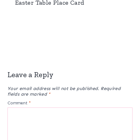
Easter Table Place Card
Leave a Reply
Your email address will not be published.
Required
fields are marked
*
Comment
*