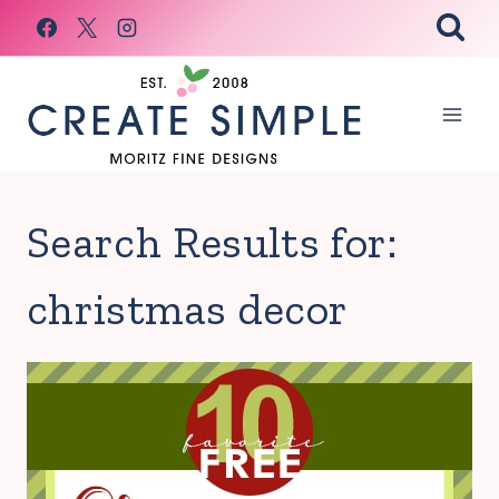
Skip
to
content
Search Results for:
christmas decor