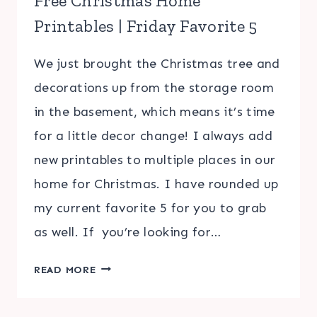
Free Christmas Home
Printables | Friday Favorite 5
We just brought the Christmas tree and
decorations up from the storage room
in the basement, which means it’s time
for a little decor change! I always add
new printables to multiple places in our
home for Christmas. I have rounded up
my current favorite 5 for you to grab
as well. If you’re looking for…
FREE
READ MORE
CHRISTMAS
HOME