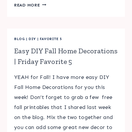
CHRISTMAS
READ MORE
SCAVENGER
HUNT
FOR
KIDS
BLOG
|
DIY
|
FAVORITE 5
Easy DIY Fall Home Decorations
| Friday Favorite 5
YEAH for Fall! I have more easy DIY
Fall Home Decorations for you this
week! Don’t forget to grab a few free
fall printables that I shared last week
on the blog. Mix the two together and
you can add some great new decor to