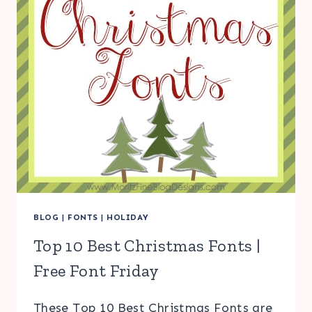
BLOG
|
FONTS
|
HOLIDAY
Top 10 Best Christmas Fonts |
Free Font Friday
These Top 10 Best Christmas Fonts are