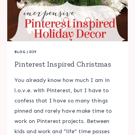
BLOG
|
DIY
Pinterest Inspired Christmas
You already know how much I am in
l.o.v.e. with Pinterest, but I have to
confess that I have so many things
pinned and rarely have make time to
work on Pinterest projects. Between
kids and work and “life” time passes