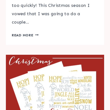
too quickly! This Christmas season I
vowed that I was going to do a
couple…
PINTEREST
READ MORE
INSPIRED
CHRISTMAS