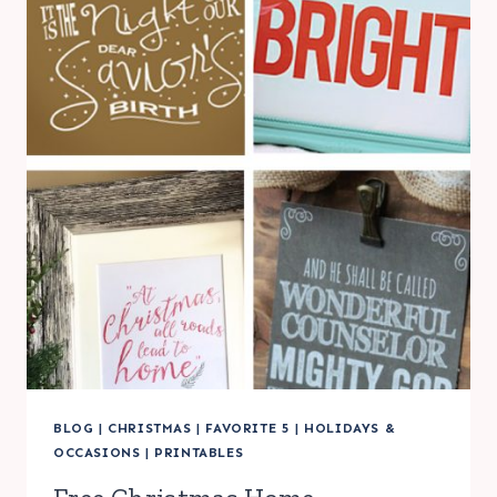
FREE
FONT
FRIDAY
BLOG
|
CHRISTMAS
|
FAVORITE 5
|
HOLIDAYS &
OCCASIONS
|
PRINTABLES