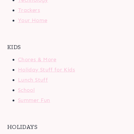
Trackers
Your Home
KIDS
Chores & More
Holiday Stuff for Kids
Lunch Stuff
School
Summer Fun
HOLIDAYS