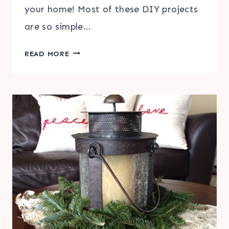
your home! Most of these DIY projects
are so simple…
EASY
READ MORE
DIY
FALL
HOME
DECORATIONS
|
FRIDAY
FAVORITE
5