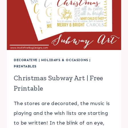
DECORATIVE
|
HOLIDAYS & OCCASIONS
|
PRINTABLES
Christmas Subway Art | Free
Printable
The stores are decorated, the music is
playing and the wish lists are starting
to be written! In the blink of an eye,