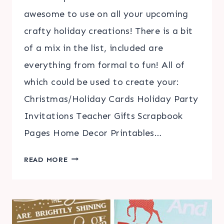
awesome to use on all your upcoming
crafty holiday creations! There is a bit
of a mix in the list, included are
everything from formal to fun! All of
which could be used to create your:
Christmas/Holiday Cards Holiday Party
Invitations Teacher Gifts Scrapbook
Pages Home Decor Printables…
TOP
READ MORE
10
BEST
CHRISTMAS
FONTS
|