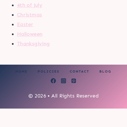
4th of July
Christmas
Easter
Halloween
Thanksgiving
HOME
POLICIES
CONTACT
BLOG
© 2026 • All Rights Reserved
0