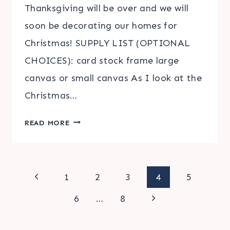
Thanksgiving will be over and we will
soon be decorating our homes for
Christmas! SUPPLY LIST (OPTIONAL
CHOICES): card stock frame large
canvas or small canvas As I look at the
Christmas…
CHRISTMAS
READ MORE
SUBWAY
ART
|
Page
FREE
Previous
1
2
3
4
5
PRINTABLE
Page
Next
navigation
6
…
8
Page