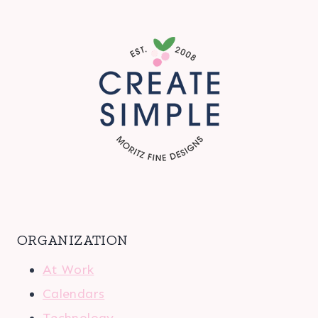
ORGANIZATION
At Work
Calendars
Technology