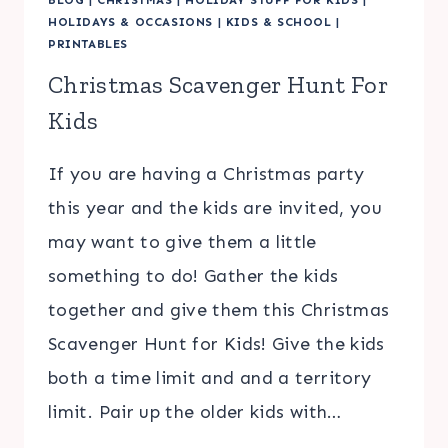
HOLIDAYS & OCCASIONS
|
KIDS & SCHOOL
|
PRINTABLES
Christmas Scavenger Hunt For
Kids
If you are having a Christmas party
this year and the kids are invited, you
may want to give them a little
something to do! Gather the kids
together and give them this Christmas
Scavenger Hunt for Kids! Give the kids
both a time limit and and a territory
limit. Pair up the older kids with…