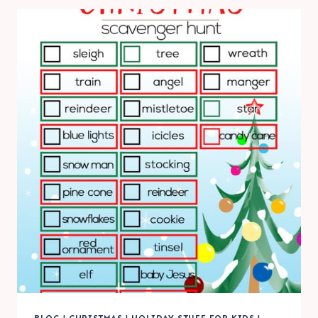
PRINTABLES
|
FRIDAY
FAVORITE
5
BLOG
|
CHRISTMAS
|
HOLIDAY STUFF FOR KIDS
|