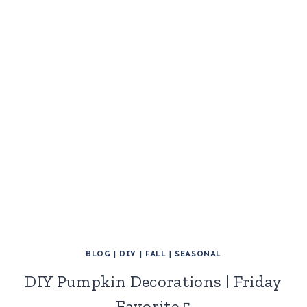
BLOG
|
DIY
|
FALL
|
SEASONAL
DIY Pumpkin Decorations | Friday
Favorite 5