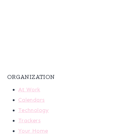
ORGANIZATION
At Work
Calendars
Technology
Trackers
Your Home