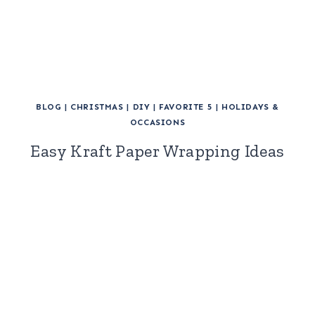
BLOG
|
CHRISTMAS
|
DIY
|
FAVORITE 5
|
HOLIDAYS &
OCCASIONS
Easy Kraft Paper Wrapping Ideas