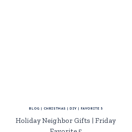
BLOG
|
CHRISTMAS
|
DIY
|
FAVORITE 5
Holiday Neighbor Gifts | Friday
Favorite 5