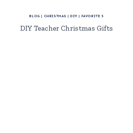
BLOG
|
CHRISTMAS
|
DIY
|
FAVORITE 5
DIY Teacher Christmas Gifts