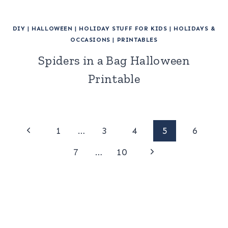
DIY
|
HALLOWEEN
|
HOLIDAY STUFF FOR KIDS
|
HOLIDAYS &
OCCASIONS
|
PRINTABLES
Spiders in a Bag Halloween
Printable
Page
Previous
1
…
3
4
5
6
Page
Next
navigation
7
…
10
Page