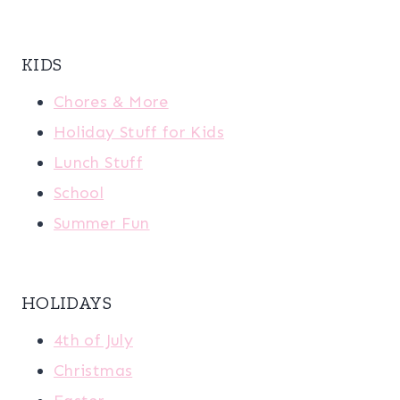
KIDS
Chores & More
Holiday Stuff for Kids
Lunch Stuff
School
Summer Fun
HOLIDAYS
4th of July
Christmas