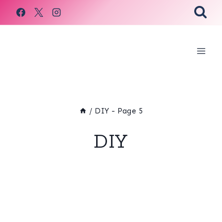
Skip
to
content
/
DIY
- Page 5
DIY