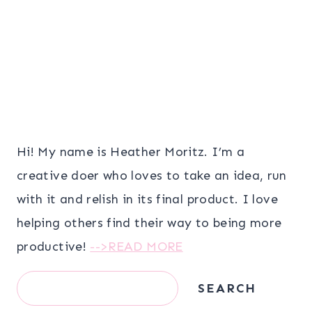
Hi! My name is Heather Moritz. I’m a
creative doer who loves to take an idea, run
with it and relish in its final product. I love
helping others find their way to being more
productive!
-->READ MORE
Search
SEARCH