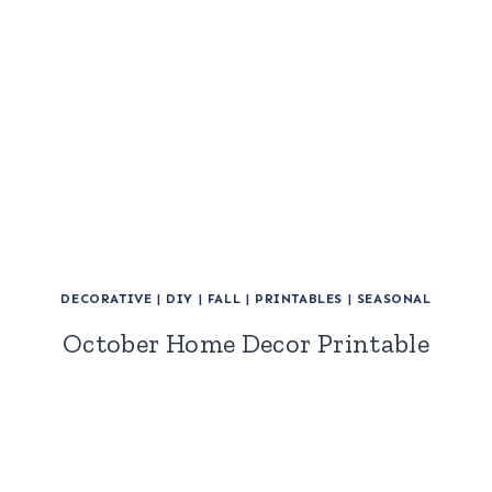
DECORATIVE
|
DIY
|
FALL
|
PRINTABLES
|
SEASONAL
October Home Decor Printable