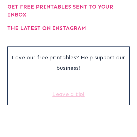
GET FREE PRINTABLES SENT TO YOUR
INBOX
THE LATEST ON INSTAGRAM
Love our free printables? Help support our
business!
Leave a tip!