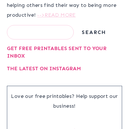
helping others find their way to being more
productive!
-->READ MORE
Search
SEARCH
GET FREE PRINTABLES SENT TO YOUR
INBOX
THE LATEST ON INSTAGRAM
Love our free printables? Help support our
business!