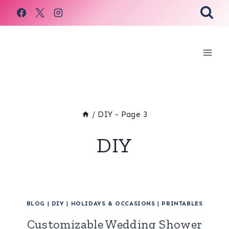
Skip
to
content
/
DIY
- Page 3
DIY
BLOG
|
DIY
|
HOLIDAYS & OCCASIONS
|
PRINTABLES
Customizable Wedding Shower