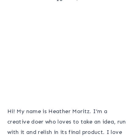
navigation
Page
Hi! My name is Heather Moritz. I’m a
creative doer who loves to take an idea, run
with it and relish in its final product. I love