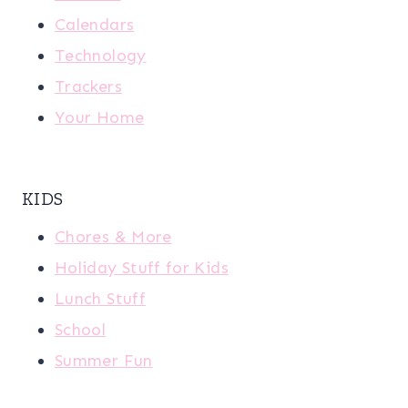
Calendars
Technology
Trackers
Your Home
KIDS
Chores & More
Holiday Stuff for Kids
Lunch Stuff
School
Summer Fun