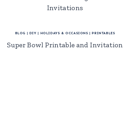
Invitations
BLOG
|
DIY
|
HOLIDAYS & OCCASIONS
|
PRINTABLES
Super Bowl Printable and Invitation