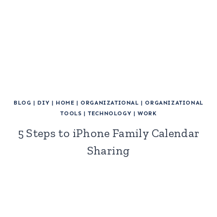
BLOG
|
DIY
|
HOME
|
ORGANIZATIONAL
|
ORGANIZATIONAL
TOOLS
|
TECHNOLOGY
|
WORK
5 Steps to iPhone Family Calendar
Sharing