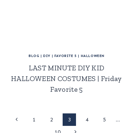
BLOG
|
DIY
|
FAVORITE 5
|
HALLOWEEN
LAST MINUTE DIY KID
HALLOWEEN COSTUMES | Friday
Favorite 5
Page
Previous
1
2
3
4
5
…
Page
Next
10