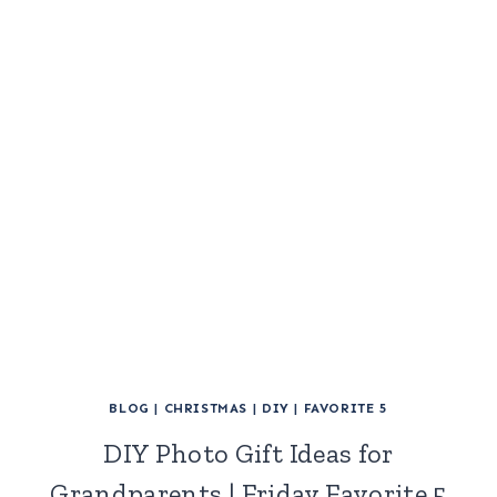
BLOG
|
CHRISTMAS
|
DIY
|
FAVORITE 5
DIY Photo Gift Ideas for
Grandparents | Friday Favorite 5