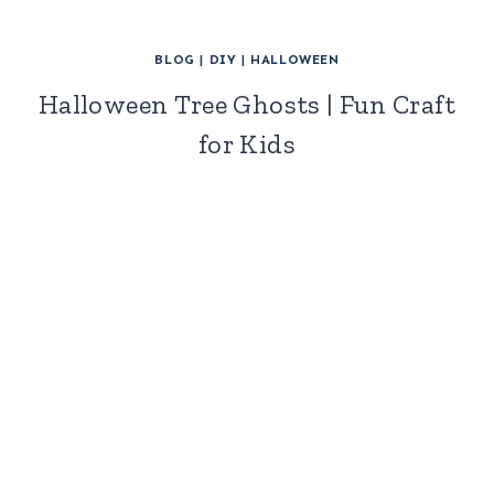
BLOG
|
DIY
|
HALLOWEEN
Halloween Tree Ghosts | Fun Craft
for Kids