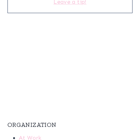
Leave a tip!
ORGANIZATION
At Work