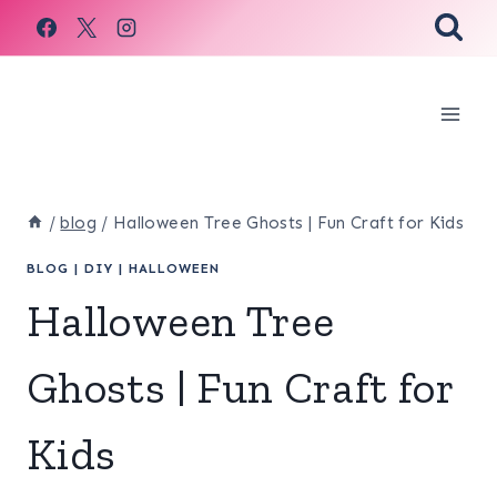
Skip
to
content
/
blog
/
Halloween Tree Ghosts | Fun Craft for Kids
BLOG
|
DIY
|
HALLOWEEN
Halloween Tree
Ghosts | Fun Craft for
Kids