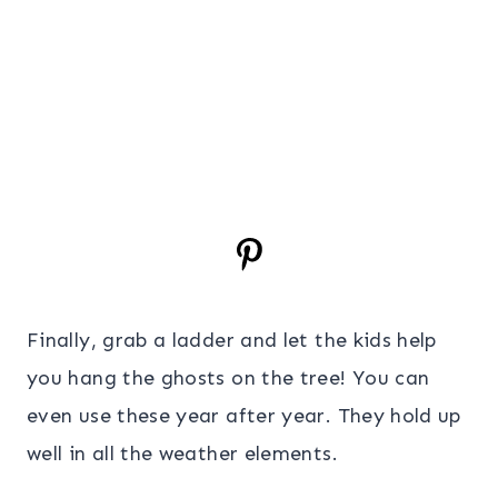
Finally, grab a ladder and let the kids help
you hang the ghosts on the tree! You can
even use these year after year. They hold up
well in all the weather elements.