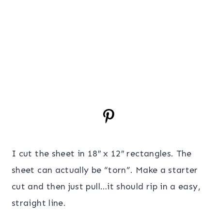
I cut the sheet in 18″ x 12″ rectangles. The
sheet can actually be “torn”. Make a starter
cut and then just pull…it should rip in a easy,
straight line.