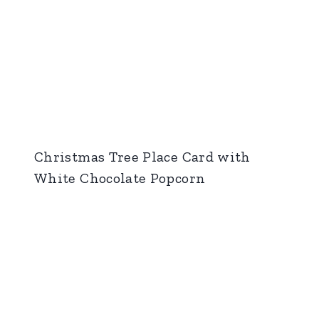
Christmas Tree Place Card with
White Chocolate Popcorn