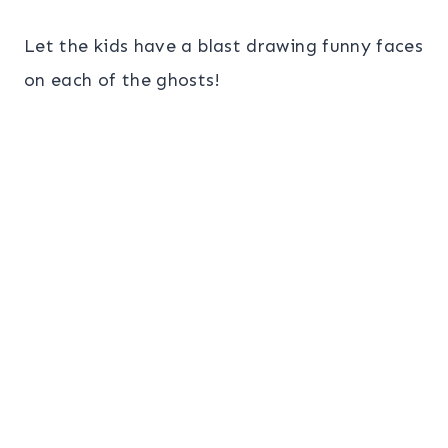
Let the kids have a blast drawing funny faces
on each of the ghosts!