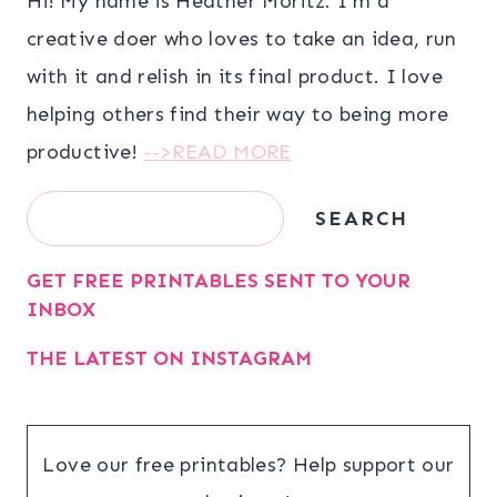
Hi! My name is Heather Moritz. I’m a
creative doer who loves to take an idea, run
with it and relish in its final product. I love
helping others find their way to being more
productive!
-->READ MORE
Search
SEARCH
GET FREE PRINTABLES SENT TO YOUR
INBOX
THE LATEST ON INSTAGRAM
Love our free printables? Help support our