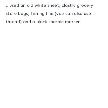
I used an old white sheet, plastic grocery
store bags, fishing line (you can also use
thread) and a black sharpie marker.