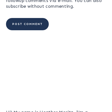
followup comments via e-mail. You can also
subscribe
without commenting.