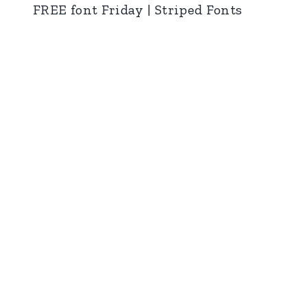
FREE font Friday | Striped Fonts