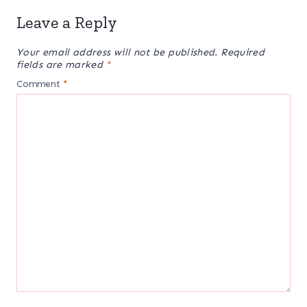
Leave a Reply
Your email address will not be published.
Required
fields are marked
*
Comment
*