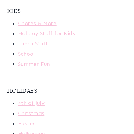
KIDS
Chores & More
Holiday Stuff for Kids
Lunch Stuff
School
Summer Fun
HOLIDAYS
4th of July
Christmas
Easter
Halloween