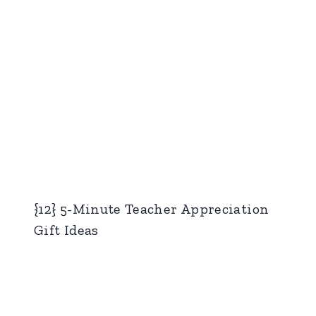
{12} 5-Minute Teacher Appreciation
Gift Ideas