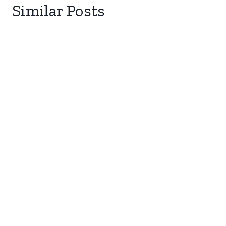
Similar Posts