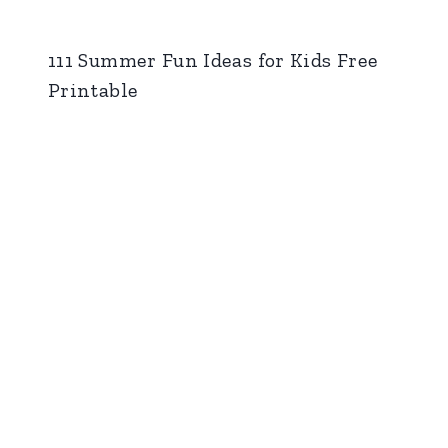
111 Summer Fun Ideas for Kids Free
Printable