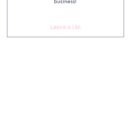
business!
Leave a tip!