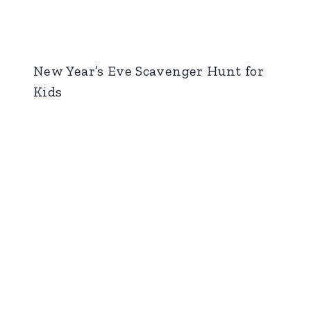
New Year’s Eve Scavenger Hunt for
Kids