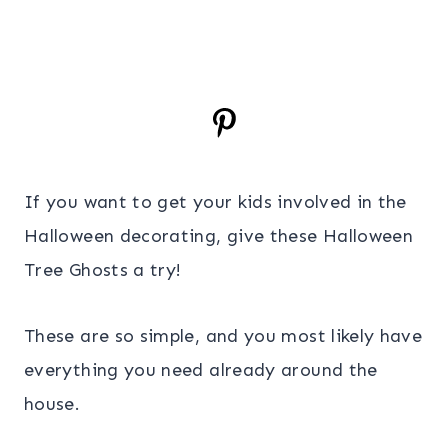
If you want to get your kids involved in the
Halloween decorating, give these Halloween
Tree Ghosts a try!
These are so simple, and you most likely have
everything you need already around the
house.