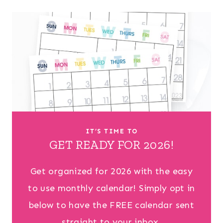
IT’S TIME TO
GET READY FOR 2026!
Get organized for 2026 with the easy
to use monthly calendar! Simply opt in
below to have the FREE calendar sent
straight to your inbox.