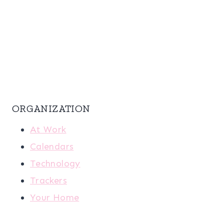
ORGANIZATION
At Work
Calendars
Technology
Trackers
Your Home