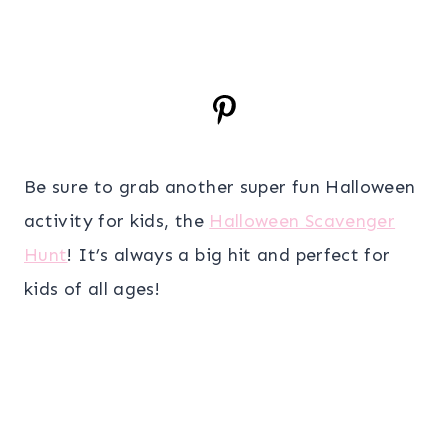
Be sure to grab another super fun Halloween
activity for kids, the
Halloween Scavenger
Hunt
! It’s always a big hit and perfect for
kids of all ages!