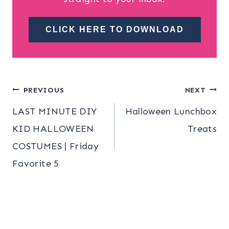
CLICK HERE TO DOWNLOAD
Post
PREVIOUS
NEXT
LAST MINUTE DIY
Halloween Lunchbox
navigation
KID HALLOWEEN
Treats
COSTUMES | Friday
Favorite 5