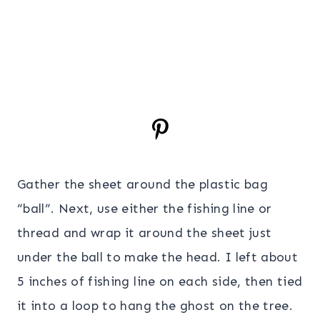
Gather the sheet around the plastic bag
“ball”. Next, use either the fishing line or
thread and wrap it around the sheet just
under the ball to make the head. I left about
5 inches of fishing line on each side, then tied
it into a loop to hang the ghost on the tree.