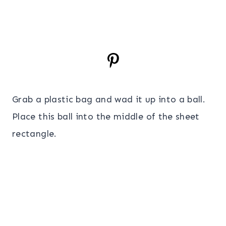
Grab a plastic bag and wad it up into a ball.
Place this ball into the middle of the sheet
rectangle.