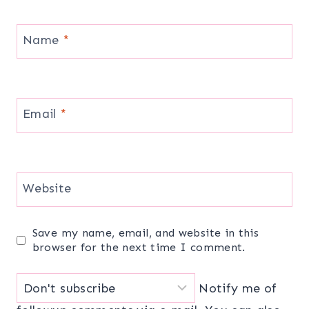
Name
*
Email
*
Website
Save my name, email, and website in this
browser for the next time I comment.
Notify me of