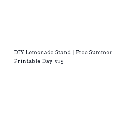
DIY Lemonade Stand | Free Summer
Printable Day #15