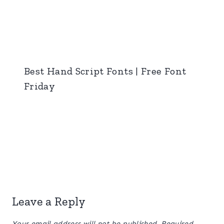
Best Hand Script Fonts | Free Font
Friday
Leave a Reply
Your email address will not be published.
Required