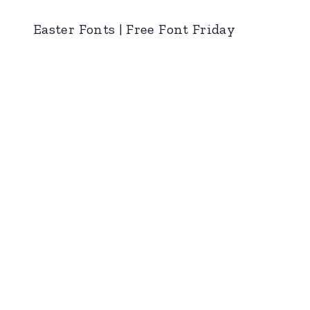
Easter Fonts | Free Font Friday