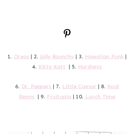
1.
Oreos
| 2.
Jolly Raunchy
| 3.
Hawaiian Punk
|
4.
Kitty Katt
| 5.
Hursheys
6.
Dr. Peppers
| 7.
Little Caesar
| 8.
Kool
Beans
| 9.
Fruitopia
| 10.
Lunch Time