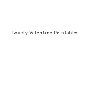
Lovely Valentine Printables