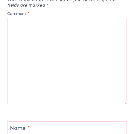
fields are marked
*
Comment
*
Name
*