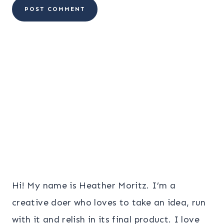
Hi! My name is Heather Moritz. I’m a
creative doer who loves to take an idea, run
with it and relish in its final product. I love