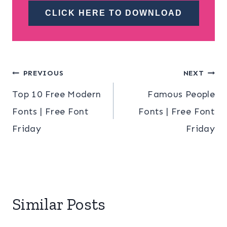
CLICK HERE TO DOWNLOAD
Post
PREVIOUS
NEXT
Top 10 Free Modern
Famous People
navigation
Fonts | Free Font
Fonts | Free Font
Friday
Friday
Similar Posts