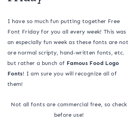
I have so much fun putting together Free
Font Friday for you all every week! This was
an especially fun week as these fonts are not
are normal scripty, hand-written fonts, etc.
but rather a bunch of
Famous Food Logo
Fonts
! I am sure you will recognize all of
them!
Not all fonts are commercial free, so check
before use!