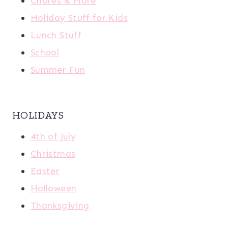
Chores & More
Holiday Stuff for Kids
Lunch Stuff
School
Summer Fun
HOLIDAYS
4th of July
Christmas
Easter
Halloween
Thanksgiving