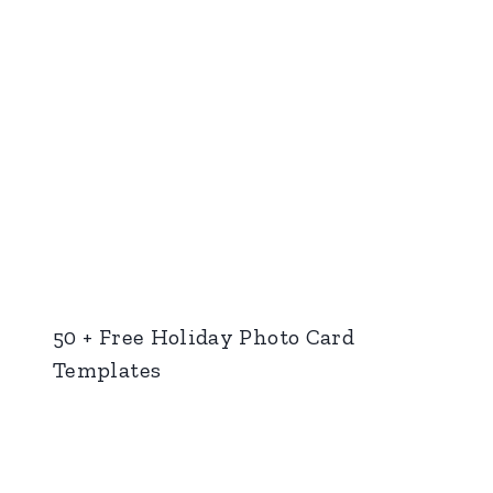
50 + Free Holiday Photo Card
Templates