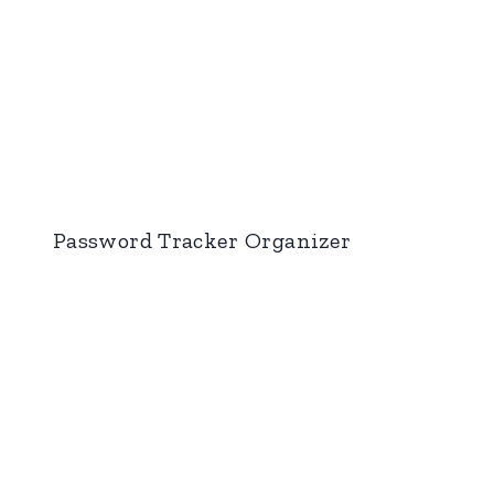
Password Tracker Organizer