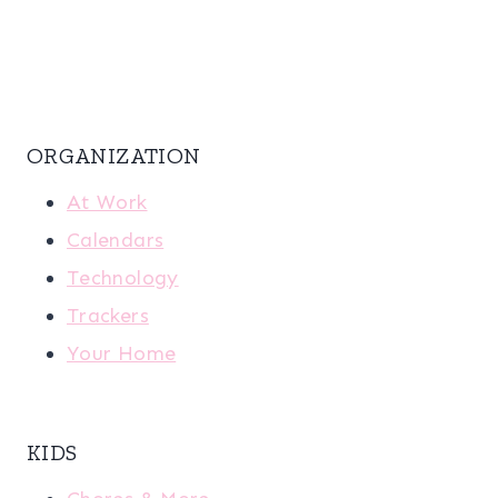
ORGANIZATION
At Work
Calendars
Technology
Trackers
Your Home
KIDS