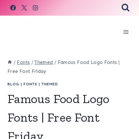
Skip
to
content
/
Fonts
/
Themed
/
Famous Food Logo Fonts |
Free Font Friday
BLOG
|
FONTS
|
THEMED
Famous Food Logo
Fonts | Free Font
Friday