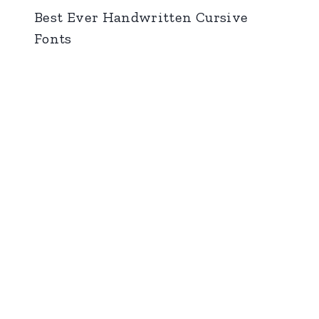
Best Ever Handwritten Cursive
Fonts