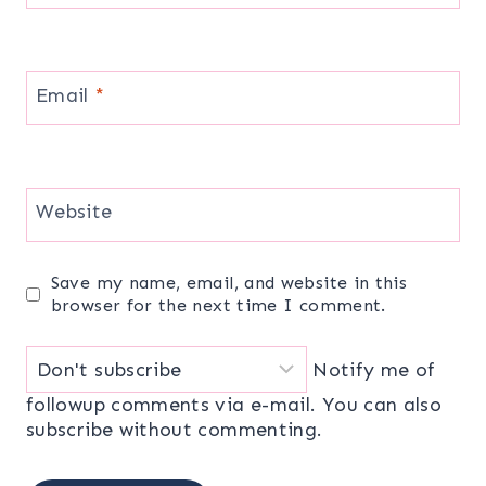
Email
*
Website
Save my name, email, and website in this
browser for the next time I comment.
Notify me of
followup comments via e-mail. You can also
subscribe
without commenting.