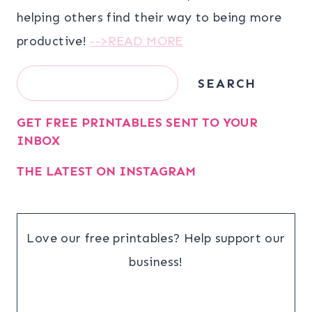
helping others find their way to being more
productive!
-->READ MORE
Search
SEARCH
GET FREE PRINTABLES SENT TO YOUR
INBOX
THE LATEST ON INSTAGRAM
Love our free printables? Help support our
business!