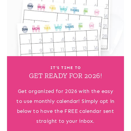
IT’S TIME TO
GET READY FOR 2026!
Get organized for 2026 with the easy
to use monthly calendar! Simply opt in
below to have the FREE calendar sent
straight to your inbox.