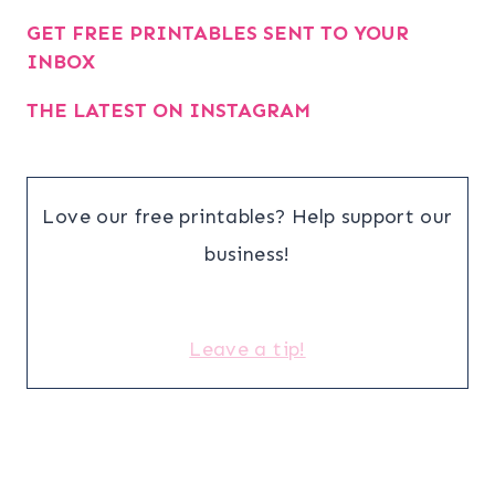
GET FREE PRINTABLES SENT TO YOUR
INBOX
THE LATEST ON INSTAGRAM
Love our free printables? Help support our
business!
Leave a tip!