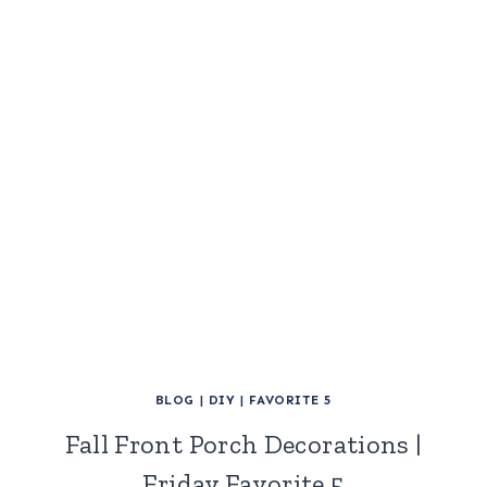
BLOG
|
DIY
|
FAVORITE 5
Fall Front Porch Decorations |
Friday Favorite 5