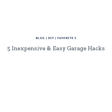
BLOG
|
DIY
|
FAVORITE 5
5 Inexpensive & Easy Garage Hacks