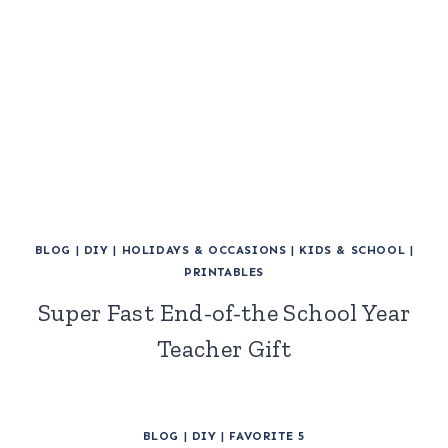
BLOG
|
DIY
|
HOLIDAYS & OCCASIONS
|
KIDS & SCHOOL
|
PRINTABLES
Super Fast End-of-the School Year
Teacher Gift
BLOG
|
DIY
|
FAVORITE 5