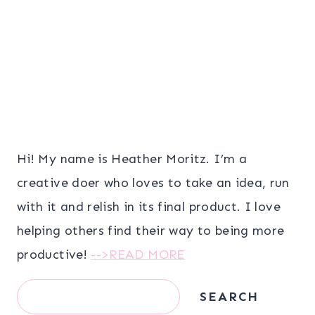
Hi! My name is Heather Moritz. I’m a
creative doer who loves to take an idea, run
with it and relish in its final product. I love
helping others find their way to being more
productive!
-->READ MORE
Search
SEARCH