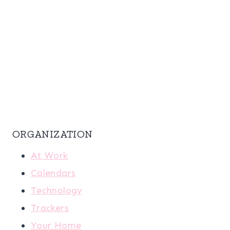
ORGANIZATION
At Work
Calendars
Technology
Trackers
Your Home