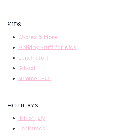
KIDS
Chores & More
Holiday Stuff for Kids
Lunch Stuff
School
Summer Fun
HOLIDAYS
4th of July
Christmas