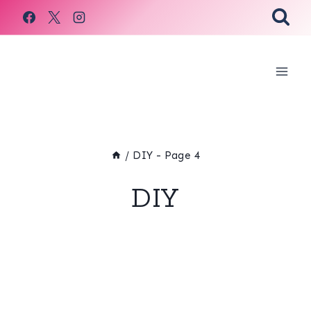
Skip
to
content
/
DIY
- Page 4
DIY