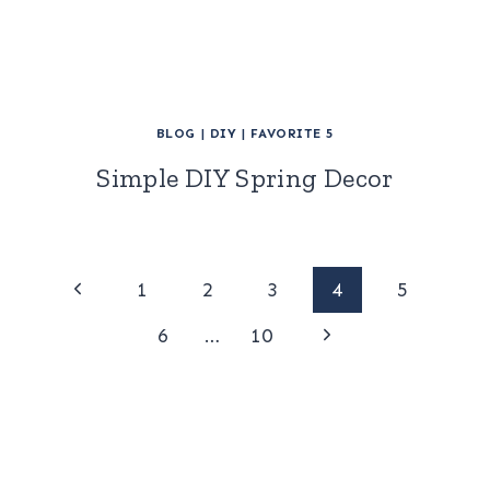
BLOG
|
DIY
|
FAVORITE 5
Simple DIY Spring Decor
Page
Previous
1
2
3
4
5
Page
Next
navigation
6
…
10
Page