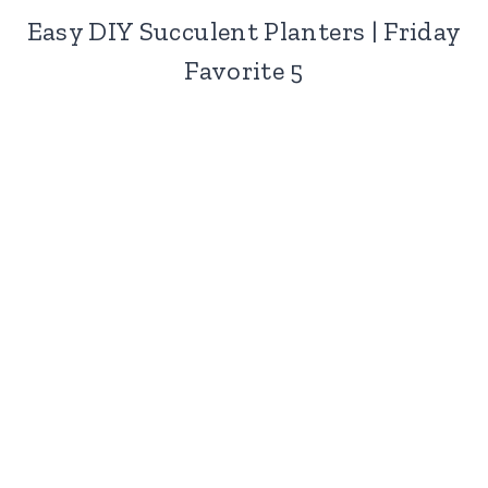
Easy DIY Succulent Planters | Friday
Favorite 5