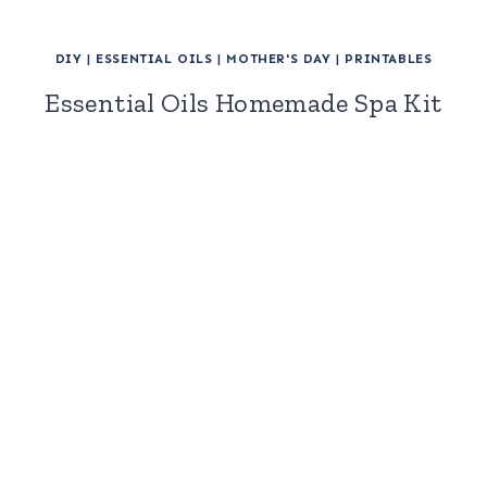
DIY
|
ESSENTIAL OILS
|
MOTHER'S DAY
|
PRINTABLES
Essential Oils Homemade Spa Kit