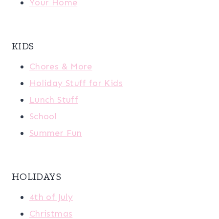
Your Home
KIDS
Chores & More
Holiday Stuff for Kids
Lunch Stuff
School
Summer Fun
HOLIDAYS
4th of July
Christmas