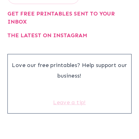
GET FREE PRINTABLES SENT TO YOUR
INBOX
THE LATEST ON INSTAGRAM
Love our free printables? Help support our
business!
Leave a tip!