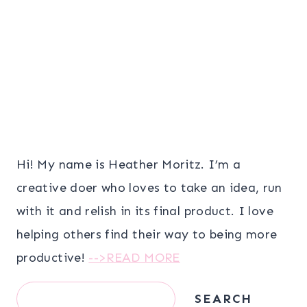
Hi! My name is Heather Moritz. I’m a
creative doer who loves to take an idea, run
with it and relish in its final product. I love
helping others find their way to being more
productive!
-->READ MORE
Search
SEARCH