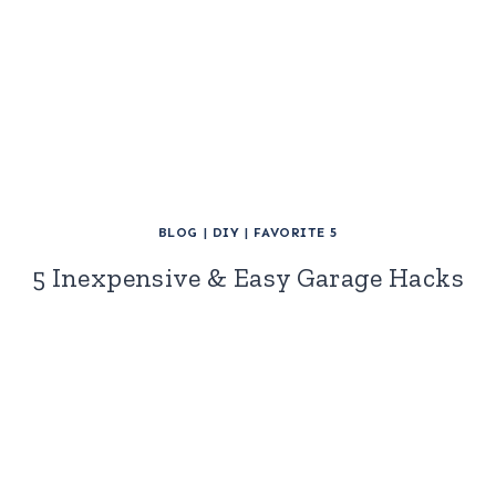
BLOG
|
DIY
|
FAVORITE 5
5 Inexpensive & Easy Garage Hacks