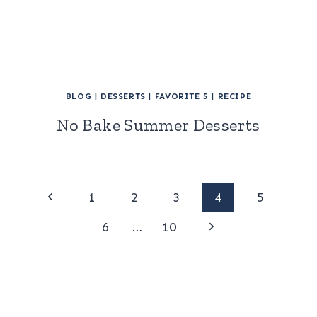
BLOG
|
DESSERTS
|
FAVORITE 5
|
RECIPE
No Bake Summer Desserts
Page
Previous
1
2
3
4
5
Page
Next
navigation
6
…
10
Page