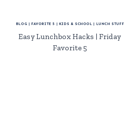
BLOG
|
FAVORITE 5
|
KIDS & SCHOOL
|
LUNCH STUFF
Easy Lunchbox Hacks | Friday
Favorite 5