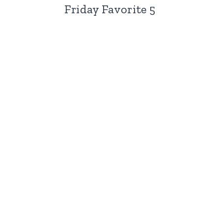
Friday Favorite 5