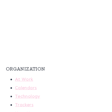
ORGANIZATION
At Work
Calendars
Technology
Trackers