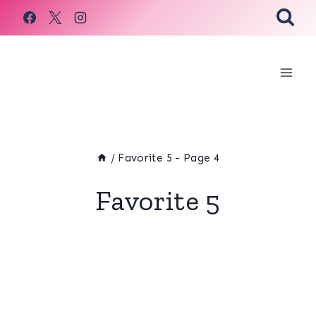
Skip
to
content
/
Favorite 5
- Page 4
Favorite 5