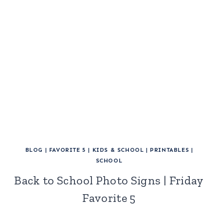
BLOG
|
FAVORITE 5
|
KIDS & SCHOOL
|
PRINTABLES
|
SCHOOL
Back to School Photo Signs | Friday
Favorite 5