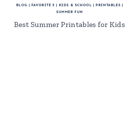
BLOG
|
FAVORITE 5
|
KIDS & SCHOOL
|
PRINTABLES
|
SUMMER FUN
Best Summer Printables for Kids