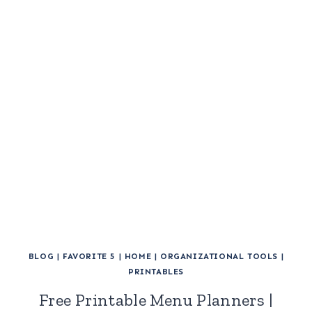
BLOG
|
FAVORITE 5
|
HOME
|
ORGANIZATIONAL TOOLS
|
PRINTABLES
Free Printable Menu Planners |