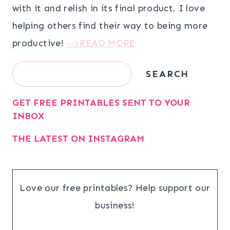
with it and relish in its final product. I love
helping others find their way to being more
productive!
-->READ MORE
Search
SEARCH
GET FREE PRINTABLES SENT TO YOUR
INBOX
THE LATEST ON INSTAGRAM
Love our free printables? Help support our
business!