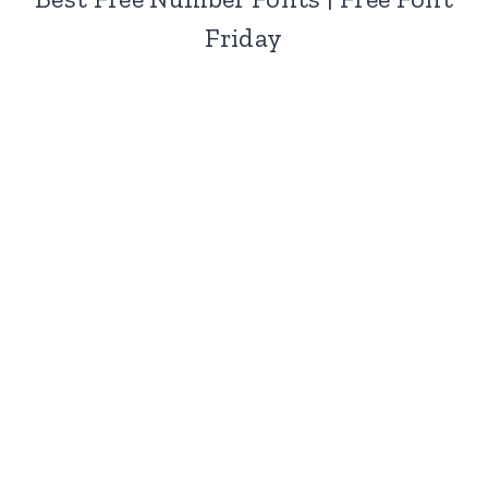
Friday