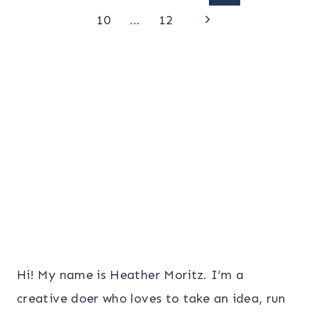
Page
Next
navigation
10
…
12
Page
Hi! My name is Heather Moritz. I’m a
creative doer who loves to take an idea, run