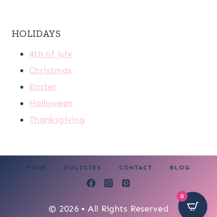
HOLIDAYS
4th of July
Christmas
Easter
Halloween
Thanksgiving
HOME
POLICIES
CONTACT
BLOG
0
© 2026 • All Rights Reserved