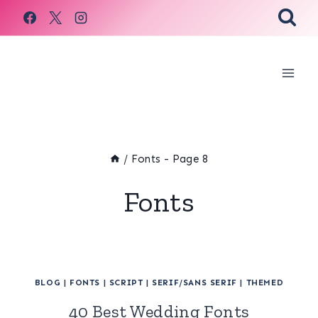
Skip
to
content
/
Fonts
- Page 8
Fonts
BLOG
|
FONTS
|
SCRIPT
|
SERIF/SANS SERIF
|
THEMED
40 Best Wedding Fonts