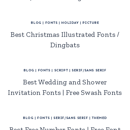
BLOG
|
FONTS
|
HOLIDAY
|
PICTURE
Best Christmas Illustrated Fonts /
Dingbats
BLOG
|
FONTS
|
SCRIPT
|
SERIF/SANS SERIF
Best Wedding and Shower
Invitation Fonts | Free Swash Fonts
BLOG
|
FONTS
|
SERIF/SANS SERIF
|
THEMED
Best Free Number Fonts | Free Font