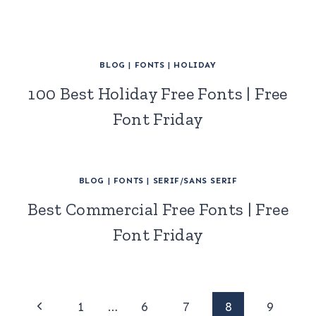
BLOG
|
FONTS
|
HOLIDAY
100 Best Holiday Free Fonts | Free
Font Friday
BLOG
|
FONTS
|
SERIF/SANS SERIF
Best Commercial Free Fonts | Free
Font Friday
Page
Previous
1
…
6
7
8
9