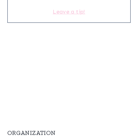
Leave a tip!
ORGANIZATION