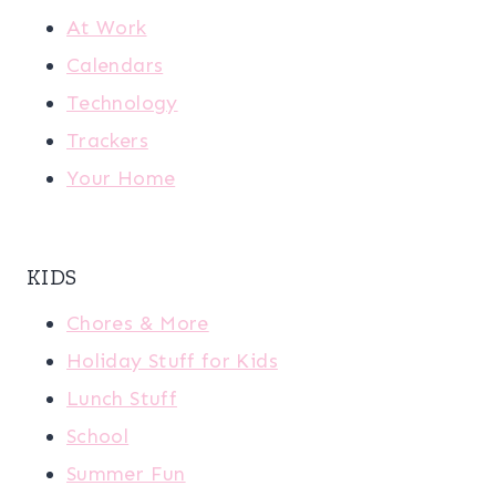
At Work
Calendars
Technology
Trackers
Your Home
KIDS
Chores & More
Holiday Stuff for Kids
Lunch Stuff
School
Summer Fun