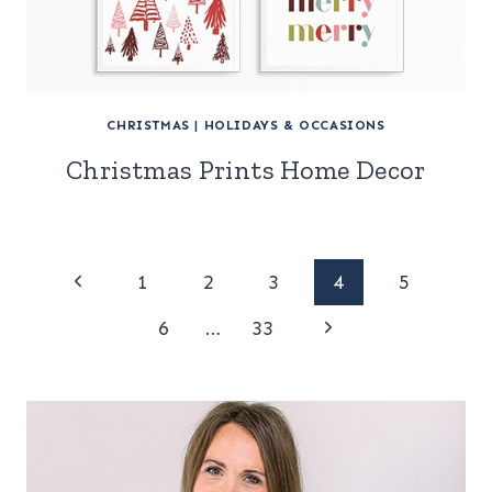
CHRISTMAS
|
HOLIDAYS & OCCASIONS
Christmas Prints Home Decor
Page
Previous
1
2
3
4
5
Page
Next
navigation
6
…
33
Page