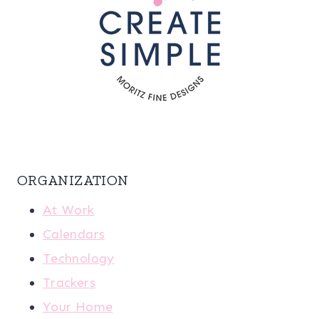
ORGANIZATION
At Work
Calendars
Technology
Trackers
Your Home