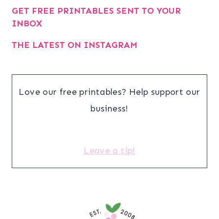
GET FREE PRINTABLES SENT TO YOUR
INBOX
THE LATEST ON INSTAGRAM
Love our free printables? Help support our
business!
Leave a tip!