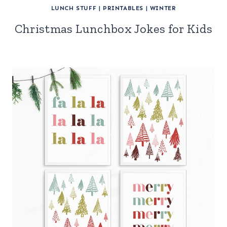
LUNCH STUFF
|
PRINTABLES
|
WINTER
Christmas Lunchbox Jokes for Kids