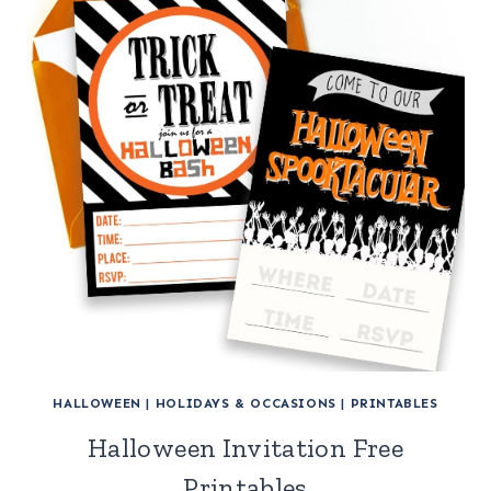
HALLOWEEN
|
HOLIDAYS & OCCASIONS
|
PRINTABLES
Halloween Invitation Free
Printables