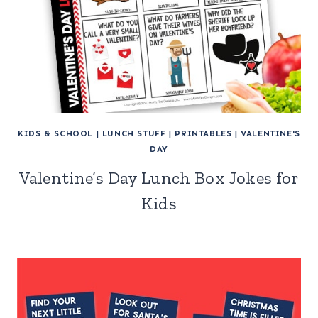
KIDS & SCHOOL
|
LUNCH STUFF
|
PRINTABLES
|
VALENTINE'S
DAY
Valentine’s Day Lunch Box Jokes for
Kids