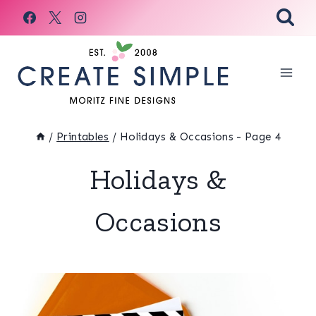
Skip
to
content
/
Printables
/
Holidays & Occasions
- Page 4
Holidays &
Occasions