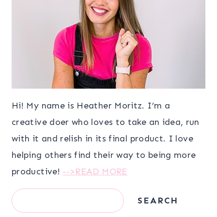
Hi! My name is Heather Moritz. I’m a
creative doer who loves to take an idea, run
with it and relish in its final product. I love
helping others find their way to being more
productive!
-->READ MORE
Search
SEARCH