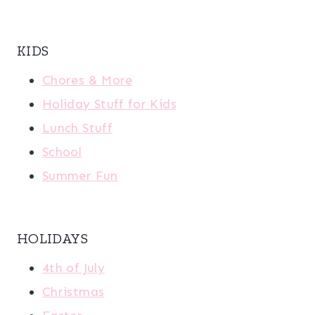
KIDS
Chores & More
Holiday Stuff for Kids
Lunch Stuff
School
Summer Fun
HOLIDAYS
4th of July
Christmas