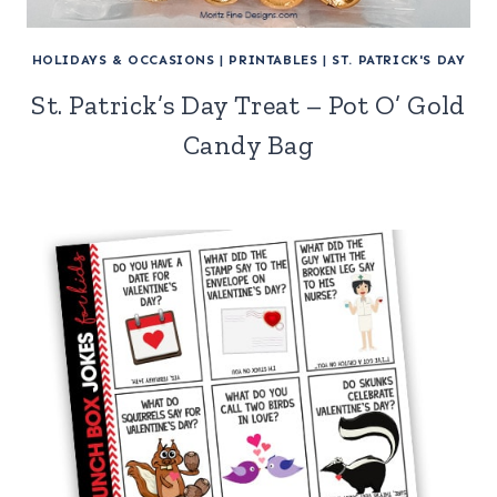
HOLIDAYS & OCCASIONS
|
PRINTABLES
|
ST. PATRICK'S DAY
St. Patrick’s Day Treat – Pot O’ Gold
Candy Bag