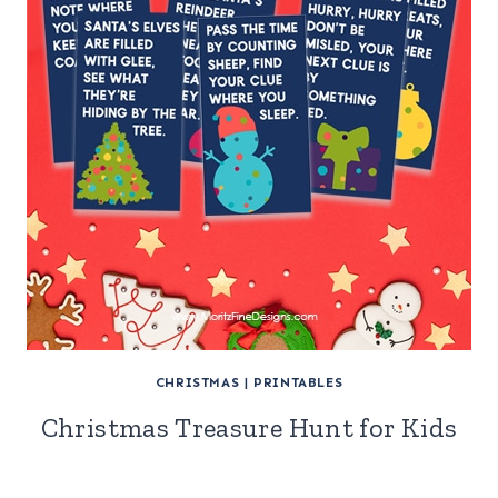
CHRISTMAS
|
PRINTABLES
Christmas Treasure Hunt for Kids