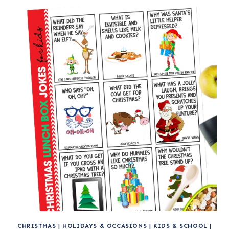
CHRISTMAS
|
HOLIDAYS & OCCASIONS
|
KIDS & SCHOOL
|