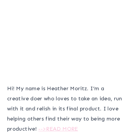
Hi! My name is Heather Moritz. I’m a
creative doer who loves to take an idea, run
with it and relish in its final product. I love
helping others find their way to being more
productive!
-->READ MORE