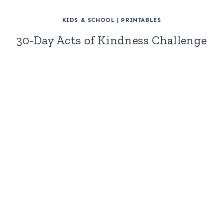
KIDS & SCHOOL
|
PRINTABLES
30-Day Acts of Kindness Challenge