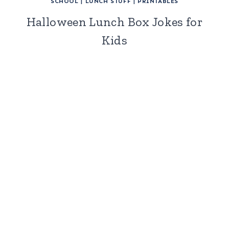
SCHOOL
|
LUNCH STUFF
|
PRINTABLES
Halloween Lunch Box Jokes for
Kids