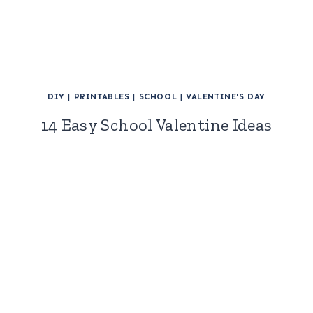
DIY
|
PRINTABLES
|
SCHOOL
|
VALENTINE'S DAY
14 Easy School Valentine Ideas