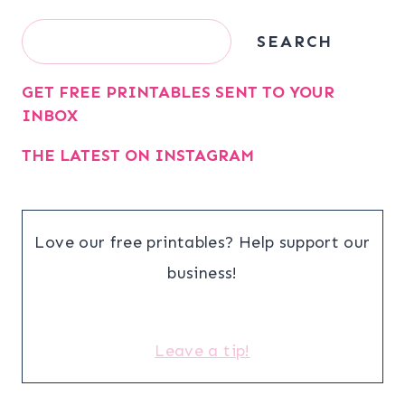
Search
SEARCH
GET FREE PRINTABLES SENT TO YOUR
INBOX
THE LATEST ON INSTAGRAM
Love our free printables? Help support our
business!
Leave a tip!