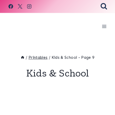
Skip
to
content
/
Printables
/
Kids & School
- Page 9
Kids & School