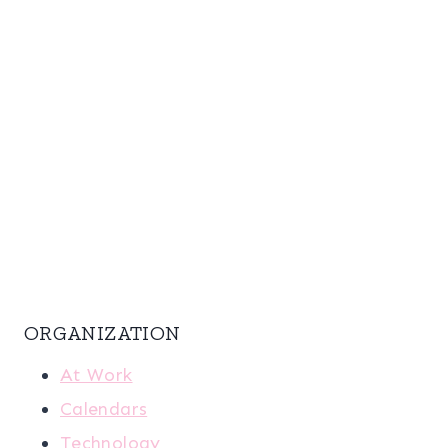
ORGANIZATION
At Work
Calendars
Technology