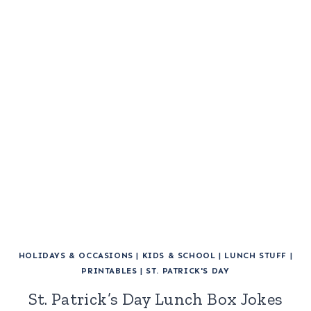
HOLIDAYS & OCCASIONS
|
KIDS & SCHOOL
|
LUNCH STUFF
|
PRINTABLES
|
ST. PATRICK'S DAY
St. Patrick’s Day Lunch Box Jokes