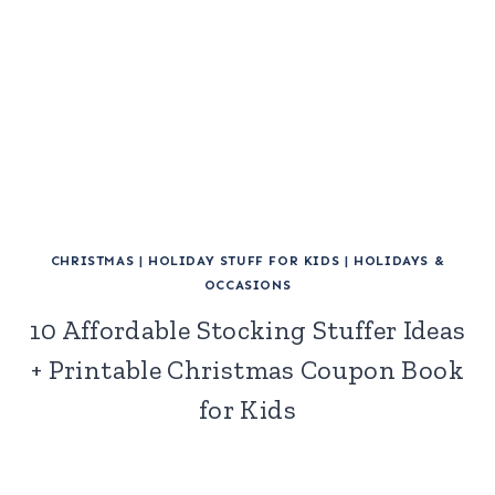
CHRISTMAS
|
HOLIDAY STUFF FOR KIDS
|
HOLIDAYS &
OCCASIONS
10 Affordable Stocking Stuffer Ideas
+ Printable Christmas Coupon Book
for Kids