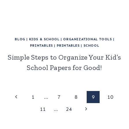
BLOG
|
KIDS & SCHOOL
|
ORGANIZATIONAL TOOLS
|
PRINTABLES
|
PRINTABLES
|
SCHOOL
Simple Steps to Organize Your Kid’s
School Papers for Good!
Page
Previous
1
…
7
8
9
10
Page
Next
navigation
11
…
24
Page