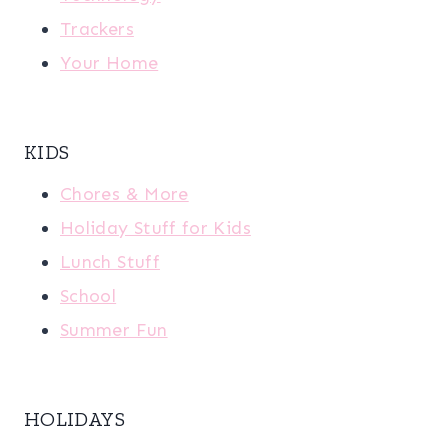
Trackers
Your Home
KIDS
Chores & More
Holiday Stuff for Kids
Lunch Stuff
School
Summer Fun
HOLIDAYS