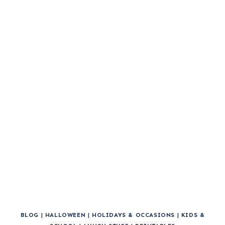
BLOG
|
HALLOWEEN
|
HOLIDAYS & OCCASIONS
|
KIDS &