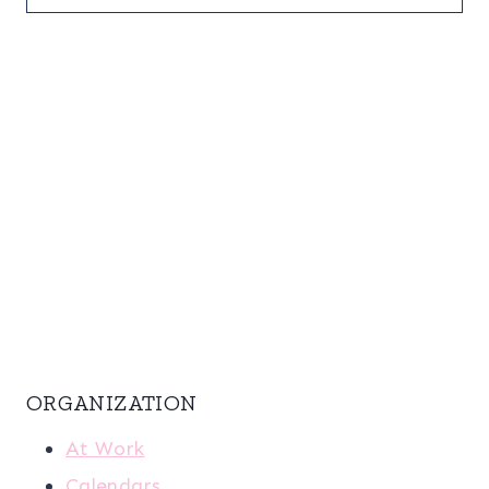
ORGANIZATION
At Work
Calendars