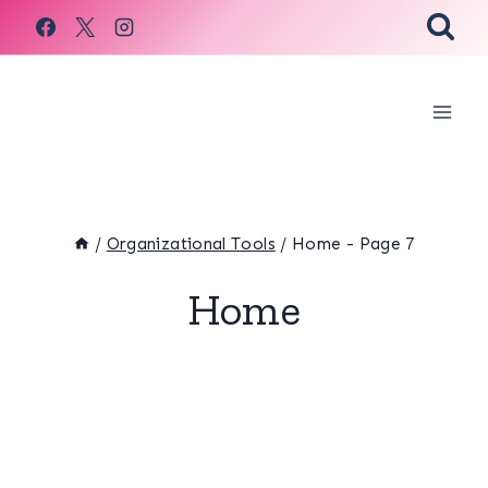
Skip
to
content
/
Organizational Tools
/
Home
- Page 7
Home