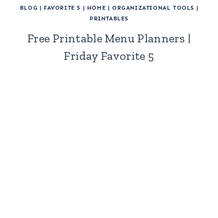
BLOG
|
FAVORITE 5
|
HOME
|
ORGANIZATIONAL TOOLS
|
PRINTABLES
Free Printable Menu Planners |
Friday Favorite 5