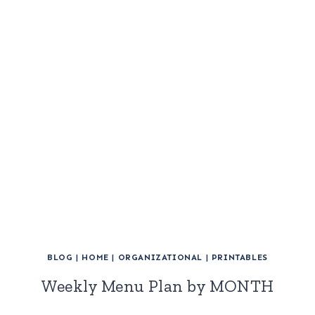
BLOG
|
HOME
|
ORGANIZATIONAL
|
PRINTABLES
Weekly Menu Plan by MONTH