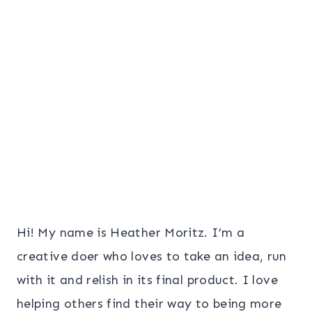
Page
Hi! My name is Heather Moritz. I’m a
creative doer who loves to take an idea, run
with it and relish in its final product. I love
helping others find their way to being more