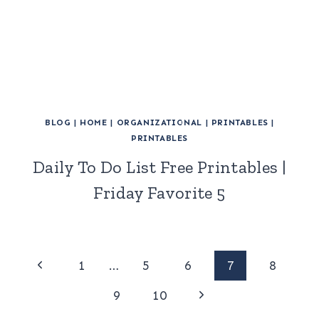
BLOG
|
HOME
|
ORGANIZATIONAL
|
PRINTABLES
|
PRINTABLES
Daily To Do List Free Printables |
Friday Favorite 5
Page
Previous
1
…
5
6
7
8
Page
Next
navigation
9
10