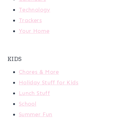
Technology
Trackers
Your Home
KIDS
Chores & More
Holiday Stuff for Kids
Lunch Stuff
School
Summer Fun