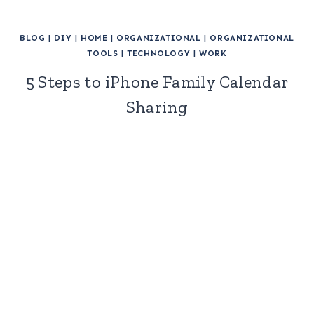
BLOG
|
DIY
|
HOME
|
ORGANIZATIONAL
|
ORGANIZATIONAL
TOOLS
|
TECHNOLOGY
|
WORK
5 Steps to iPhone Family Calendar
Sharing