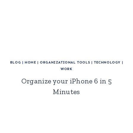
BLOG
|
HOME
|
ORGANIZATIONAL TOOLS
|
TECHNOLOGY
|
WORK
Organize your iPhone 6 in 5
Minutes