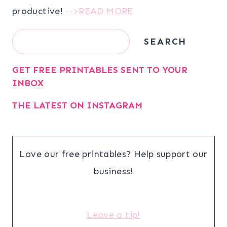
productive!
-->READ MORE
Search
SEARCH
GET FREE PRINTABLES SENT TO YOUR
INBOX
THE LATEST ON INSTAGRAM
Love our free printables? Help support our
business!
Leave a tip!