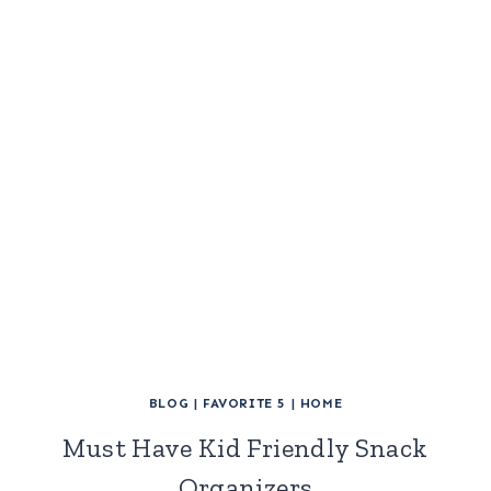
BLOG
|
FAVORITE 5
|
HOME
Must Have Kid Friendly Snack
Organizers