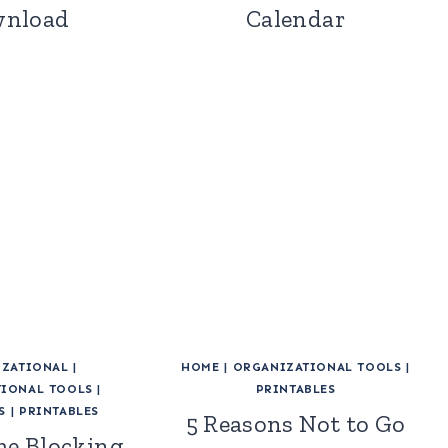
nload
Calendar
ZATIONAL
|
HOME
|
ORGANIZATIONAL TOOLS
|
IONAL TOOLS
|
PRINTABLES
S
|
PRINTABLES
5 Reasons Not to Go
me Blocking