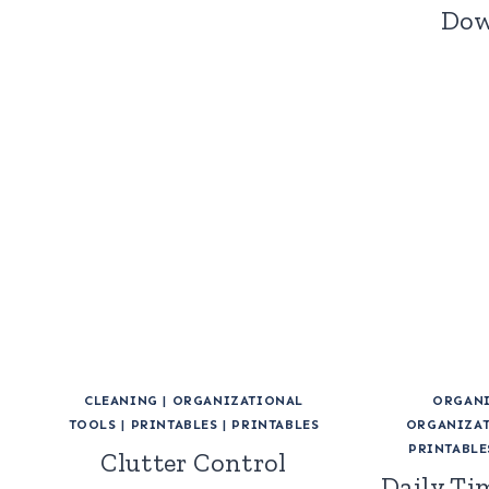
Dow
CLEANING
|
ORGANIZATIONAL
ORGANI
TOOLS
|
PRINTABLES
|
PRINTABLES
ORGANIZAT
PRINTABLE
Clutter Control
Daily Ti