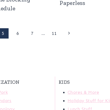
Paperless
hedule
Next
5
6
7
…
11
Page
IZATION
KIDS
Work
Chores & More
ndars
Holiday Stuff for K
nology
Lunch Stuff