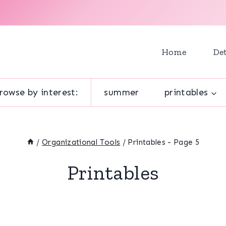
Home
Det
rowse by interest:
summer
printables
/
Organizational Tools
/
Printables
- Page 5
Printables