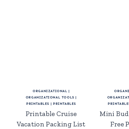
ORGANIZATIONAL
|
ORGANI
ORGANIZATIONAL TOOLS
|
ORGANIZAT
PRINTABLES
|
PRINTABLES
PRINTABLE
Printable Cruise
Mini Bud
Vacation Packing List
Free 