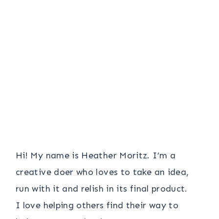
Hi! My name is Heather Moritz. I’m a
creative doer who loves to take an idea,
run with it and relish in its final product.
I love helping others find their way to