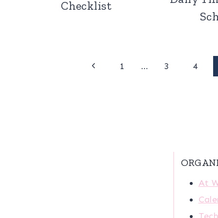
Checklist
Sc
Page
Previous
1
…
3
4
Page
navigation
ORGAN
At 
Cale
Tech