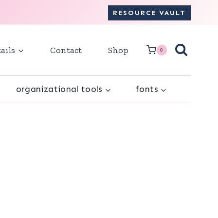
RESOURCE VAULT
ails
Contact
Shop
0
organizational tools
fonts