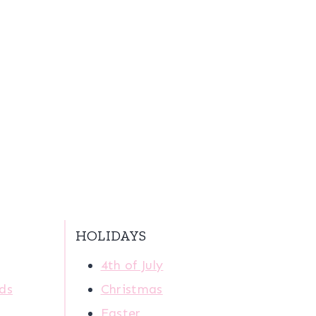
HOLIDAYS
4th of July
ids
Christmas
Easter