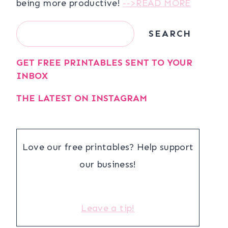
being more productive!
-->READ MORE
Search
SEARCH
GET FREE PRINTABLES SENT TO YOUR
INBOX
THE LATEST ON INSTAGRAM
Love our free printables? Help support
our business!
Leave a tip!