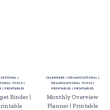
ZATIONAL
|
CALENDARS
|
ORGANIZATIONAL
|
IONAL TOOLS
|
ORGANIZATIONAL TOOLS
|
S
|
PRINTABLES
PRINTABLES
|
PRINTABLES
get Binder |
Monthly Overview
Printable
Planner | Printable