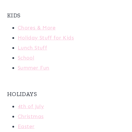
KIDS
Chores & More
Holiday Stuff for Kids
Lunch Stuff
School
Summer Fun
HOLIDAYS
4th of July
Christmas
Easter