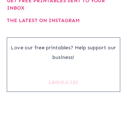
GET FREE PRINTABLES SENT TO YOUR
INBOX
THE LATEST ON INSTAGRAM
Love our free printables? Help support our
business!
Leave a tip!