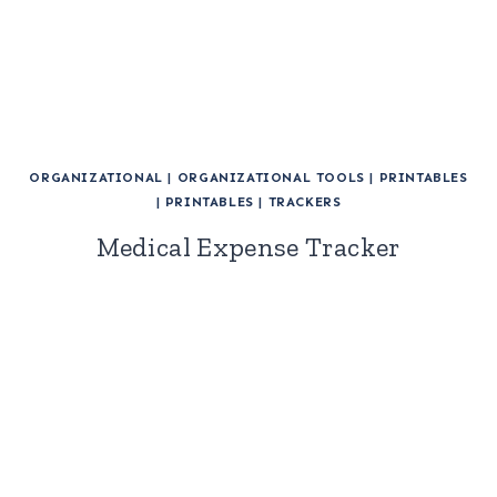
ORGANIZATIONAL
|
ORGANIZATIONAL TOOLS
|
PRINTABLES
|
PRINTABLES
|
TRACKERS
Medical Expense Tracker