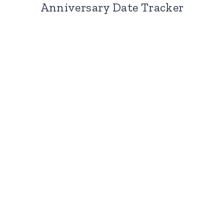
Anniversary Date Tracker