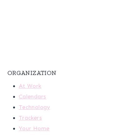
ORGANIZATION
At Work
Calendars
Technology
Trackers
Your Home