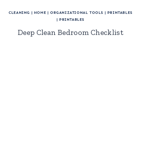
CLEANING
|
HOME
|
ORGANIZATIONAL TOOLS
|
PRINTABLES
|
PRINTABLES
Deep Clean Bedroom Checklist