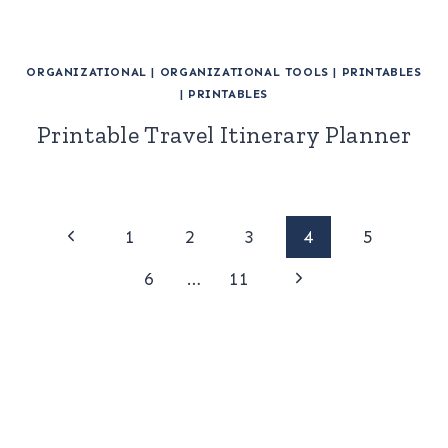
ORGANIZATIONAL
|
ORGANIZATIONAL TOOLS
|
PRINTABLES
|
PRINTABLES
Printable Travel Itinerary Planner
Page
Previous
1
2
3
4
5
Page
Next
navigation
6
…
11
Page