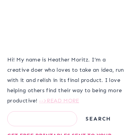
Hi! My name is Heather Moritz. I’m a
creative doer who loves to take an idea, run
with it and relish in its final product. I love
helping others find their way to being more
productive!
-->READ MORE
Search
SEARCH