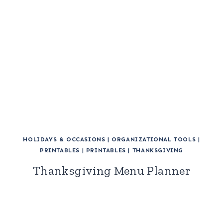
HOLIDAYS & OCCASIONS
|
ORGANIZATIONAL TOOLS
|
PRINTABLES
|
PRINTABLES
|
THANKSGIVING
Thanksgiving Menu Planner