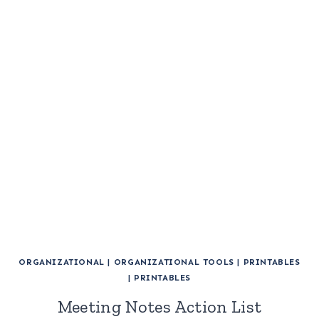
ORGANIZATIONAL
|
ORGANIZATIONAL TOOLS
|
PRINTABLES
|
PRINTABLES
Meeting Notes Action List