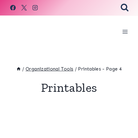
Skip
to
content
/
Organizational Tools
/
Printables
- Page 4
Printables