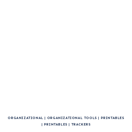
ORGANIZATIONAL
|
ORGANIZATIONAL TOOLS
|
PRINTABLES
|
PRINTABLES
|
TRACKERS