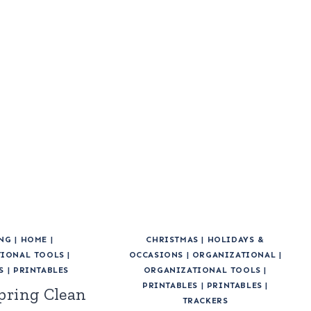
NG
|
HOME
|
CHRISTMAS
|
HOLIDAYS &
IONAL TOOLS
|
OCCASIONS
|
ORGANIZATIONAL
|
S
|
PRINTABLES
ORGANIZATIONAL TOOLS
|
PRINTABLES
|
PRINTABLES
|
pring Clean
TRACKERS