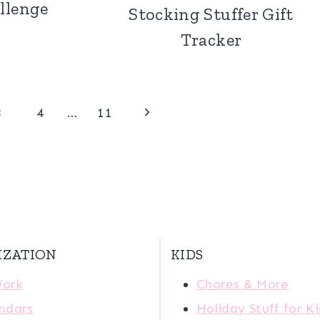
llenge
Stocking Stuffer Gift
Tracker
Next
3
4
…
11
Page
IZATION
KIDS
Work
Chores & More
ndars
Holiday Stuff for K