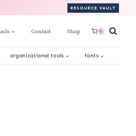
RESOURCE VAULT
ails
Contact
Shop
0
organizational tools
fonts