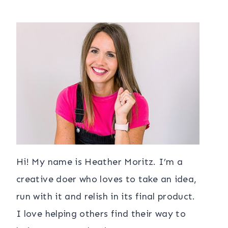
Hi! My name is Heather Moritz. I’m a
creative doer who loves to take an idea,
run with it and relish in its final product.
I love helping others find their way to