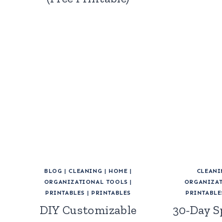
BLOG
|
CLEANING
|
HOME
|
CLEANI
ORGANIZATIONAL TOOLS
|
ORGANIZAT
PRINTABLES
|
PRINTABLES
PRINTABLE
DIY Customizable
30-Day S