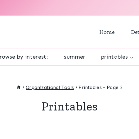
Home
Det
rowse by interest:
summer
printables
/
Organizational Tools
/
Printables
- Page 2
Printables