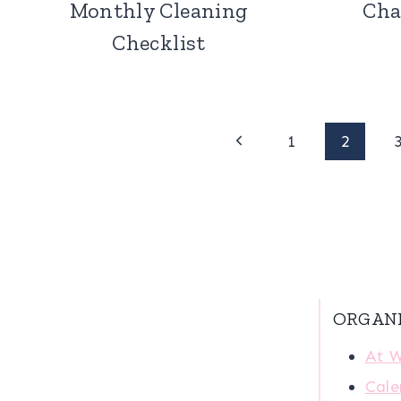
Monthly Cleaning
Cha
Checklist
Page
Previous
1
2
Page
navigation
ORGAN
At 
Cale