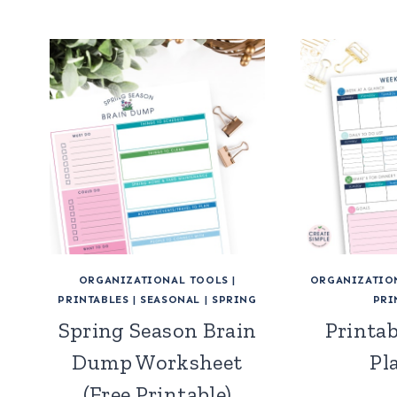
ORGANIZATIONAL TOOLS
|
ORGANIZATIO
PRINTABLES
|
SEASONAL
|
SPRING
PRI
Spring Season Brain
Printa
Dump Worksheet
Pl
(Free Printable)