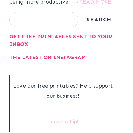
being more productive!
-->READ MORE
Search
SEARCH
GET FREE PRINTABLES SENT TO YOUR
INBOX
THE LATEST ON INSTAGRAM
Love our free printables? Help support
our business!
Leave a tip!