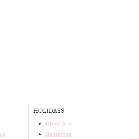
HOLIDAYS
4th of July
ids
Christmas