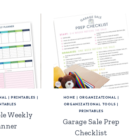
NAL
|
PRINTABLES
|
HOME
|
ORGANIZATIONAL
|
NTABLES
ORGANIZATIONAL TOOLS
|
PRINTABLES
ble Weekly
Garage Sale Prep
anner
Checklist