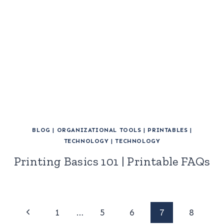
BLOG
|
ORGANIZATIONAL TOOLS
|
PRINTABLES
|
TECHNOLOGY
|
TECHNOLOGY
Printing Basics 101 | Printable FAQs
Page
Previous
1
…
5
6
7
8