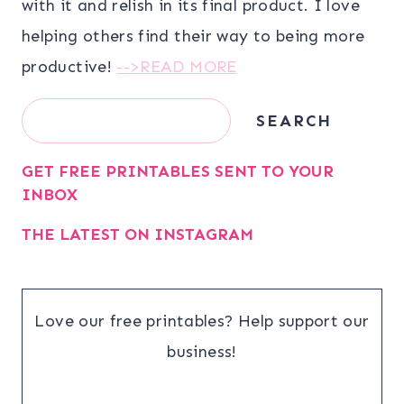
with it and relish in its final product. I love
helping others find their way to being more
productive!
-->READ MORE
Search
SEARCH
GET FREE PRINTABLES SENT TO YOUR
INBOX
THE LATEST ON INSTAGRAM
Love our free printables? Help support our
business!