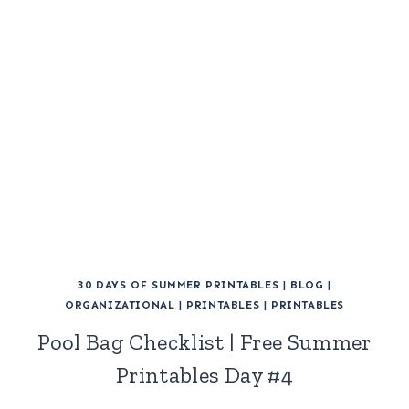
30 DAYS OF SUMMER PRINTABLES
|
BLOG
|
ORGANIZATIONAL
|
PRINTABLES
|
PRINTABLES
Pool Bag Checklist | Free Summer
Printables Day #4