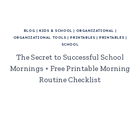
BLOG
|
KIDS & SCHOOL
|
ORGANIZATIONAL
|
ORGANIZATIONAL TOOLS
|
PRINTABLES
|
PRINTABLES
|
SCHOOL
The Secret to Successful School
Mornings + Free Printable Morning
Routine Checklist