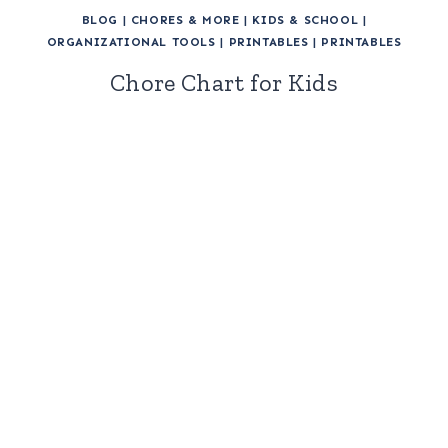
BLOG
|
CHORES & MORE
|
KIDS & SCHOOL
|
ORGANIZATIONAL TOOLS
|
PRINTABLES
|
PRINTABLES
Chore Chart for Kids