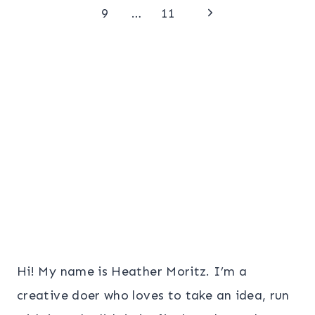
Page
Next
navigation
9
…
11
Page
Hi! My name is Heather Moritz. I’m a
creative doer who loves to take an idea, run