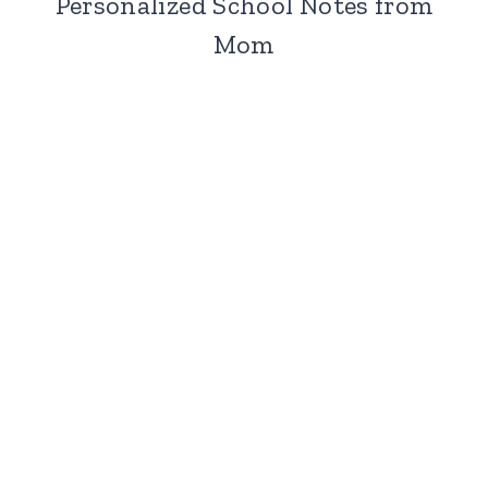
Personalized School Notes from
Mom