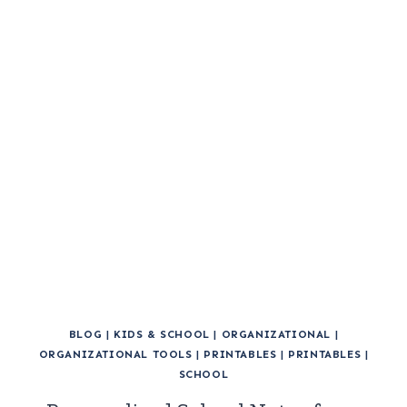
BLOG
|
KIDS & SCHOOL
|
ORGANIZATIONAL
|
ORGANIZATIONAL TOOLS
|
PRINTABLES
|
PRINTABLES
|
SCHOOL