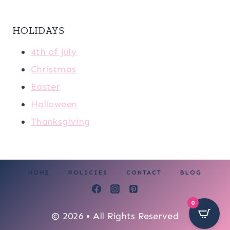
HOLIDAYS
4th of July
Christmas
Easter
Halloween
Thanksgiving
HOME
POLICIES
CONTACT
BLOG
0
© 2026 • All Rights Reserved