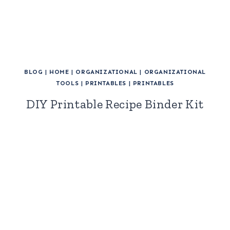
BLOG
|
HOME
|
ORGANIZATIONAL
|
ORGANIZATIONAL
TOOLS
|
PRINTABLES
|
PRINTABLES
DIY Printable Recipe Binder Kit