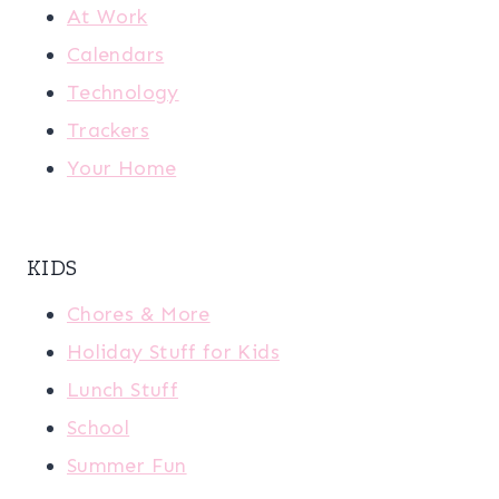
At Work
Calendars
Technology
Trackers
Your Home
KIDS
Chores & More
Holiday Stuff for Kids
Lunch Stuff
School
Summer Fun