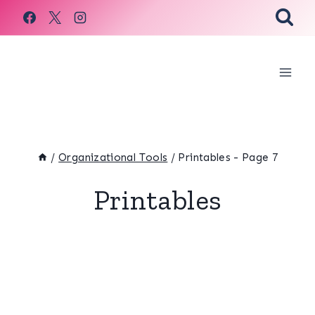
Skip
to
content
/
Organizational Tools
/
Printables
- Page 7
Printables