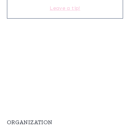
Leave a tip!
ORGANIZATION