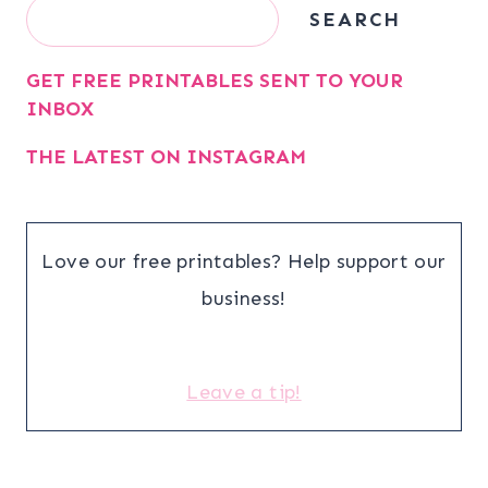
Search
SEARCH
GET FREE PRINTABLES SENT TO YOUR
INBOX
THE LATEST ON INSTAGRAM
Love our free printables? Help support our
business!
Leave a tip!