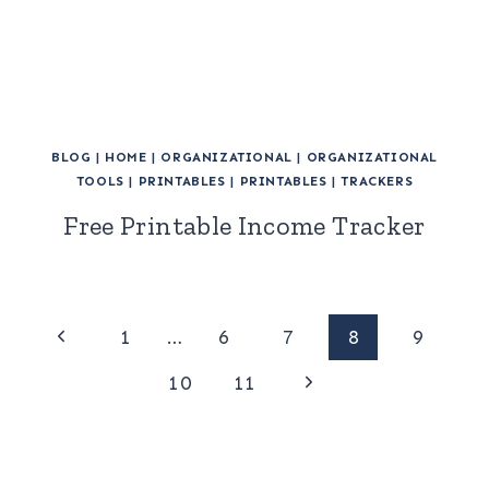
BLOG
|
HOME
|
ORGANIZATIONAL
|
ORGANIZATIONAL
TOOLS
|
PRINTABLES
|
PRINTABLES
|
TRACKERS
Free Printable Income Tracker
Page
Previous
1
…
6
7
8
9
Page
Next
navigation
10
11
Page