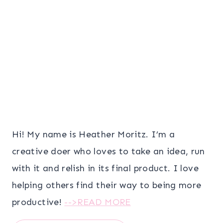
Hi! My name is Heather Moritz. I’m a
creative doer who loves to take an idea, run
with it and relish in its final product. I love
helping others find their way to being more
productive!
-->READ MORE