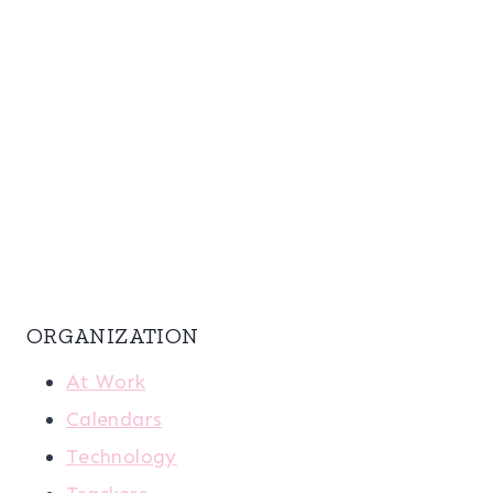
ORGANIZATION
At Work
Calendars
Technology