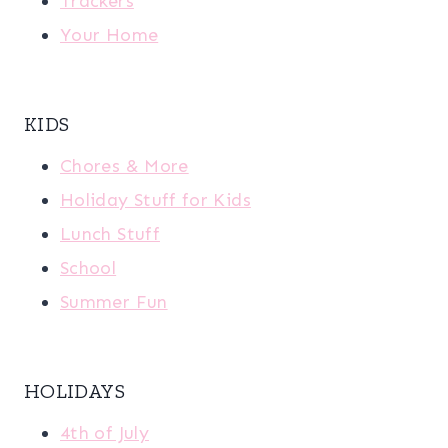
Trackers
Your Home
KIDS
Chores & More
Holiday Stuff for Kids
Lunch Stuff
School
Summer Fun
HOLIDAYS
4th of July