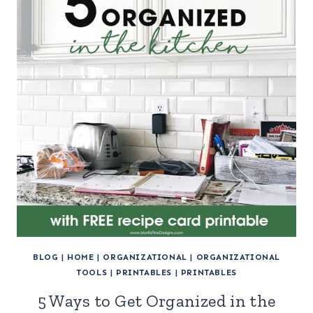
BLOG
|
HOME
|
ORGANIZATIONAL
|
ORGANIZATIONAL
TOOLS
|
PRINTABLES
|
PRINTABLES
5 Ways to Get Organized in the