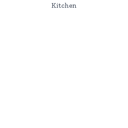
Kitchen