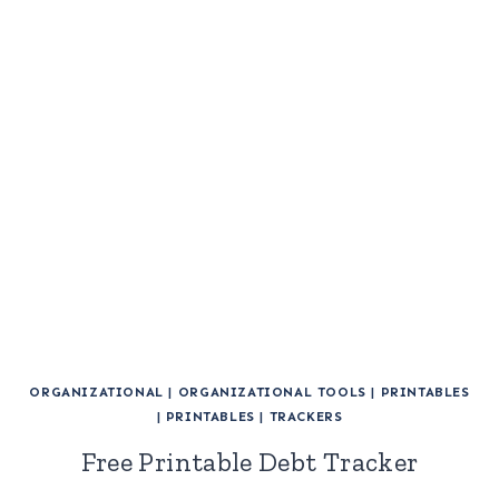
ORGANIZATIONAL
|
ORGANIZATIONAL TOOLS
|
PRINTABLES
|
PRINTABLES
|
TRACKERS
Free Printable Debt Tracker