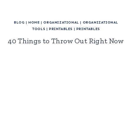
BLOG
|
HOME
|
ORGANIZATIONAL
|
ORGANIZATIONAL
TOOLS
|
PRINTABLES
|
PRINTABLES
40 Things to Throw Out Right Now