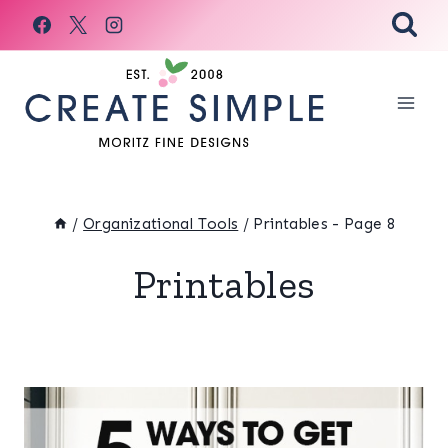
Skip
to
content
/
Organizational Tools
/
Printables
- Page 8
Printables