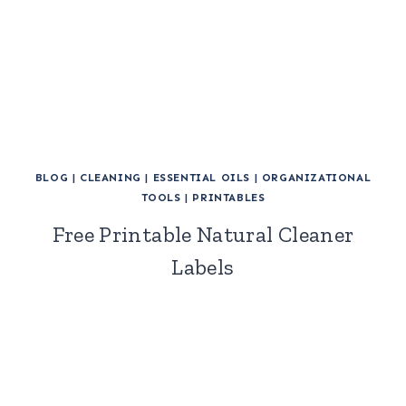
BLOG
|
CLEANING
|
ESSENTIAL OILS
|
ORGANIZATIONAL
TOOLS
|
PRINTABLES
Free Printable Natural Cleaner
Labels