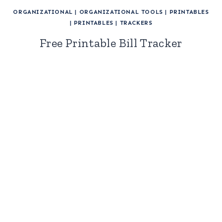
ORGANIZATIONAL
|
ORGANIZATIONAL TOOLS
|
PRINTABLES
|
PRINTABLES
|
TRACKERS
Free Printable Bill Tracker