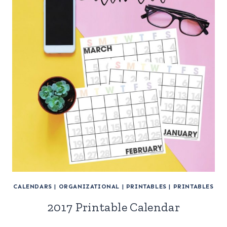
CALENDARS
|
ORGANIZATIONAL
|
PRINTABLES
|
PRINTABLES
2017 Printable Calendar