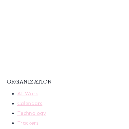
ORGANIZATION
At Work
Calendars
Technology
Trackers