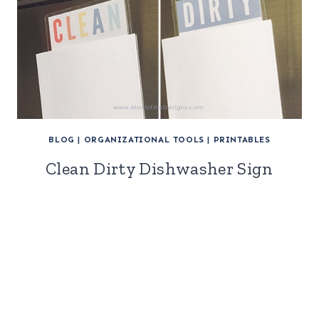
BLOG
|
ORGANIZATIONAL TOOLS
|
PRINTABLES
Clean Dirty Dishwasher Sign