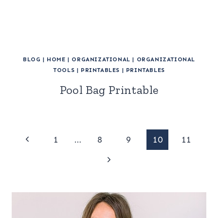
BLOG
|
HOME
|
ORGANIZATIONAL
|
ORGANIZATIONAL
TOOLS
|
PRINTABLES
|
PRINTABLES
Pool Bag Printable
Page
Previous
1
…
8
9
10
11
Page
Next
navigation
Page