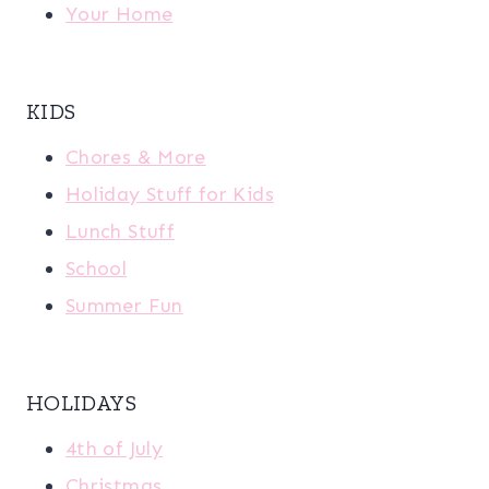
Your Home
KIDS
Chores & More
Holiday Stuff for Kids
Lunch Stuff
School
Summer Fun
HOLIDAYS
4th of July
Christmas