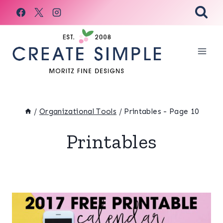
Skip
to
content
/
Organizational Tools
/
Printables
- Page 10
Printables