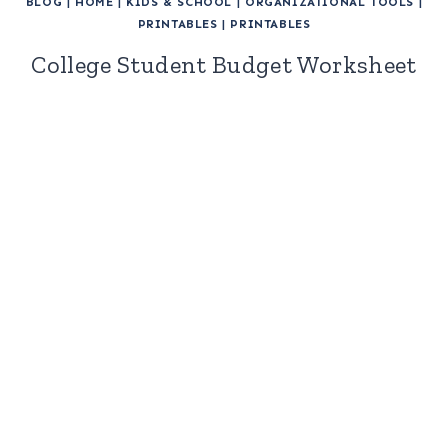
BLOG
|
HOME
|
KIDS & SCHOOL
|
ORGANIZATIONAL TOOLS
|
PRINTABLES
|
PRINTABLES
College Student Budget Worksheet