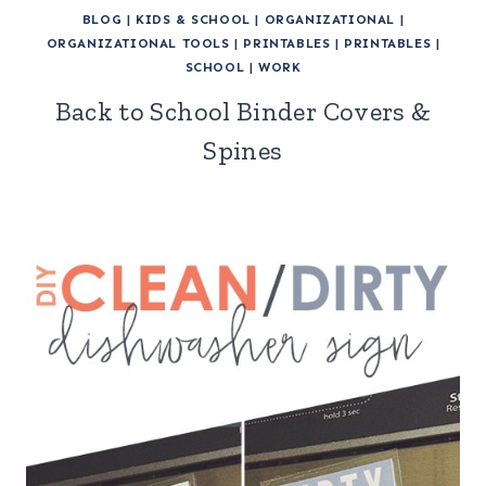
BLOG
|
KIDS & SCHOOL
|
ORGANIZATIONAL
|
ORGANIZATIONAL TOOLS
|
PRINTABLES
|
PRINTABLES
|
SCHOOL
|
WORK
Back to School Binder Covers &
Spines