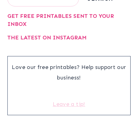
GET FREE PRINTABLES SENT TO YOUR
INBOX
THE LATEST ON INSTAGRAM
Love our free printables? Help support our
business!
Leave a tip!