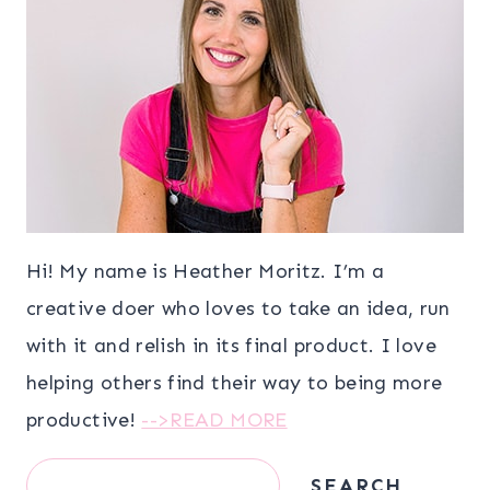
Hi! My name is Heather Moritz. I’m a
creative doer who loves to take an idea, run
with it and relish in its final product. I love
helping others find their way to being more
productive!
-->READ MORE
Search
SEARCH