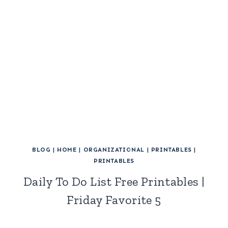
BLOG
|
HOME
|
ORGANIZATIONAL
|
PRINTABLES
|
PRINTABLES
Daily To Do List Free Printables |
Friday Favorite 5