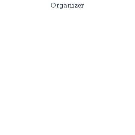
Organizer