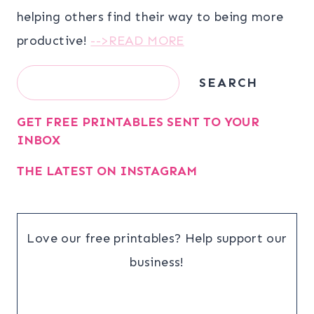
helping others find their way to being more
productive!
-->READ MORE
Search
SEARCH
GET FREE PRINTABLES SENT TO YOUR
INBOX
THE LATEST ON INSTAGRAM
Love our free printables? Help support our
business!