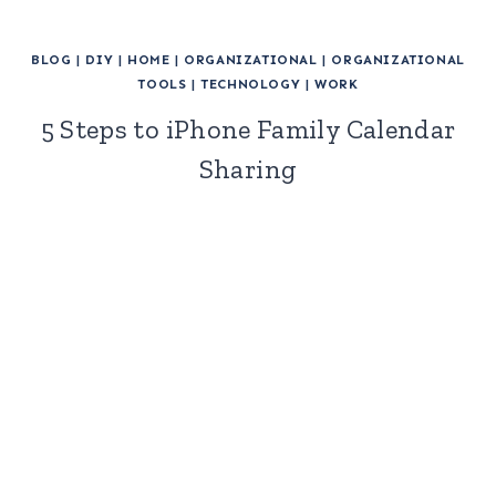
BLOG
|
DIY
|
HOME
|
ORGANIZATIONAL
|
ORGANIZATIONAL
TOOLS
|
TECHNOLOGY
|
WORK
5 Steps to iPhone Family Calendar
Sharing