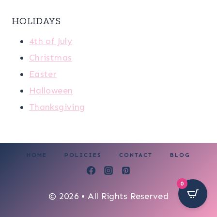
HOLIDAYS
4th of July
Christmas
Easter
Halloween
Thanksgiving
HOME
POLICIES
CONTACT
BLOG
0
© 2026 • All Rights Reserved