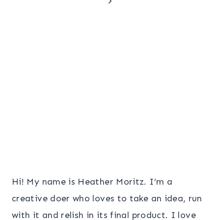
Next
navigation
Page
Hi! My name is Heather Moritz. I’m a
creative doer who loves to take an idea, run
with it and relish in its final product. I love