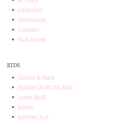
Calendars
Technology
Trackers
Your Home
KIDS
Chores & More
Holiday Stuff for Kids
Lunch Stuff
School
Summer Fun