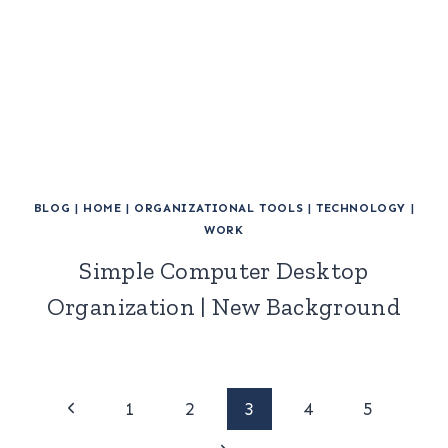
BLOG
|
HOME
|
ORGANIZATIONAL TOOLS
|
TECHNOLOGY
|
WORK
Simple Computer Desktop
Organization | New Background
Page
Previous
1
2
3
4
5
Page