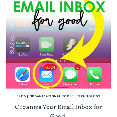
BLOG
|
ORGANIZATIONAL TOOLS
|
TECHNOLOGY
Organize Your Email Inbox for
Good!