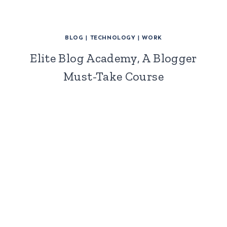
BLOG
|
TECHNOLOGY
|
WORK
Elite Blog Academy, A Blogger
Must-Take Course