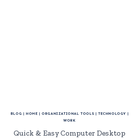
BLOG
|
HOME
|
ORGANIZATIONAL TOOLS
|
TECHNOLOGY
|
WORK
Quick & Easy Computer Desktop