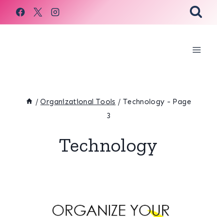
Skip
to
content
/
Organizational Tools
/
Technology
- Page
3
Technology