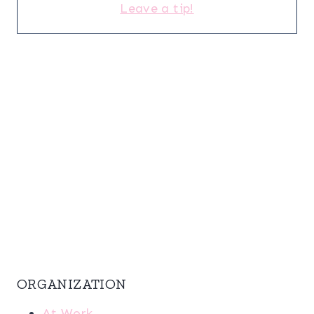
Leave a tip!
ORGANIZATION
At Work