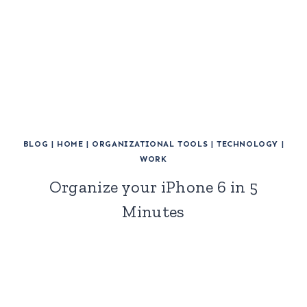
BLOG
|
HOME
|
ORGANIZATIONAL TOOLS
|
TECHNOLOGY
|
WORK
Organize your iPhone 6 in 5
Minutes