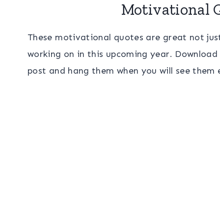
Motivational 
These motivational quotes are great not just
working on in this upcoming year. Download 
post and hang them when you will see them 