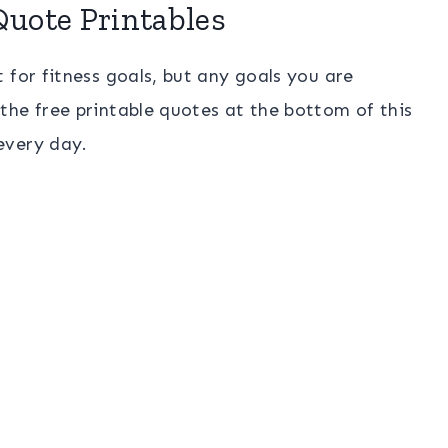
Quote Printables
 for fitness goals, but any goals you are
the free printable quotes at the bottom of this
every day.