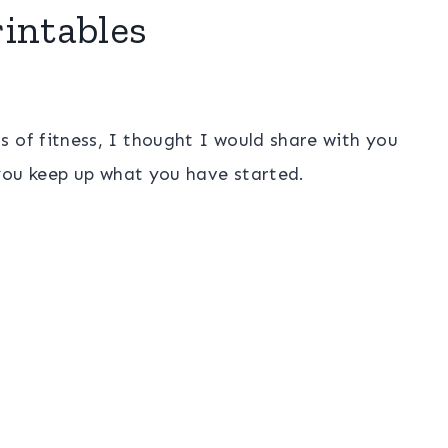
intables
s of fitness, I thought I would share with you
you keep up what you have started.