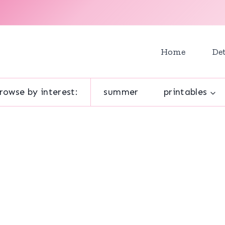
Home
Det
rowse by interest:
summer
printables