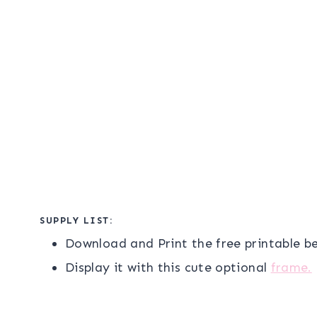
SUPPLY LIST:
Download and Print the free printable b
Display it with this cute optional
frame.