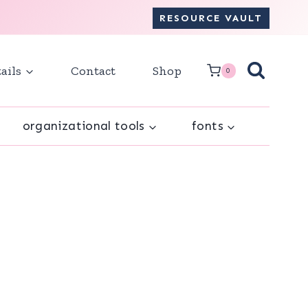
RESOURCE VAULT
ails
Contact
Shop
0
organizational tools
fonts