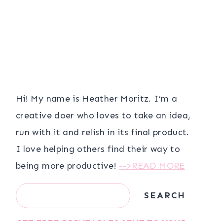
Hi! My name is Heather Moritz. I’m a
creative doer who loves to take an idea,
run with it and relish in its final product.
I love helping others find their way to
being more productive!
-->READ MORE
Search
SEARCH