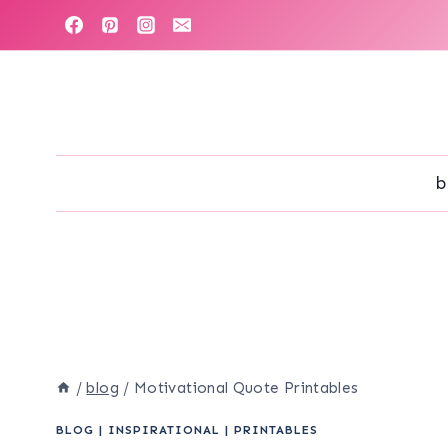
Skip
to
content
b
/
blog
/
Motivational Quote Printables
BLOG
|
INSPIRATIONAL
|
PRINTABLES