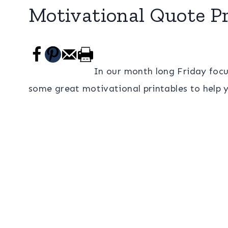
Motivational Quote Pr
In our month long Friday focu
some great motivational printables to help 