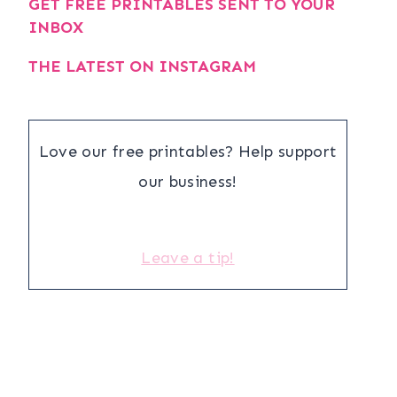
GET FREE PRINTABLES SENT TO YOUR
INBOX
THE LATEST ON INSTAGRAM
Love our free printables? Help support
our business!
Leave a tip!