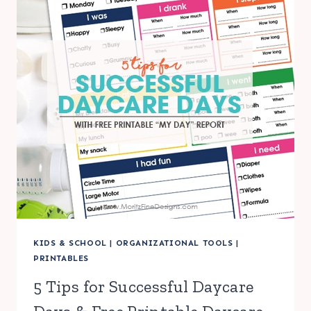
KIDS & SCHOOL
|
ORGANIZATIONAL TOOLS
|
PRINTABLES
5 Tips for Successful Daycare