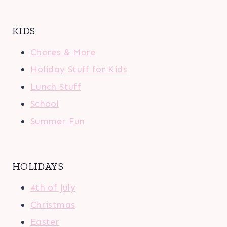
KIDS
Chores & More
Holiday Stuff for Kids
Lunch Stuff
School
Summer Fun
HOLIDAYS
4th of July
Christmas
Easter