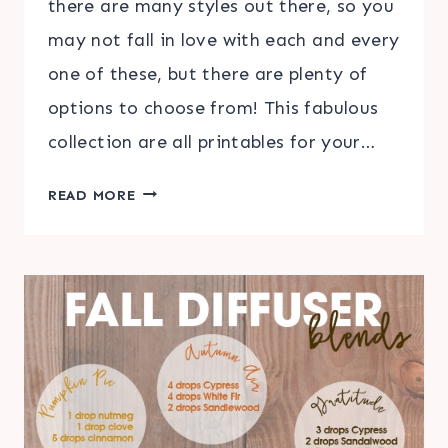
there are many styles out there, so you
may not fall in love with each and every
one of these, but there are plenty of
options to choose from! This fabulous
collection are all printables for your…
30+
READ MORE
FREE
CHRISTMAS
HOME
PRINTABLES