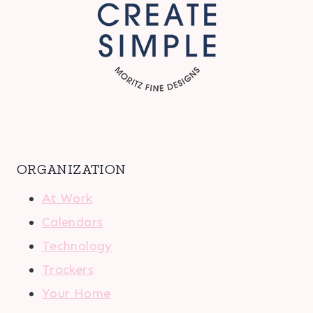
ORGANIZATION
At Work
Calendars
Technology
Trackers
Your Home