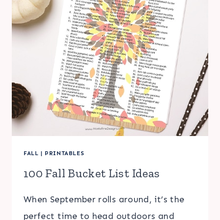
FALL
|
PRINTABLES
100 Fall Bucket List Ideas
When September rolls around, it’s the
perfect time to head outdoors and