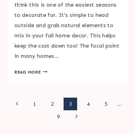
think this is one of the easiest seasons
to decorate for. It’s simple to head
outside and grab natural elements to
mix in your fall home decor. This helps
keep the cost down too! The focal point
in many homes…
DIY
READ MORE
FALL
MANTLE
ADDITIONS
Page
Previous
1
2
3
4
5
…
Page
Next
navigation
9
Page