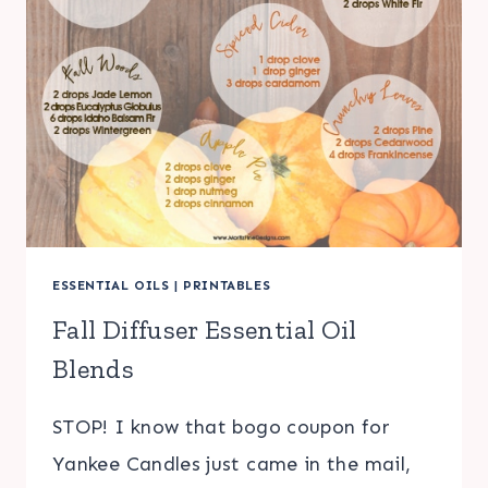
ESSENTIAL OILS
|
PRINTABLES
Fall Diffuser Essential Oil
Blends
STOP! I know that bogo coupon for
Yankee Candles just came in the mail,