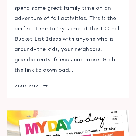
spend some great family time on an
adventure of fall activities. This is the
perfect time to try some of the 100 Fall
Bucket List Ideas with anyone who is
around–the kids, your neighbors,
grandparents, friends and more. Grab
the link to download…
100
READ MORE
FALL
BUCKET
LIST
IDEAS