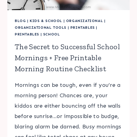
BLOG
|
KIDS & SCHOOL
|
ORGANIZATIONAL
|
ORGANIZATIONAL TOOLS
|
PRINTABLES
|
PRINTABLES
|
SCHOOL
The Secret to Successful School
Mornings + Free Printable
Morning Routine Checklist
Mornings can be tough, even if you’re a
morning person! Chances are, your
kiddos are either bouncing off the walls
before sunrise…or impossible to budge,
blaring alarm be darned. Busy mornings
can feel like total chaos at any house.