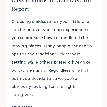
Days & Free Printable Daycare
Report
Choosing childcare for your little one
can be an overwhelming experience if
you’re not sure how to handle all the
moving pieces. Many people choose to
opt for the traditional classroom
setting while others prefer a live-in or
part-time nanny. Regardless of which
path you decide to take, you’re
obviously looking for the right
caregivers…
5