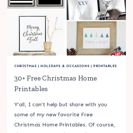
CHRISTMAS
|
HOLIDAYS & OCCASIONS
|
PRINTABLES
30+ Free Christmas Home
Printables
Y’all, I can’t help but share with you
some of my new favorite Free
Christmas Home Printables. Of course,