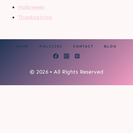
Halloween
Thanksgiving
HOME
POLICIES
CONTACT
BLOG
© 2026 • All Rights Reserved
0
My cart