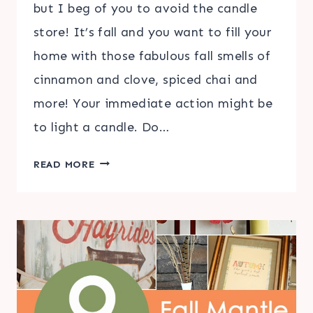
but I beg of you to avoid the candle
store! It’s fall and you want to fill your
home with those fabulous fall smells of
cinnamon and clove, spiced chai and
more! Your immediate action might be
to light a candle. Do…
FALL
READ MORE
DIFFUSER
ESSENTIAL
OIL
BLENDS