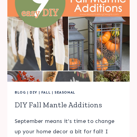
BLOG
|
DIY
|
FALL
|
SEASONAL
DIY Fall Mantle Additions
September means it’s time to change
up your home decor a bit for fall! I