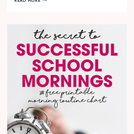
READ MORE
TIPS
FOR
SUCCESSFUL
DAYCARE
DAYS
&
FREE
PRINTABLE
DAYCARE
REPORT