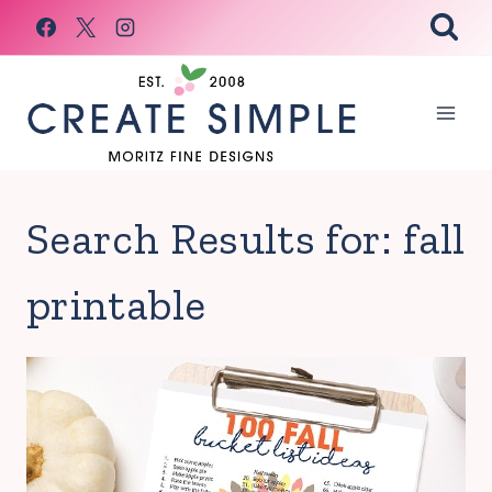
Skip
to
content
Search Results for:
fall
printable