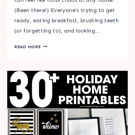
(Been there!) Everyone’s trying to get
ready, eating breakfast, brushing teeth
(or forgetting to), and looking…
THE
READ MORE
SECRET
TO
SUCCESSFUL
SCHOOL
MORNINGS
+
FREE
PRINTABLE
MORNING
ROUTINE
CHECKLIST