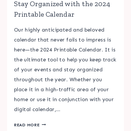
Stay Organized with the 2024
Printable Calendar
Our highly anticipated and beloved
calendar that never fails to impress is
here—the 2024 Printable Calendar. It is
the ultimate tool to help you keep track
of your events and stay organized
throughout the year. Whether you
place it in a high-traffic area of your
home or use it in conjunction with your
digital calendar,…
STAY
READ MORE
ORGANIZED