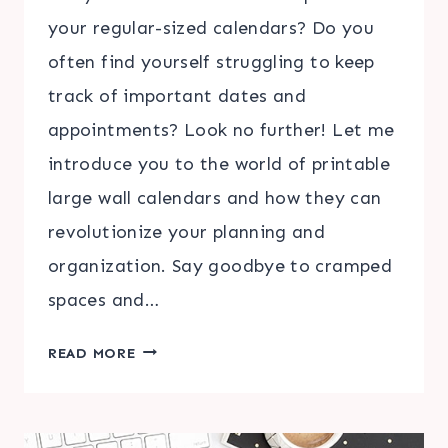
your regular-sized calendars? Do you
often find yourself struggling to keep
track of important dates and
appointments? Look no further! Let me
introduce you to the world of printable
large wall calendars and how they can
revolutionize your planning and
organization. Say goodbye to cramped
spaces and…
DISCOVER
READ MORE
THE
CONVENIENCE
OF