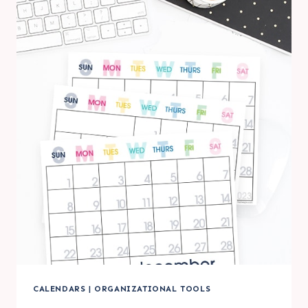
PRINTABLE
LARGE
WALL
CALENDARS
CALENDARS
|
ORGANIZATIONAL TOOLS