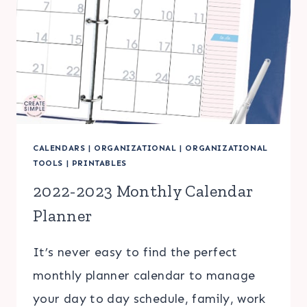
CALENDARS
|
ORGANIZATIONAL
|
ORGANIZATIONAL
TOOLS
|
PRINTABLES
2022-2023 Monthly Calendar
Planner
It’s never easy to find the perfect
monthly planner calendar to manage
your day to day schedule, family, work