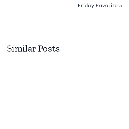
Friday Favorite 5
Similar Posts