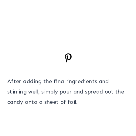
After adding the final ingredients and
stirring well, simply pour and spread out the
candy onto a sheet of foil.