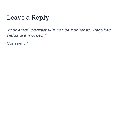
Leave a Reply
Your email address will not be published.
Required
fields are marked
*
Comment
*