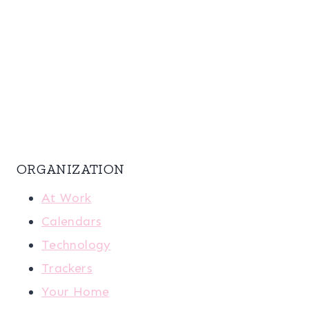
ORGANIZATION
At Work
Calendars
Technology
Trackers
Your Home