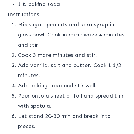
1 t. baking soda
Instructions
Mix sugar, peanuts and karo syrup in
glass bowl. Cook in microwave 4 minutes
and stir.
Cook 3 more minutes and stir.
Add vanilla, salt and butter. Cook 1 1/2
minutes.
Add baking soda and stir well.
Pour onto a sheet of foil and spread thin
with spatula.
Let stand 20-30 min and break into
pieces.