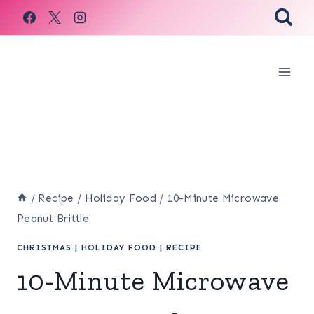
Skip
to
content
/
Recipe
/
Holiday Food
/
10-Minute Microwave
Peanut Brittle
CHRISTMAS
|
HOLIDAY FOOD
|
RECIPE
10-Minute Microwave