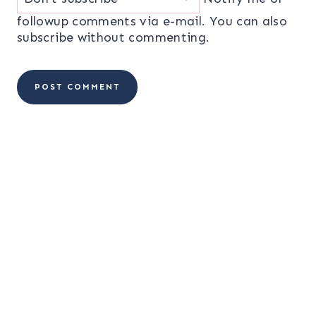
followup comments via e-mail. You can also
subscribe
without commenting.