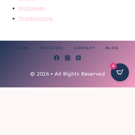
Halloween
Thanksgiving
HOME
POLICIES
CONTACT
BLOG
0
© 2026 • All Rights Reserved
306