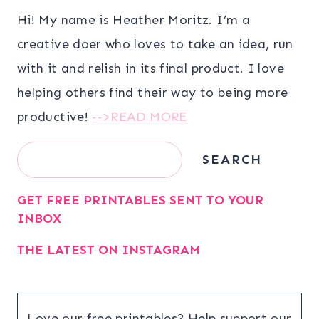
Hi! My name is Heather Moritz. I’m a
creative doer who loves to take an idea, run
with it and relish in its final product. I love
helping others find their way to being more
productive!
-->READ MORE
Search
SEARCH
GET FREE PRINTABLES SENT TO YOUR
INBOX
THE LATEST ON INSTAGRAM
Love our free printables? Help support our