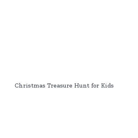
Christmas Treasure Hunt for Kids