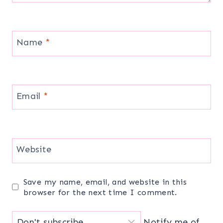
Name
*
Email
*
Website
Save my name, email, and website in this
browser for the next time I comment.
Notify me of