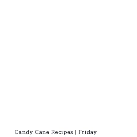
Candy Cane Recipes | Friday