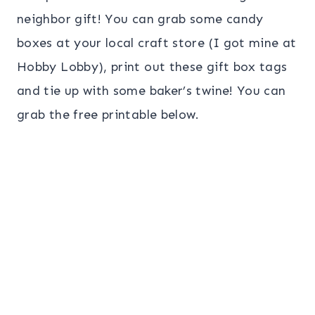
neighbor gift! You can grab some candy
boxes at your local craft store (I got mine at
Hobby Lobby), print out these gift box tags
and tie up with some baker’s twine! You can
grab the free printable below.