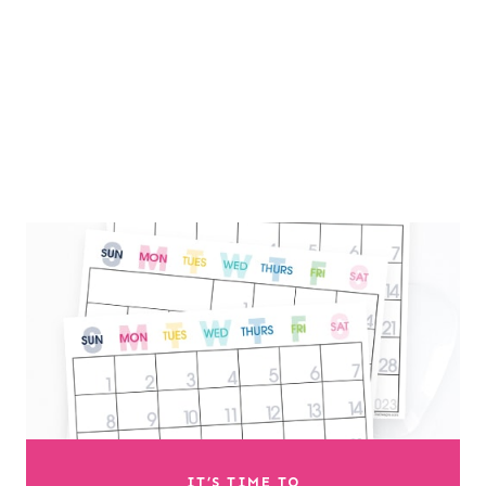
IT’S TIME TO