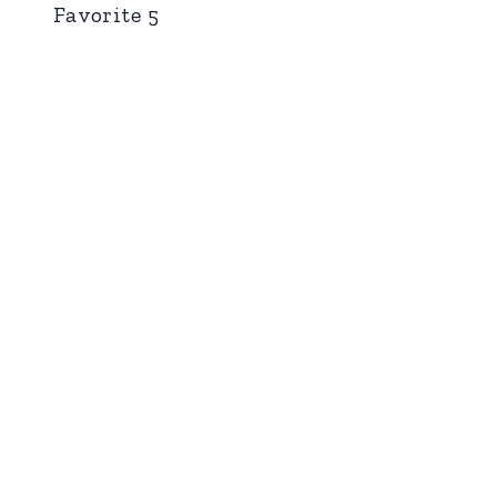
Favorite 5