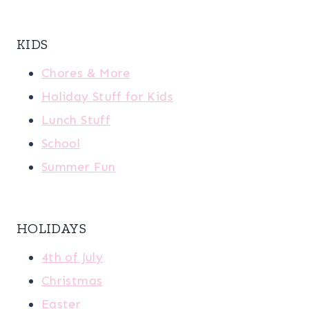
KIDS
Chores & More
Holiday Stuff for Kids
Lunch Stuff
School
Summer Fun
HOLIDAYS
4th of July
Christmas
Easter