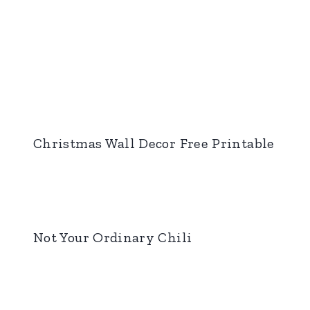
Christmas Wall Decor Free Printable
Not Your Ordinary Chili