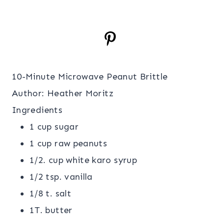
10-Minute Microwave Peanut Brittle
Author:
Heather Moritz
Ingredients
1 cup sugar
1 cup raw peanuts
1/2. cup white karo syrup
1/2 tsp. vanilla
1/8 t. salt
1T. butter