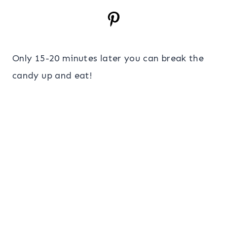
Only 15-20 minutes later you can break the
candy up and eat!