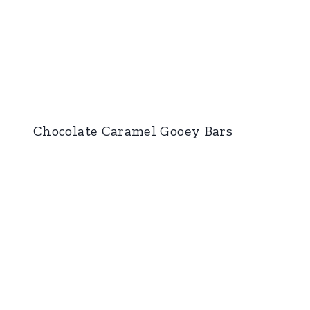
Chocolate Caramel Gooey Bars