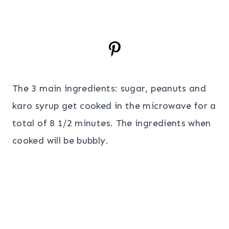
The 3 main ingredients: sugar, peanuts and
karo syrup get cooked in the microwave for a
total of 8 1/2 minutes. The ingredients when
cooked will be bubbly.