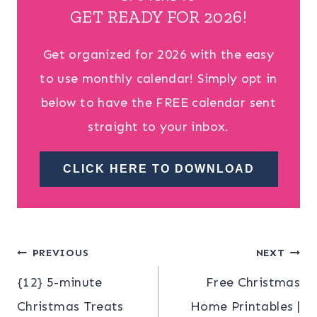
GET READY FOR 2026!
Get organized for 2026 with the easy
to use monthly calendar! Simply opt in
below to have the FREE calendar sent
straight to your inbox.
CLICK HERE TO DOWNLOAD
Post
PREVIOUS
NEXT
{12} 5-minute
Free Christmas
navigation
Christmas Treats
Home Printables |