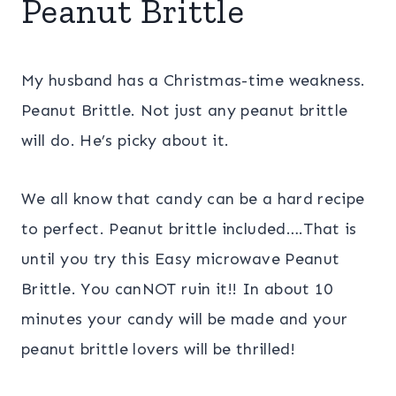
Peanut Brittle
My husband has a Christmas-time weakness.
Peanut Brittle. Not just any peanut brittle
will do. He’s picky about it.
We all know that candy can be a hard recipe
to perfect. Peanut brittle included….That is
until you try this Easy microwave Peanut
Brittle. You canNOT ruin it!! In about 10
minutes your candy will be made and your
peanut brittle lovers will be thrilled!