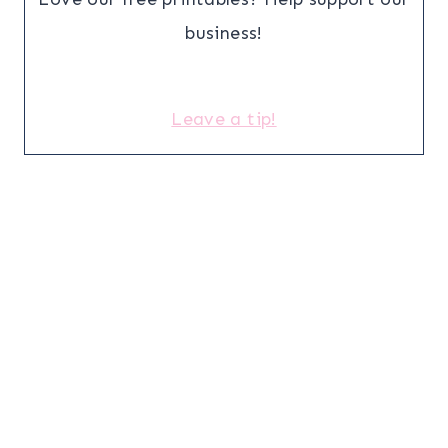
business!
Leave a tip!