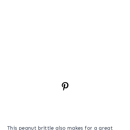
This peanut brittle also makes for a great