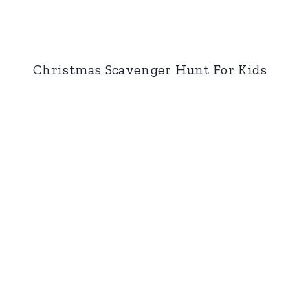
Christmas Scavenger Hunt For Kids