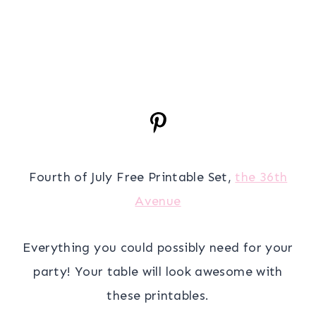
Fourth of July Free Printable Set,
the 36th
Avenue
Everything you could possibly need for your
party! Your table will look awesome with
these printables.