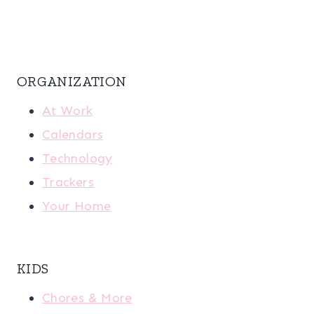
ORGANIZATION
At Work
Calendars
Technology
Trackers
Your Home
KIDS
Chores & More