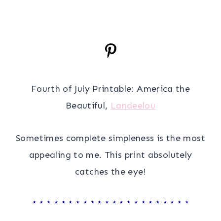
Fourth of July Printable: America the
Beautiful,
Landeelou
Sometimes complete simpleness is the most
appealing to me. This print absolutely
catches the eye!
* * * * * * * * * * * * * * * * * * * * * *