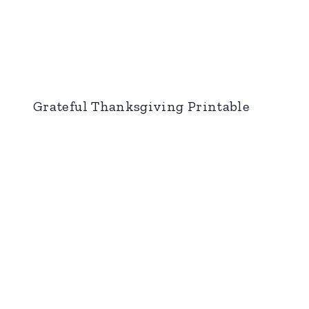
Grateful Thanksgiving Printable