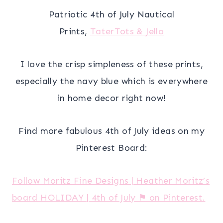
Patriotic 4th of July Nautical
Prints,
TaterTots & Jello
I love the crisp simpleness of these prints,
especially the navy blue which is everywhere
in home decor right now!
Find more fabulous 4th of July ideas on my
Pinterest Board:
Follow Moritz Fine Designs | Heather Moritz’s
board HOLIDAY | 4th of July ⚑ on Pinterest.