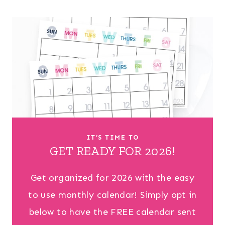
IT’S TIME TO
GET READY FOR 2026!
Get organized for 2026 with the easy
to use monthly calendar! Simply opt in
below to have the FREE calendar sent