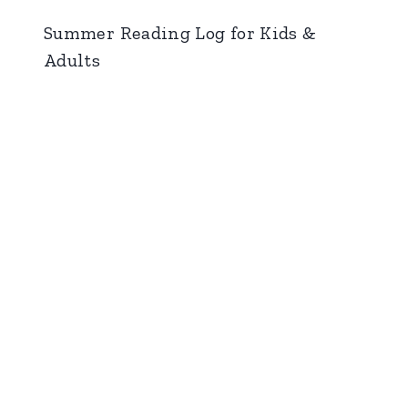
Summer Reading Log for Kids &
Adults