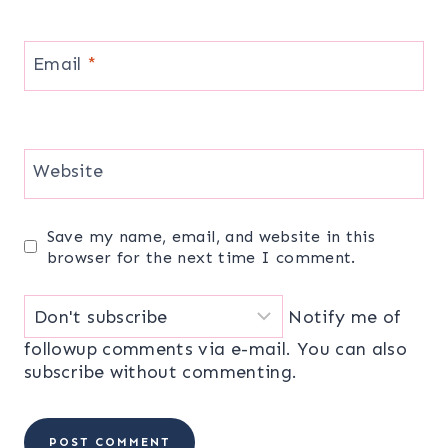
Email
*
Website
Save my name, email, and website in this
browser for the next time I comment.
Notify me of
followup comments via e-mail. You can also
subscribe
without commenting.