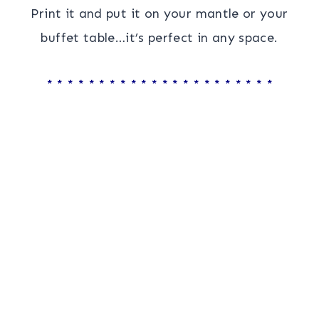
Print it and put it on your mantle or your
buffet table…it’s perfect in any space.
* * * * * * * * * * * * * * * * * * * * * *