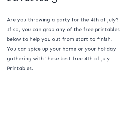
Are you throwing a party for the 4th of July?
If so, you can grab any of the free printables
below to help you out from start to finish.
You can spice up your home or your holiday
gathering with these best free 4th of July
Printables.