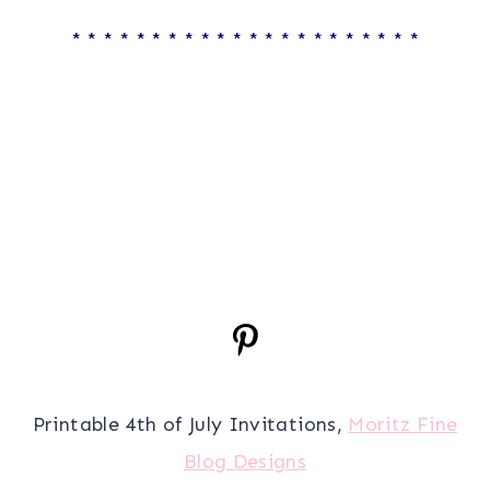
* * * * * * * * * * * * * * * * * * * * * *
Printable 4th of July Invitations,
Moritz Fine
Blog Designs