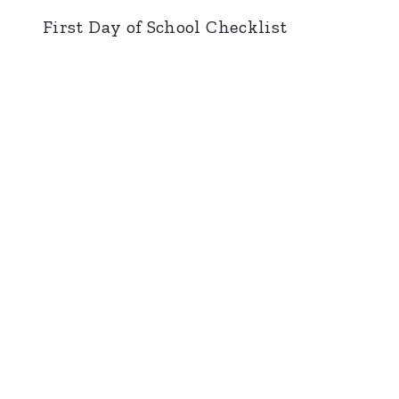
First Day of School Checklist