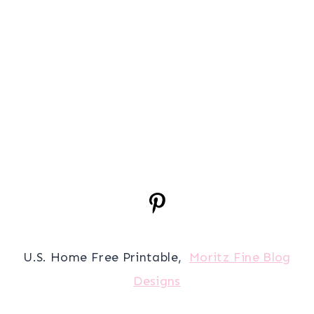
U.S. Home Free Printable,
Moritz Fine Blog
Designs