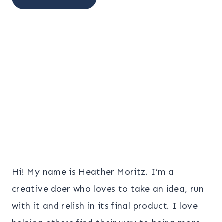
Hi! My name is Heather Moritz. I’m a
creative doer who loves to take an idea, run
with it and relish in its final product. I love