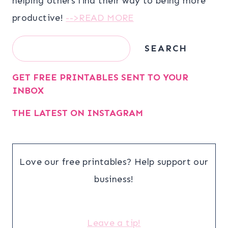
helping others find their way to being more
productive!
-->READ MORE
Search
SEARCH
GET FREE PRINTABLES SENT TO YOUR
INBOX
THE LATEST ON INSTAGRAM
Love our free printables? Help support our
business!
Leave a tip!