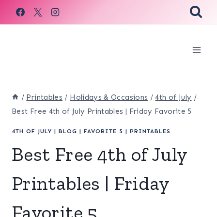
Skip
to
content
/
Printables
/
Holidays & Occasions
/
4th of July
/
Best Free 4th of July Printables | Friday Favorite 5
4TH OF JULY
|
BLOG
|
FAVORITE 5
|
PRINTABLES
Best Free 4th of July
Printables | Friday
Favorite 5