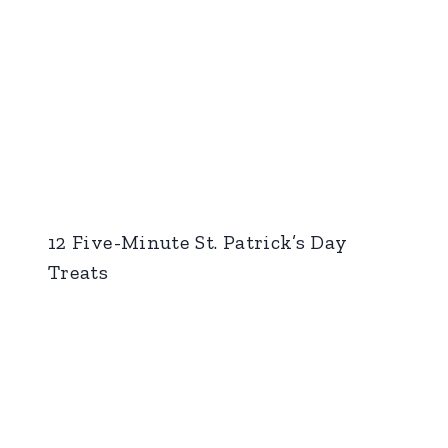
12 Five-Minute St. Patrick’s Day
Treats