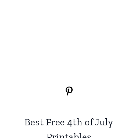
Best Free 4th of July
Printables