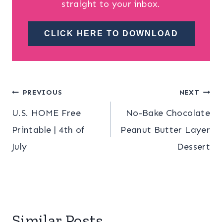
straight to your inbox.
CLICK HERE TO DOWNLOAD
Post
PREVIOUS
NEXT
U.S. HOME Free
No-Bake Chocolate
navigation
Printable | 4th of
Peanut Butter Layer
July
Dessert
Similar Posts