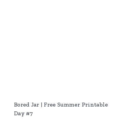
Bored Jar | Free Summer Printable
Day #7