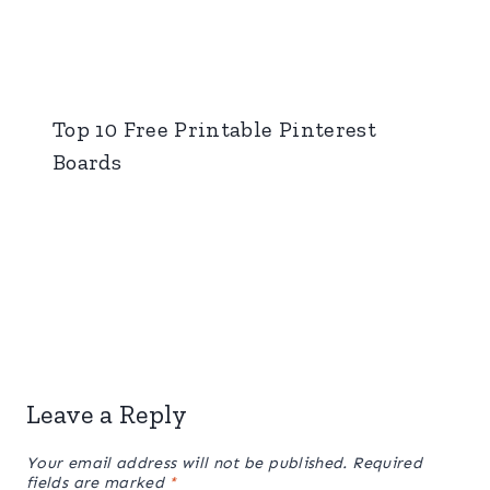
Top 10 Free Printable Pinterest
Boards
Leave a Reply
Your email address will not be published.
Required
fields are marked
*