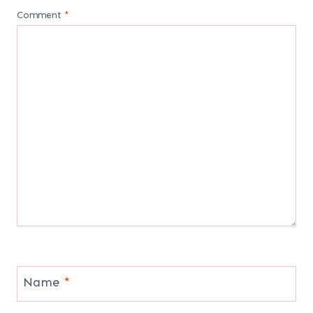
Comment
*
Name
*