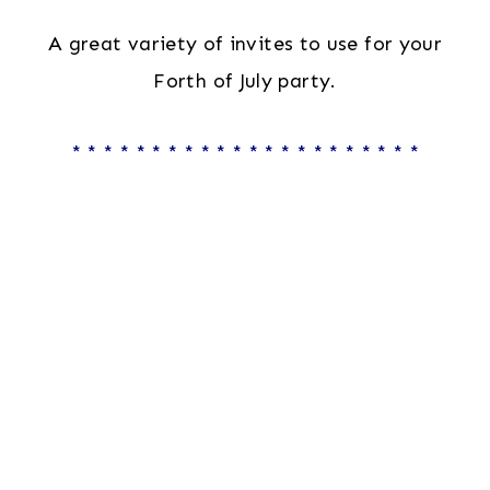
A great variety of invites to use for your
Forth of July party.
* * * * * * * * * * * * * * * * * * * * * *