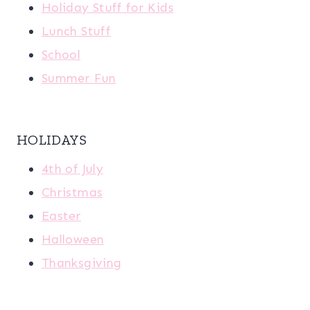
Holiday Stuff for Kids
Lunch Stuff
School
Summer Fun
HOLIDAYS
4th of July
Christmas
Easter
Halloween
Thanksgiving