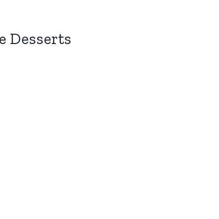
e Desserts