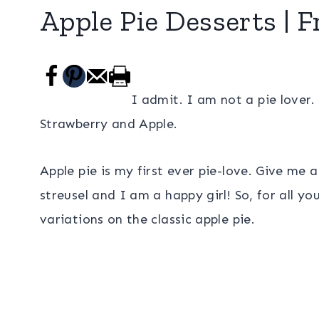
Apple Pie Desserts | F
I admit. I am not a pie lover. 
Strawberry and Apple.
Apple pie is my first ever pie-love. Give me
streusel and I am a happy girl! So, for all yo
variations on the classic apple pie.