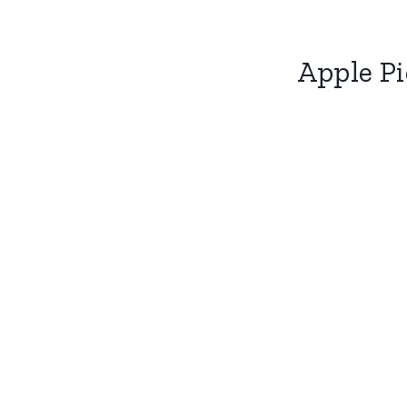
Apple Pi