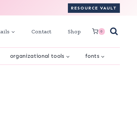
RESOURCE VAULT
ails
Contact
Shop
0
organizational tools
fonts