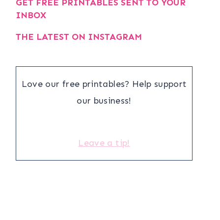
GET FREE PRINTABLES SENT TO YOUR
INBOX
THE LATEST ON INSTAGRAM
Love our free printables? Help support
our business!
Leave a tip!