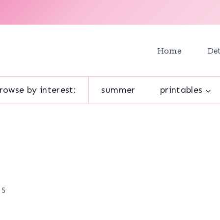
Home
Det
rowse by interest:
summer
printables
 5