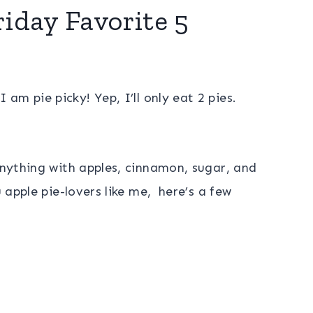
riday Favorite 5
I am pie picky! Yep, I’ll only eat 2 pies.
 anything with apples, cinnamon, sugar, and
u apple pie-lovers like me, here’s a few