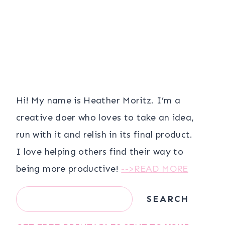
Hi! My name is Heather Moritz. I’m a
creative doer who loves to take an idea,
run with it and relish in its final product.
I love helping others find their way to
being more productive!
-->READ MORE
Search
SEARCH