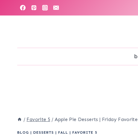
Skip
to
content
b
/
Favorite 5
/
Apple Pie Desserts | Friday Favorite
BLOG
|
DESSERTS
|
FALL
|
FAVORITE 5