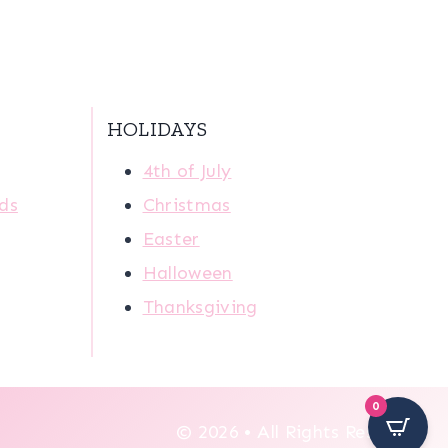
HOLIDAYS
4th of July
ids
Christmas
Easter
Halloween
Thanksgiving
0
© 2026 • All Rights Reserved