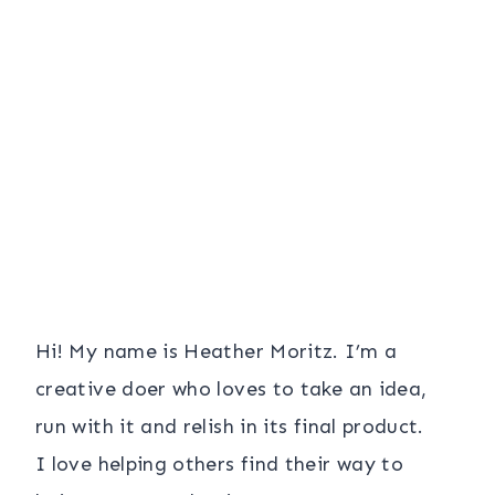
Hi! My name is Heather Moritz. I’m a
creative doer who loves to take an idea,
run with it and relish in its final product.
I love helping others find their way to