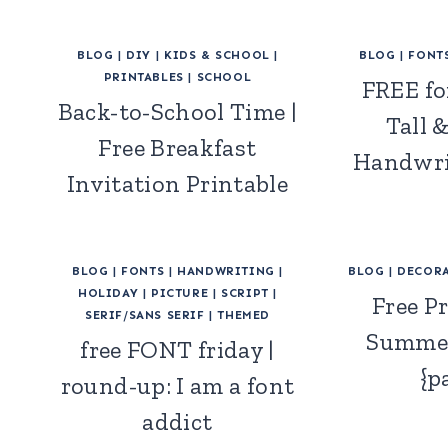
BLOG
|
DIY
|
KIDS & SCHOOL
|
BLOG
|
FONT
PRINTABLES
|
SCHOOL
FREE fo
Back-to-School Time |
Tall 
Free Breakfast
Handwri
Invitation Printable
BLOG
|
FONTS
|
HANDWRITING
|
BLOG
|
DECORA
HOLIDAY
|
PICTURE
|
SCRIPT
|
Free Pr
SERIF/SANS SERIF
|
THEMED
Summer
free FONT friday |
{p
round-up: I am a font
addict