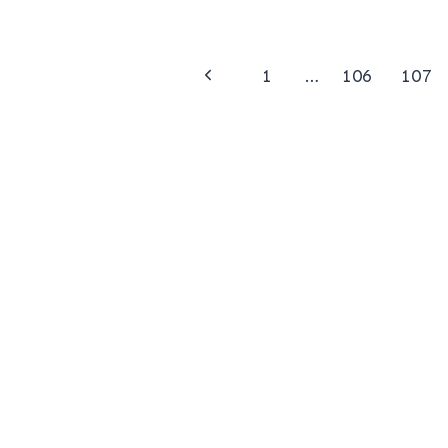
Page
Previous
1
…
106
107
Page
navigation