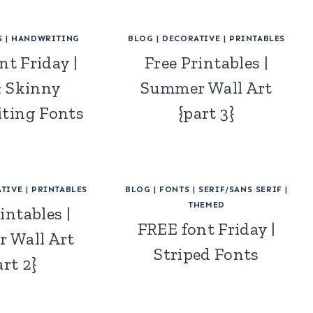
S
|
HANDWRITING
BLOG
|
DECORATIVE
|
PRINTABLES
nt Friday |
Free Printables |
& Skinny
Summer Wall Art
ting Fonts
{part 3}
TIVE
|
PRINTABLES
BLOG
|
FONTS
|
SERIF/SANS SERIF
|
THEMED
intables |
FREE font Friday |
 Wall Art
Striped Fonts
art 2}