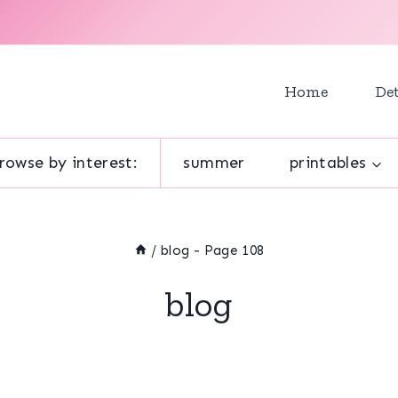
Home
Det
rowse by interest:
summer
printables
/
blog
- Page 108
blog