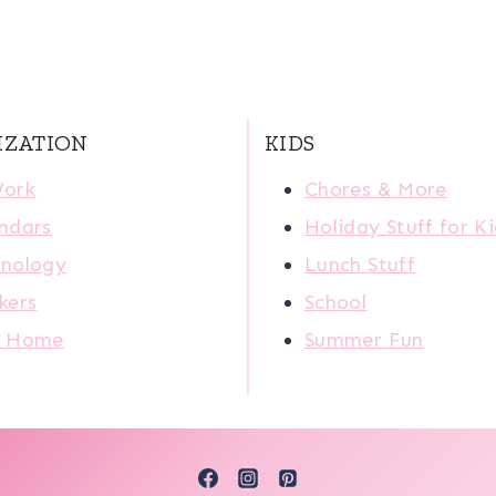
IZATION
KIDS
Work
Chores & More
ndars
Holiday Stuff for K
nology
Lunch Stuff
kers
School
r Home
Summer Fun