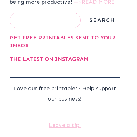
being more productive!
-->READ MORE
Search
SEARCH
GET FREE PRINTABLES SENT TO YOUR
INBOX
THE LATEST ON INSTAGRAM
Love our free printables? Help support
our business!
Leave a tip!