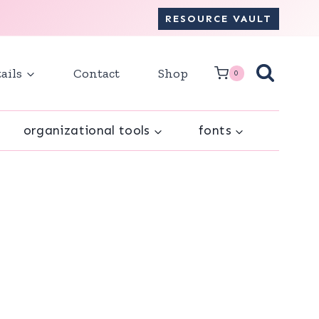
RESOURCE VAULT
ails
Contact
Shop
0
organizational tools
fonts