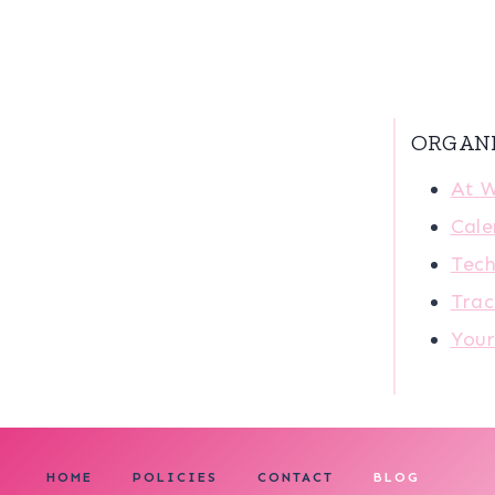
ORGAN
At 
Cale
Tech
Trac
You
HOME
POLICIES
CONTACT
BLOG