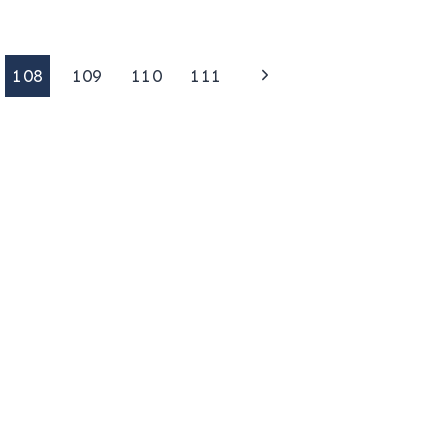
Next
108
109
110
111
Page