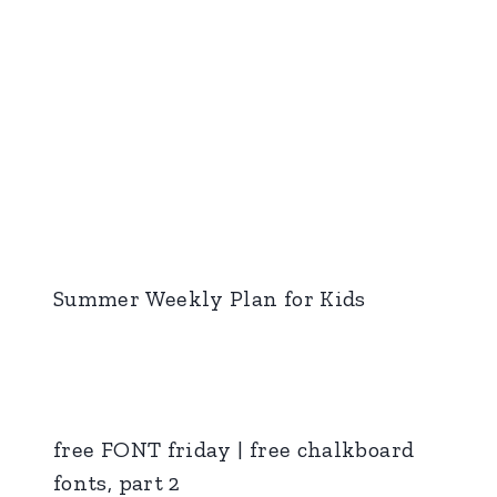
Summer Weekly Plan for Kids
free FONT friday | free chalkboard
fonts, part 2