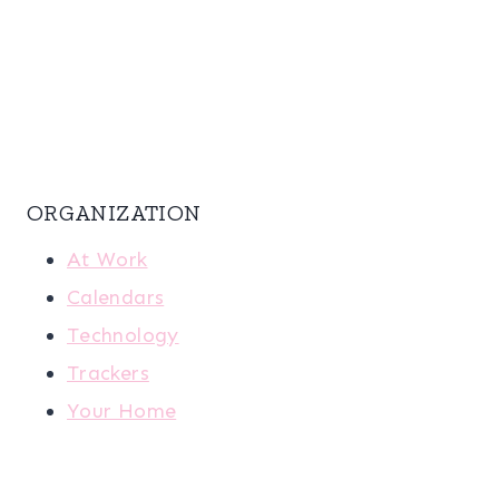
ORGANIZATION
At Work
Calendars
Technology
Trackers
Your Home