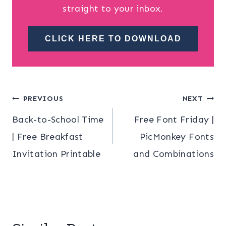
straight to your inbox.
CLICK HERE TO DOWNLOAD
Post
PREVIOUS
NEXT
Back-to-School Time
Free Font Friday |
navigation
| Free Breakfast
PicMonkey Fonts
Invitation Printable
and Combinations