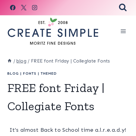
Skip
to
content
/
blog
/
FREE font Friday | Collegiate Fonts
BLOG
|
FONTS
|
THEMED
FREE font Friday |
Collegiate Fonts
It’s almost Back to School time a.l.r.e.a.d.y!