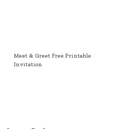
Meet & Greet Free Printable
Invitation