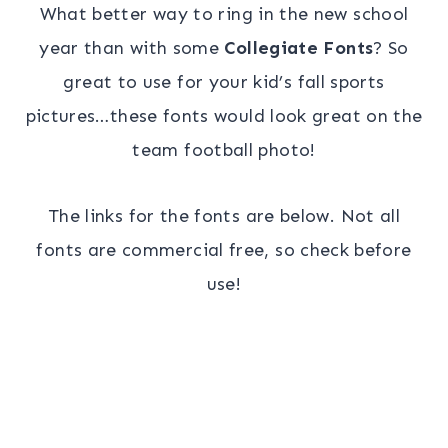
What better way to ring in the new school
year than with some
Collegiate Fonts
? So
great to use for your kid’s fall sports
pictures…these fonts would look great on the
team football photo!
The links for the fonts are below. Not all
fonts are commercial free, so check before
use!