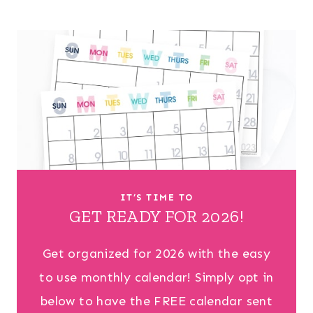
IT’S TIME TO
GET READY FOR 2026!
Get organized for 2026 with the easy
to use monthly calendar! Simply opt in
below to have the FREE calendar sent