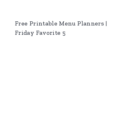
Free Printable Menu Planners |
Friday Favorite 5