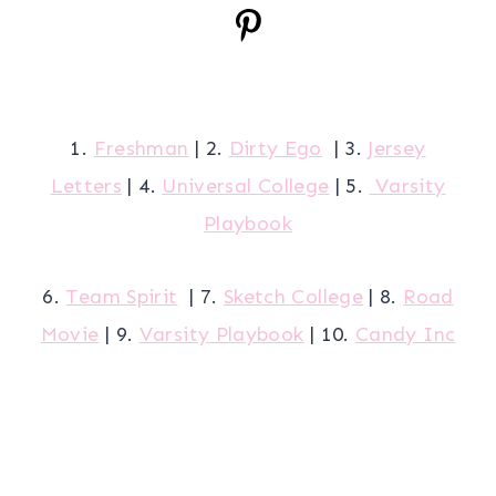
1.
Freshman
| 2.
Dirty Ego
| 3.
Jersey
Letters
| 4.
Universal College
| 5.
Varsity
Playbook
6.
Team Spirit
| 7.
Sketch College
| 8.
Road
Movie
| 9.
Varsity Playbook
| 10.
Candy Inc