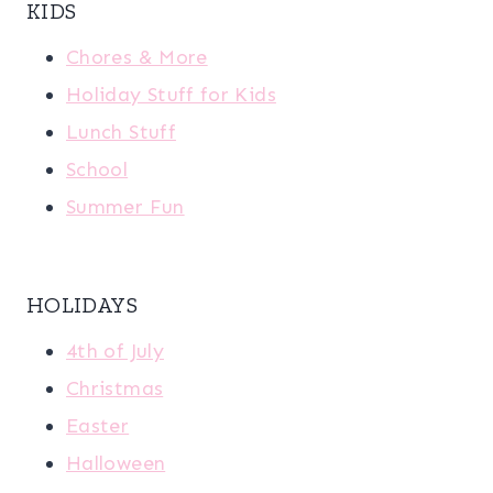
KIDS
Chores & More
Holiday Stuff for Kids
Lunch Stuff
School
Summer Fun
HOLIDAYS
4th of July
Christmas
Easter
Halloween