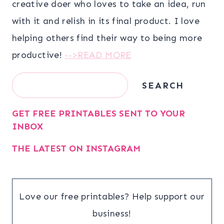
creative doer who loves to take an idea, run
with it and relish in its final product. I love
helping others find their way to being more
productive!
-->READ MORE
Search
SEARCH
GET FREE PRINTABLES SENT TO YOUR
INBOX
THE LATEST ON INSTAGRAM
Love our free printables? Help support our
business!