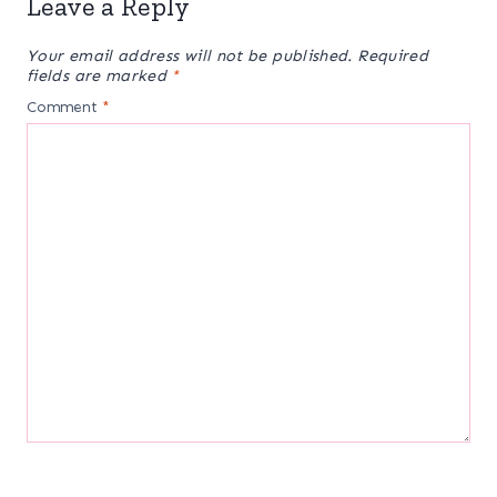
Leave a Reply
Your email address will not be published.
Required
fields are marked
*
Comment
*