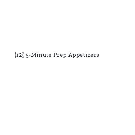
{12} 5-Minute Prep Appetizers