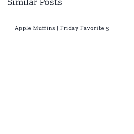
Similar Posts
Apple Muffins | Friday Favorite 5