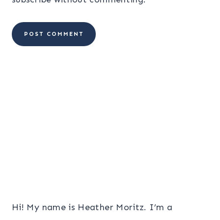
Hi! My name is Heather Moritz. I’m a