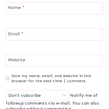
Name
*
Email
*
Website
Save my name, email, and website in this
browser for the next time I comment.
Notify me of
followup comments via e-mail. You can also
subscribe
without commenting.