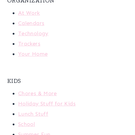
ORGANIZATION
At Work
Calendars
Technology
Trackers
Your Home
KIDS
Chores & More
Holiday Stuff for Kids
Lunch Stuff
School
Summer Fun