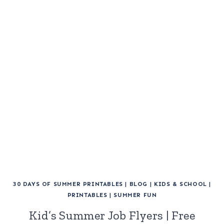
30 DAYS OF SUMMER PRINTABLES
|
BLOG
|
KIDS & SCHOOL
|
PRINTABLES
|
SUMMER FUN
Kid’s Summer Job Flyers | Free