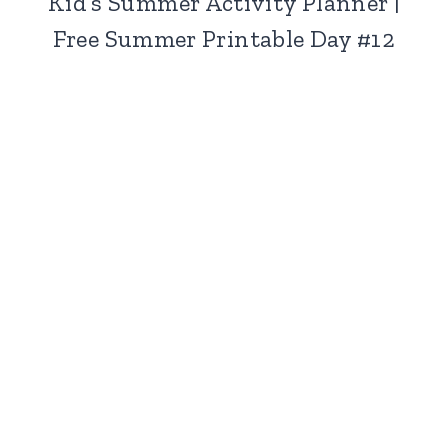
Kid’s Summer Activity Planner |
Free Summer Printable Day #12