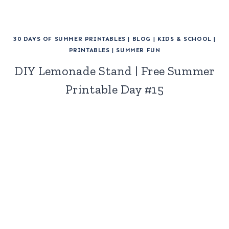
30 DAYS OF SUMMER PRINTABLES
|
BLOG
|
KIDS & SCHOOL
|
PRINTABLES
|
SUMMER FUN
DIY Lemonade Stand | Free Summer
Printable Day #15