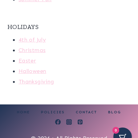
HOLIDAYS
4th of July
Christmas
Easter
Halloween
Thanksgiving
HOME
POLICIES
CONTACT
BLOG
0