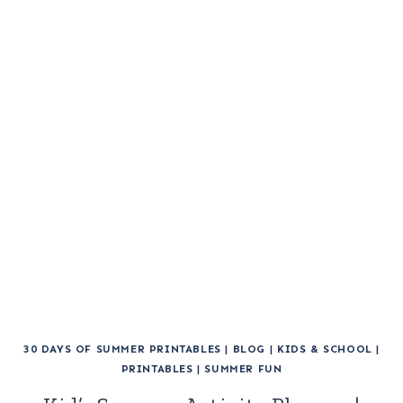
30 DAYS OF SUMMER PRINTABLES
|
BLOG
|
KIDS & SCHOOL
|
PRINTABLES
|
SUMMER FUN