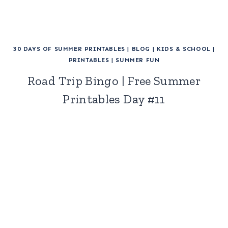
30 DAYS OF SUMMER PRINTABLES
|
BLOG
|
KIDS & SCHOOL
|
PRINTABLES
|
SUMMER FUN
Road Trip Bingo | Free Summer
Printables Day #11