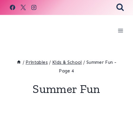
Skip
to
content
/
Printables
/
Kids & School
/
Summer Fun
-
Page 4
Summer Fun