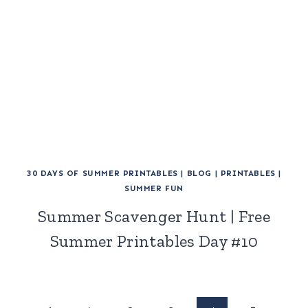
30 DAYS OF SUMMER PRINTABLES
|
BLOG
|
PRINTABLES
|
SUMMER FUN
Summer Scavenger Hunt | Free
Summer Printables Day #10