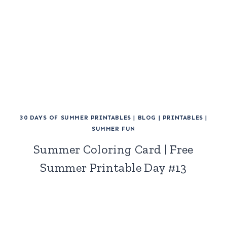
30 DAYS OF SUMMER PRINTABLES
|
BLOG
|
PRINTABLES
|
SUMMER FUN
Summer Coloring Card | Free
Summer Printable Day #13