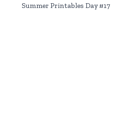
Summer Printables Day #17