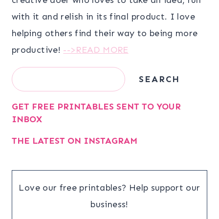
with it and relish in its final product. I love
helping others find their way to being more
productive!
-->READ MORE
Search
SEARCH
GET FREE PRINTABLES SENT TO YOUR
INBOX
THE LATEST ON INSTAGRAM
Love our free printables? Help support our
business!