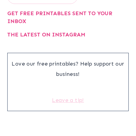
GET FREE PRINTABLES SENT TO YOUR
INBOX
THE LATEST ON INSTAGRAM
Love our free printables? Help support our
business!
Leave a tip!