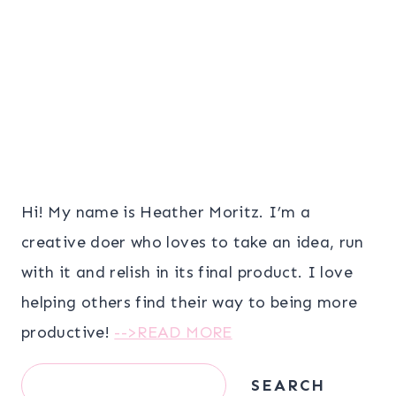
Hi! My name is Heather Moritz. I’m a
creative doer who loves to take an idea, run
with it and relish in its final product. I love
helping others find their way to being more
productive!
-->READ MORE
Search
SEARCH