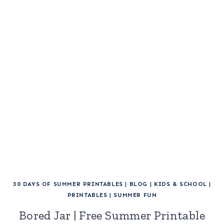
30 DAYS OF SUMMER PRINTABLES
|
BLOG
|
KIDS & SCHOOL
|
PRINTABLES
|
SUMMER FUN
Bored Jar | Free Summer Printable