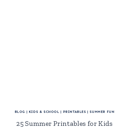
BLOG
|
KIDS & SCHOOL
|
PRINTABLES
|
SUMMER FUN
25 Summer Printables for Kids