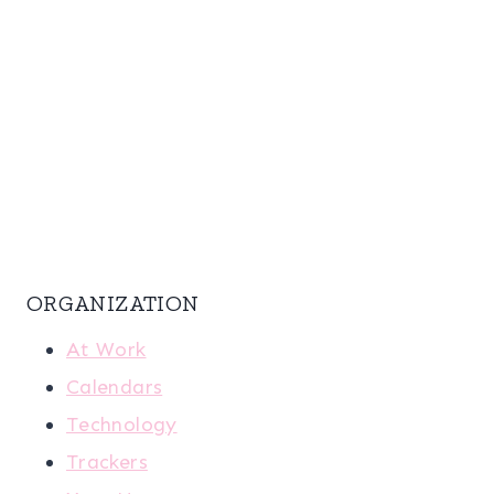
ORGANIZATION
At Work
Calendars
Technology
Trackers