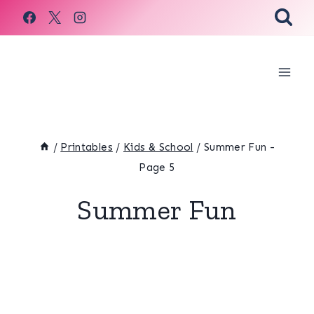
Skip
to
content
/
Printables
/
Kids & School
/
Summer Fun
-
Page 5
Summer Fun