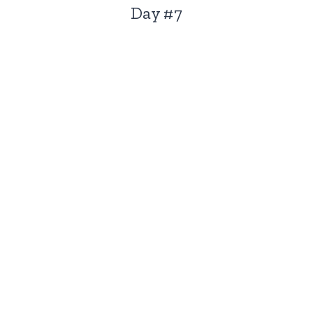
Day #7