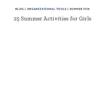
BLOG
|
ORGANIZATIONAL TOOLS
|
SUMMER FUN
25 Summer Activities for Girls