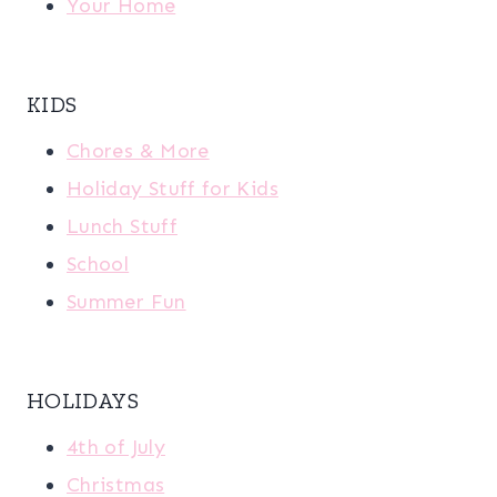
Your Home
KIDS
Chores & More
Holiday Stuff for Kids
Lunch Stuff
School
Summer Fun
HOLIDAYS
4th of July
Christmas