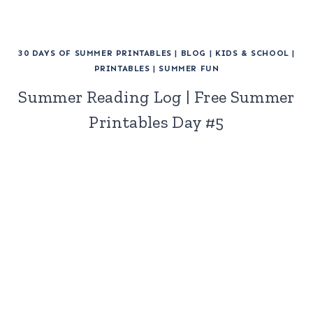
30 DAYS OF SUMMER PRINTABLES
|
BLOG
|
KIDS & SCHOOL
|
PRINTABLES
|
SUMMER FUN
Summer Reading Log | Free Summer
Printables Day #5