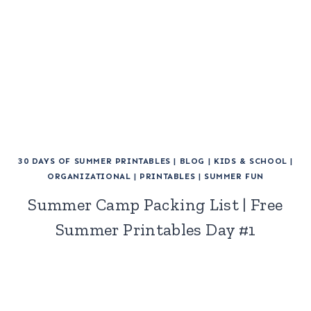
30 DAYS OF SUMMER PRINTABLES
|
BLOG
|
KIDS & SCHOOL
|
ORGANIZATIONAL
|
PRINTABLES
|
SUMMER FUN
Summer Camp Packing List | Free
Summer Printables Day #1