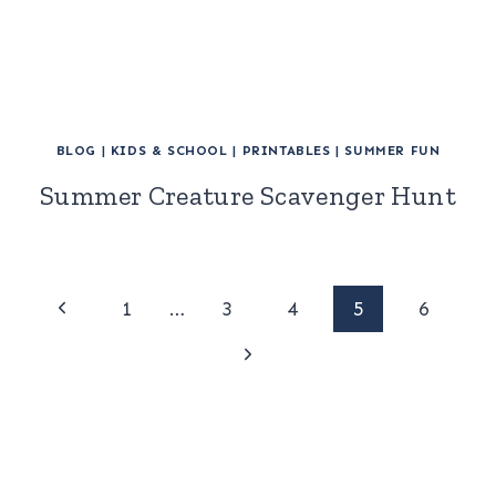
BLOG
|
KIDS & SCHOOL
|
PRINTABLES
|
SUMMER FUN
Summer Creature Scavenger Hunt
Page
Previous
1
…
3
4
5
6
Page
Next
navigation
Page