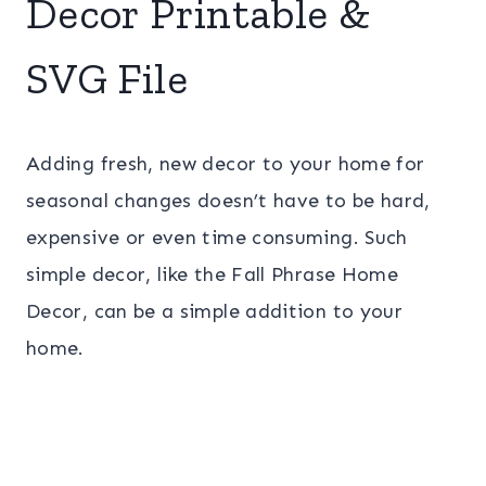
Decor Printable &
SVG File
Adding fresh, new decor to your home for
seasonal changes doesn’t have to be hard,
expensive or even time consuming. Such
simple decor, like the Fall Phrase Home
Decor, can be a simple addition to your
home.