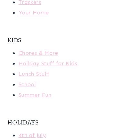
Trackers
Your Home
KIDS
Chores & More
Holiday Stuff for Kids
Lunch Stuff
School
Summer Fun
HOLIDAYS
4th of July