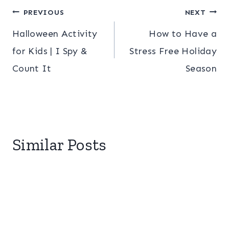
Post
PREVIOUS
NEXT
Halloween Activity
How to Have a
navigation
for Kids | I Spy &
Stress Free Holiday
Count It
Season
Similar Posts