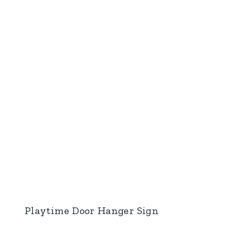
Playtime Door Hanger Sign