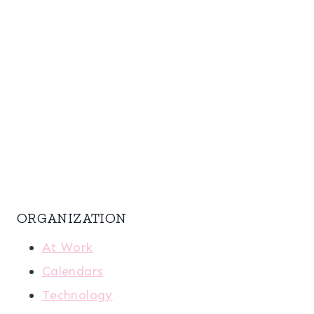
ORGANIZATION
At Work
Calendars
Technology