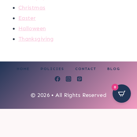
Christmas
Easter
Halloween
Thanksgiving
HOME
POLICIES
CONTACT
BLOG
0
© 2026 • All Rights Reserved
110