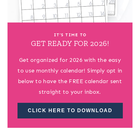
IT’S TIME TO
GET READY FOR 2026!
Get organized for 2026 with the easy
to use monthly calendar! Simply opt in
below to have the FREE calendar sent
straight to your inbox.
CLICK HERE TO DOWNLOAD