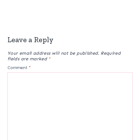
Leave a Reply
Your email address will not be published.
Required
fields are marked
*
Comment
*