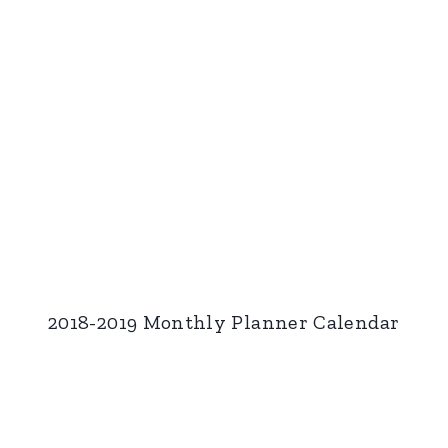
2018-2019 Monthly Planner Calendar