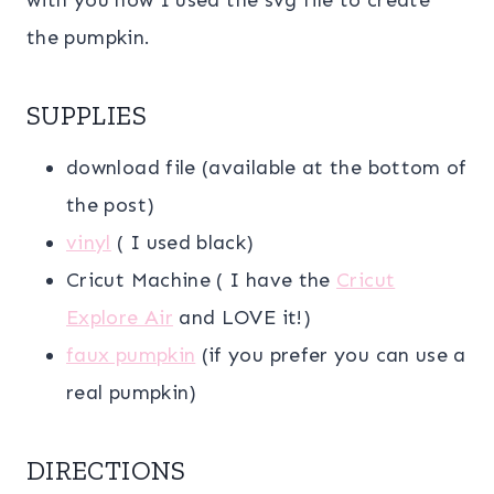
the pumpkin.
SUPPLIES
download file (available at the bottom of
the post)
vinyl
( I used black)
Cricut Machine ( I have the
Cricut
Explore Air
and LOVE it!)
faux pumpkin
(if you prefer you can use a
real pumpkin)
DIRECTIONS