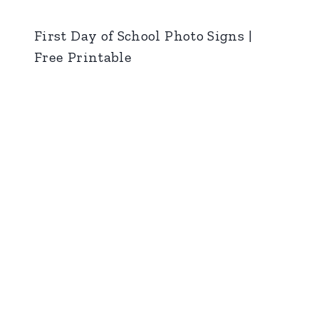
First Day of School Photo Signs |
Free Printable