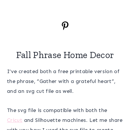
Fall Phrase Home Decor
I’ve created both a free printable version of
the phrase, “Gather with a grateful heart”,
and an svg cut file as well.
The svg file is compatible with both the
Cricut
and Silhouette machines. Let me share
with you how I used the svg file to create