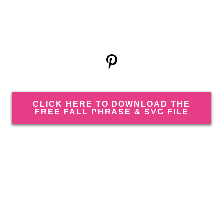
CLICK HERE TO DOWNLOAD THE
FREE FALL PHRASE & SVG FILE