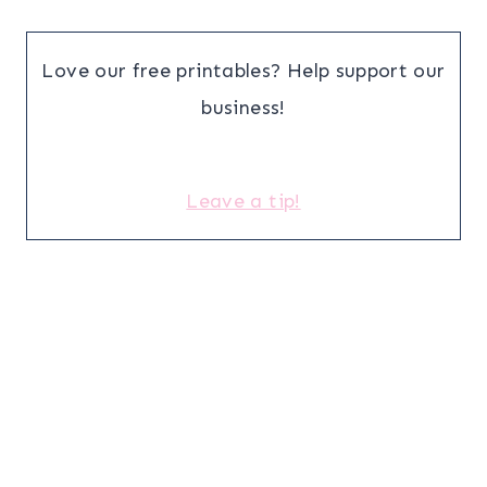
Love our free printables? Help support our
business!
Leave a tip!