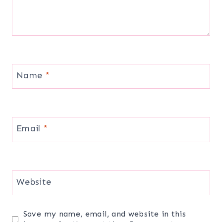
Name
*
Email
*
Website
Save my name, email, and website in this