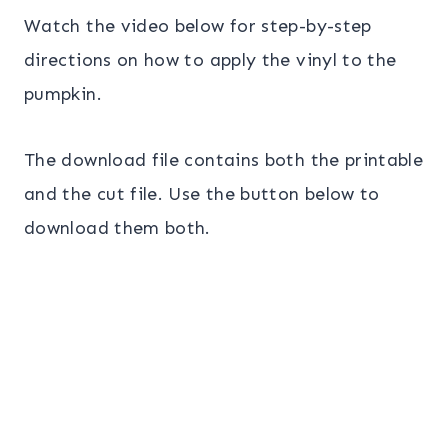
Watch the video below for step-by-step
directions on how to apply the vinyl to the
pumpkin.
The download file contains both the printable
and the cut file. Use the button below to
download them both.