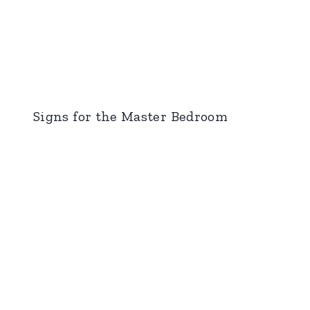
Signs for the Master Bedroom