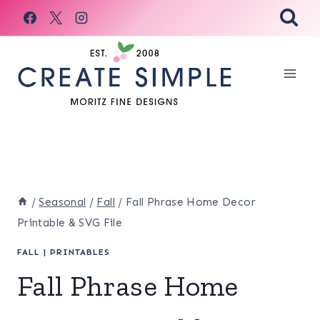
Skip
to
content
/
Seasonal
/
Fall
/
Fall Phrase Home Decor
Printable & SVG File
FALL
|
PRINTABLES
Fall Phrase Home