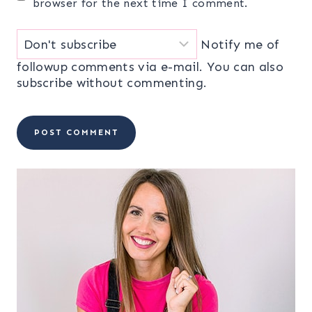
browser for the next time I comment.
Notify me of
followup comments via e-mail. You can also
subscribe
without commenting.