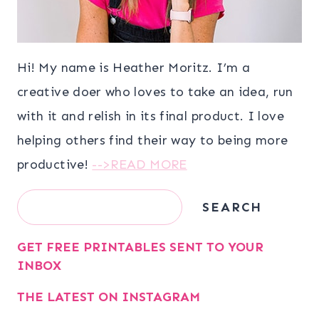
Hi! My name is Heather Moritz. I’m a
creative doer who loves to take an idea, run
with it and relish in its final product. I love
helping others find their way to being more
productive!
-->READ MORE
Search
SEARCH
GET FREE PRINTABLES SENT TO YOUR
INBOX
THE LATEST ON INSTAGRAM