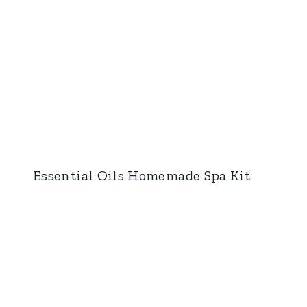
Essential Oils Homemade Spa Kit