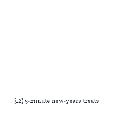
{12} 5-minute new-years treats