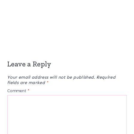
Leave a Reply
Your email address will not be published.
Required
fields are marked
*
Comment
*