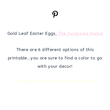
Gold Leaf Easter Eggs,
The Turquoise Home
There are 6 different options of this
printable…you are sure to find a color to go
with your decor!
* * * * * * * * * * * * * * * * * * * * * *