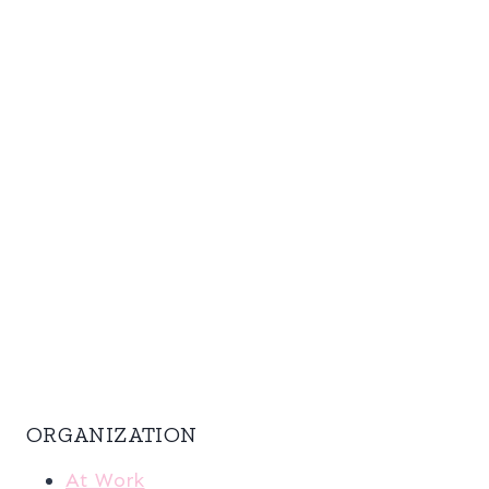
ORGANIZATION
At Work