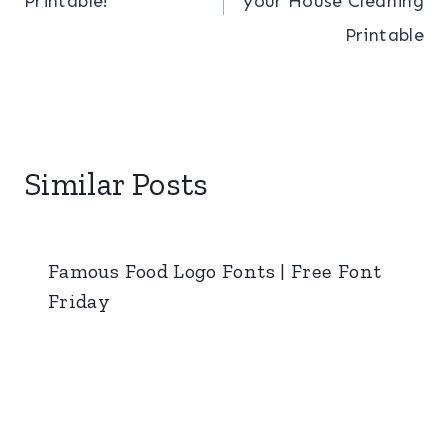
Printable!
your House Cleaning
Printable
Similar Posts
Famous Food Logo Fonts | Free Font
Friday