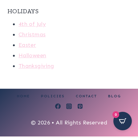
HOLIDAYS
4th of July
Christmas
Easter
Halloween
Thanksgiving
HOME
POLICIES
CONTACT
BLOG
0
© 2026 • All Rights Reserved