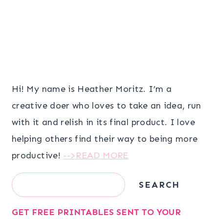
Hi! My name is Heather Moritz. I’m a
creative doer who loves to take an idea, run
with it and relish in its final product. I love
helping others find their way to being more
productive!
-->READ MORE
Search
SEARCH
GET FREE PRINTABLES SENT TO YOUR