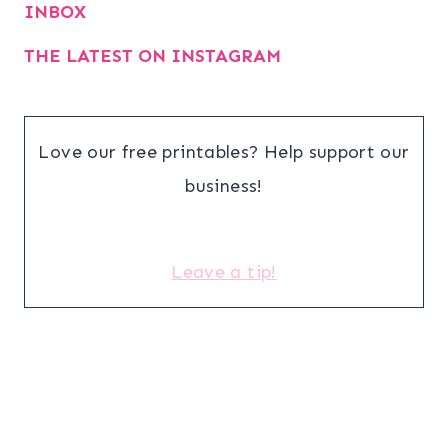
INBOX
THE LATEST ON INSTAGRAM
Love our free printables? Help support our
business!
Leave a tip!