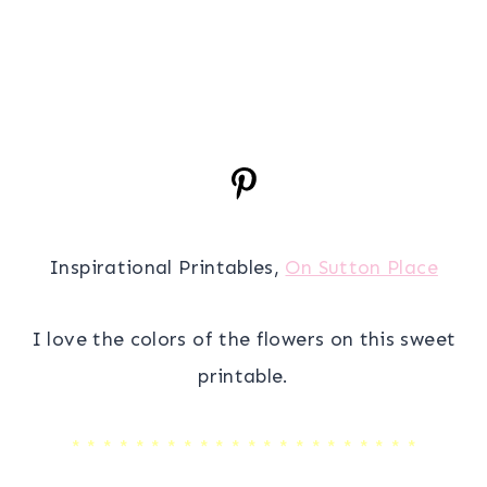
Inspirational Printables,
On Sutton Place
I love the colors of the flowers on this sweet
printable.
* * * * * * * * * * * * * * * * * * * * * *