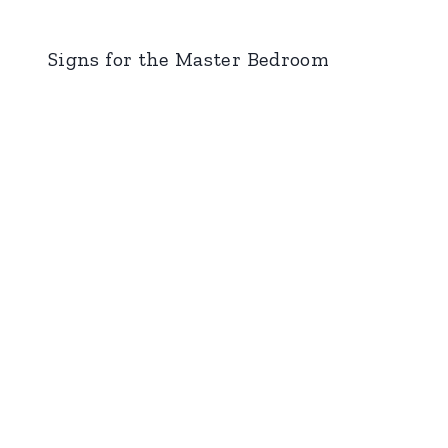
Signs for the Master Bedroom