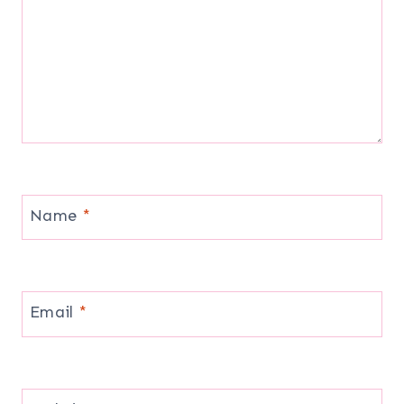
Name
*
Email
*