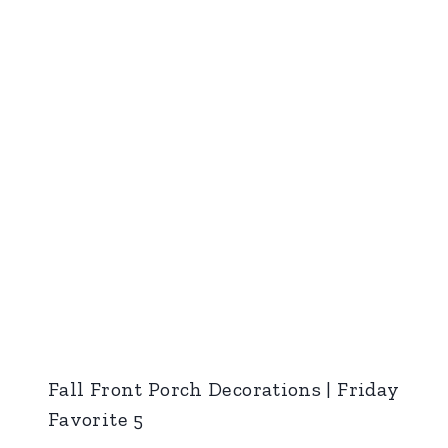
Fall Front Porch Decorations | Friday
Favorite 5