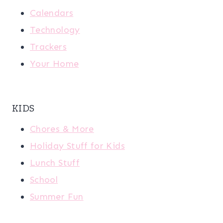
Calendars
Technology
Trackers
Your Home
KIDS
Chores & More
Holiday Stuff for Kids
Lunch Stuff
School
Summer Fun