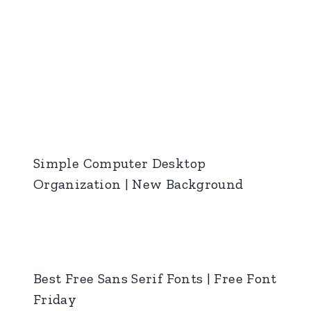
Simple Computer Desktop
Organization | New Background
Best Free Sans Serif Fonts | Free Font
Friday