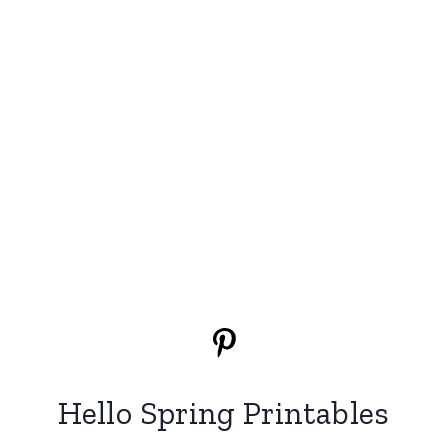
Hello Spring Printables