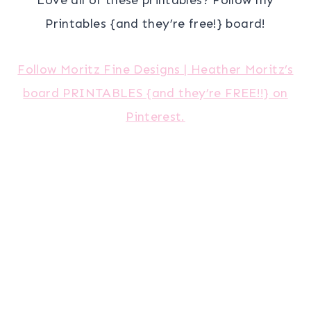
Printables {and they’re free!} board!
Follow Moritz Fine Designs | Heather Moritz’s
board PRINTABLES {and they’re FREE!!} on
Pinterest.