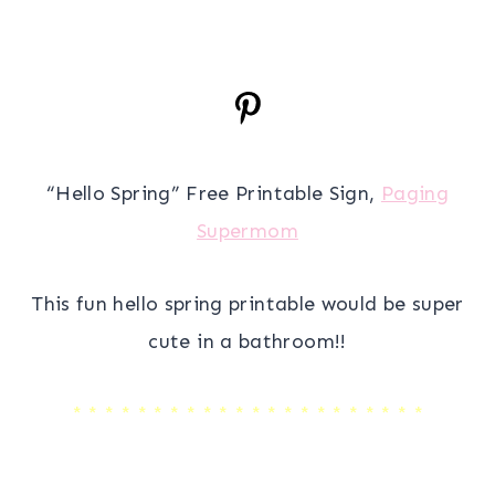
“Hello Spring” Free Printable Sign,
Paging
Supermom
This fun hello spring printable would be super
cute in a bathroom!!
* * * * * * * * * * * * * * * * * * * * * *