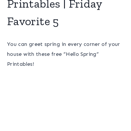
Printables | Friday
Favorite 5
You can greet spring in every corner of your
house with these free “Hello Spring”
Printables!