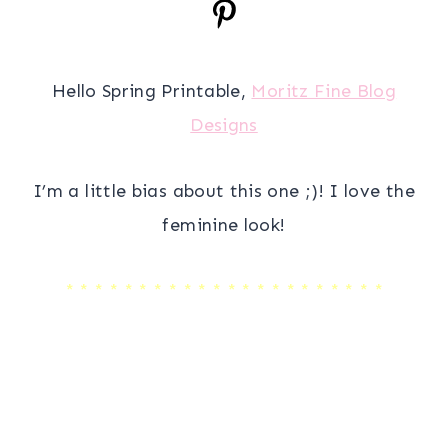
Hello Spring Printable,
Moritz Fine Blog
Designs
I’m a little bias about this one ;)! I love the
feminine look!
* * * * * * * * * * * * * * * * * * * * * *