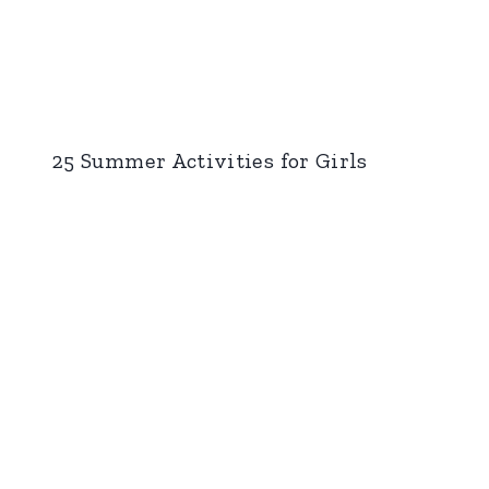
25 Summer Activities for Girls