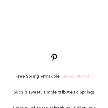
Free Spring Printable,
Remodelaholic
Such a sweet, simple tribute to Spring!
Love all of these printables? Follow my