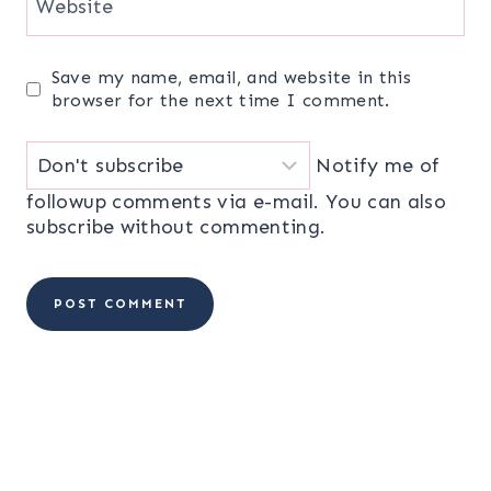
Website
Save my name, email, and website in this
browser for the next time I comment.
Notify me of
followup comments via e-mail. You can also
subscribe
without commenting.