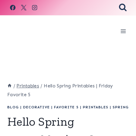
Skip
to
content
/
Printables
/
Hello Spring Printables | Friday
Favorite 5
BLOG
|
DECORATIVE
|
FAVORITE 5
|
PRINTABLES
|
SPRING
Hello Spring