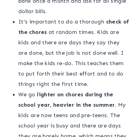
bank once a month and ask for all single
dollar bills.
It’s important to do a thorough
check of
the chores
at random times. Kids are
kids and there are days they say they
are done, but the job is not done well. I
make the kids re-do. This teaches them
to put forth their best effort and to do
things right the first time.
We go
lighter on chores during the
school year, heavier in the summer
. My
kids are now teens and pre-teens. The
school year is busy and there are days
they are barely home, which means they