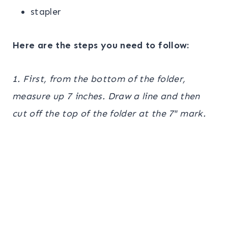
stapler
Here are the steps you need to follow:
1. First, from the bottom of the folder,
measure up 7 inches. Draw a line and then
cut off the top of the folder at the 7″ mark.