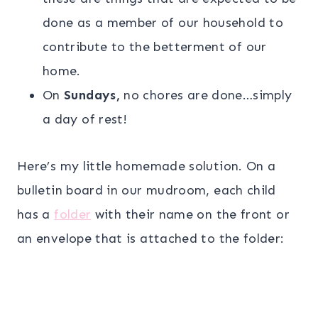
done as a member of our household to
contribute to the betterment of our
home.
On
Sundays,
no chores are done…simply
a day of rest!
Here’s my little homemade solution. On a
bulletin board in our mudroom, each child
has a
folder
with their name on the front or
an envelope that is attached to the folder: