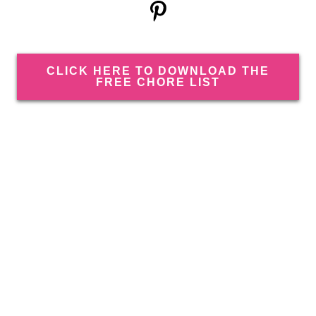
CLICK HERE TO DOWNLOAD THE
FREE CHORE LIST