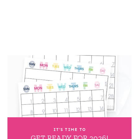
IT’S TIME TO
GET READY FOR 2026!