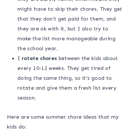
might have to skip their chores. They get
that they don’t get paid for them, and
they are ok with it, but I also try to
make the list more manageable during
the school year.
I
rotate chores
between the kids about
every 10-12 weeks. They get tired of
doing the same thing, so it’s good to
rotate and give them a fresh list every
season.
Here are some summer chore ideas that my
kids do: