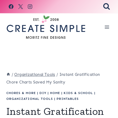
Skip
to
content
/
Organizational Tools
/
Instant Gratification
Chore Charts Saved My Sanity
CHORES & MORE
|
DIY
|
HOME
|
KIDS & SCHOOL
|
ORGANIZATIONAL TOOLS
|
PRINTABLES
Instant Gratification