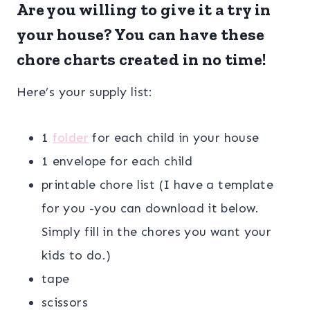
Are you willing to give it a try in
your house? You can have these
chore charts created in no time!
Here’s your supply list:
1
folder
for each child in your house
1 envelope for each child
printable chore list (I have a template
for you -you can download it below.
Simply fill in the chores you want your
kids to do.)
tape
scissors