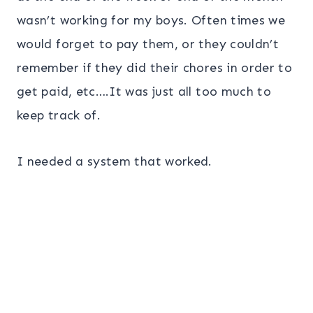
wasn’t working for my boys. Often times we
would forget to pay them, or they couldn’t
remember if they did their chores in order to
get paid, etc….It was just all too much to
keep track of.
I needed a system that worked.