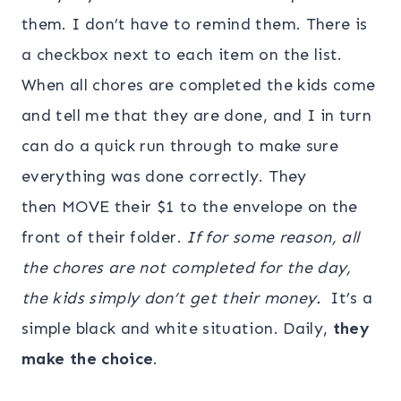
them. I don’t have to remind them. There is
a check
box next to each item on the list.
When all chores are completed the kids come
and tell me that they are done, and I in turn
can do a quick run through to make sure
everything was done correctly. They
then MOVE their $1 to the envelope on the
front of their folder.
If for some reason, all
the chores are not completed for the day,
the kids simply don’t get their money.
It’s a
simple black and white situation. Daily,
they
make the choice
.