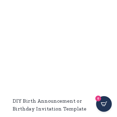
0
DIY Birth Announcement or
Birthday Invitation Template