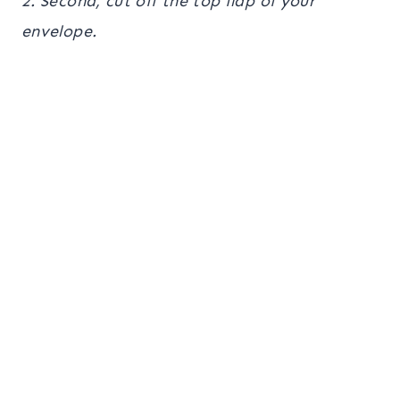
2. Second, cut off the top flap of your
envelope.