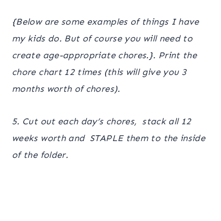
{Below are some examples of things I have
my kids do. But of course you will need to
create age-appropriate chores.}. Print the
chore chart 12 times (this will give you 3
months worth of chores).
5. Cut out each day’s chores, stack all 12
weeks worth and STAPLE them to the inside
of the folder.