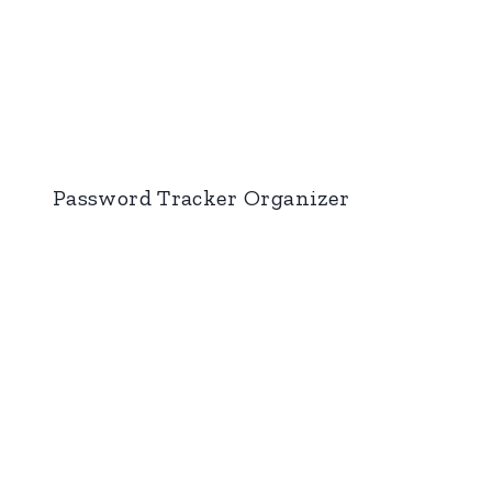
Password Tracker Organizer