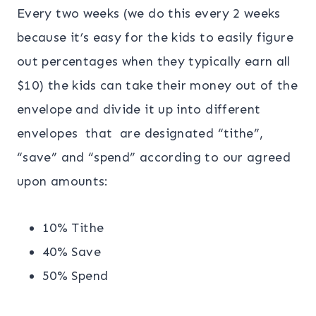
Every two weeks (we do this every 2 weeks
because it’s easy for the kids to easily figure
out percentages when they typically earn all
$10) the kids can take their money out of the
envelope and divide it up into different
envelopes that are designated “tithe”,
“save” and “spend” according to our agreed
upon amounts:
10% Tithe
40% Save
50% Spend