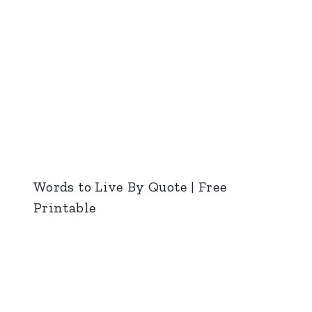
Words to Live By Quote | Free
Printable