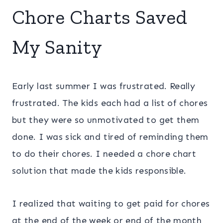
Chore Charts Saved
My Sanity
Early last summer I was frustrated. Really
frustrated. The kids each had a list of chores
but they were so unmotivated to get them
done. I was sick and tired of reminding them
to do their chores. I needed a chore chart
solution that made the kids responsible.
I realized that waiting to get paid for chores
at the end of the week or end of the month