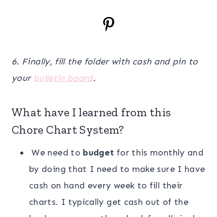
6. Finally, fill the folder with cash and pin to
your
bulletin board
.
What have I learned from this
Chore Chart System?
We need to
budget
for this monthly and
by doing that I need to make sure I have
cash on hand every week to fill their
charts. I typically get cash out of the