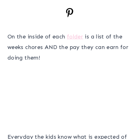
On the inside of each
folder
is a list of the
weeks chores AND the pay they can earn for
doing them!
Everyday the kids know what is expected of