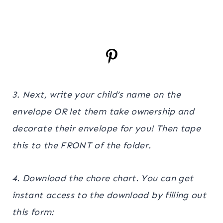
3. Next, write your child’s name on the
envelope OR let them take ownership and
decorate their envelope for you! Then tape
this to the FRONT of the folder.
4. Download the chore chart. You can get
instant access to the download by filling out
this form: