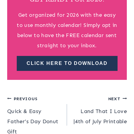
Get organized for 2026 with the easy
to use monthly calendar! Simply opt in
below to have the FREE calendar sent
straight to your inbox.
CLICK HERE TO DOWNLOAD
Post
PREVIOUS
NEXT
Quick & Easy
Land That I Love
navigation
Father’s Day Donut
|4th of July Printable
Gift