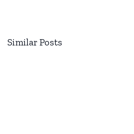
Similar Posts