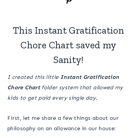
This Instant Gratification
Chore Chart saved my
Sanity!
I created this little
Instant Gratification
Chore Chart
folder system that allowed my
kids to get paid every single day.
First, let me share a few things about our
philosophy on an allowance in our house: