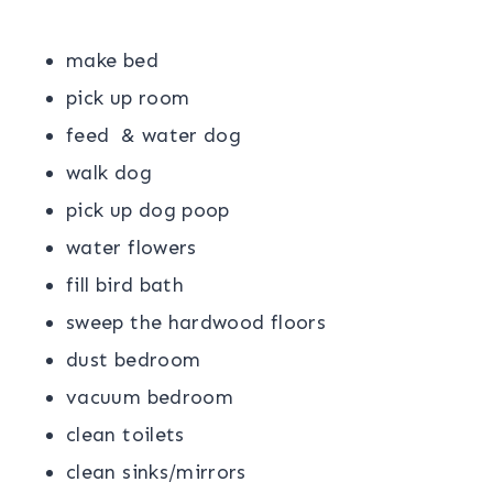
make bed
pick up room
feed & water dog
walk dog
pick up dog poop
water flowers
fill bird bath
sweep the hardwood floors
dust bedroom
vacuum bedroom
clean toilets
clean sinks/mirrors