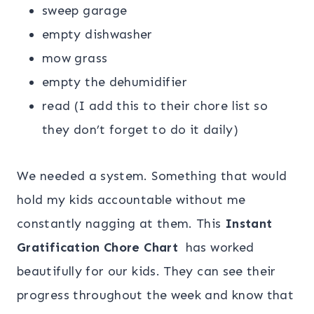
sweep garage
empty dishwasher
mow grass
empty the dehumidifier
read (I add this to their chore list so
they don’t forget to do it daily)
We needed a system. Something that would
hold my kids accountable without me
constantly nagging at them. This
Instant
Gratification Chore Chart
has worked
beautifully for our kids. They can see their
progress throughout the week and know that