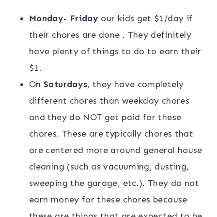
Monday- Friday
our kids get $1/day if
their chores are done . They definitely
have plenty of things to do to earn their
$1.
On
Saturdays
, they have completely
different chores than weekday chores
and they do NOT get paid for these
chores. These are typically chores that
are centered more around general house
cleaning (such as vacuuming, dusting,
sweeping the garage, etc.). They do not
earn money for these chores because
these are things that are expected to be