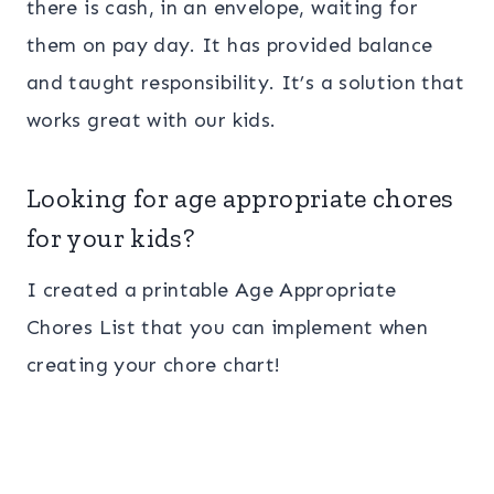
there is cash, in an envelope, waiting for
them on pay day. It has provided balance
and taught responsibility. It’s a solution that
works great with our kids.
Looking for age appropriate chores
for your kids?
I created a printable Age Appropriate
Chores List that you can implement when
creating your chore chart!