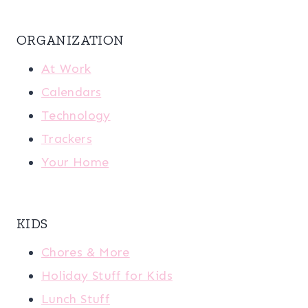
ORGANIZATION
At Work
Calendars
Technology
Trackers
Your Home
KIDS
Chores & More
Holiday Stuff for Kids
Lunch Stuff