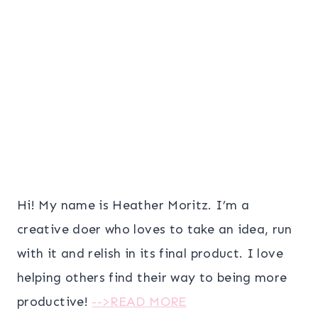
Hi! My name is Heather Moritz. I’m a
creative doer who loves to take an idea, run
with it and relish in its final product. I love
helping others find their way to being more
productive!
-->READ MORE