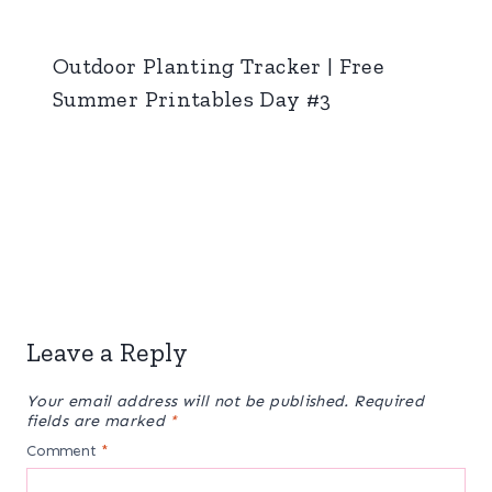
Outdoor Planting Tracker | Free
Summer Printables Day #3
Leave a Reply
Your email address will not be published.
Required
fields are marked
*
Comment
*