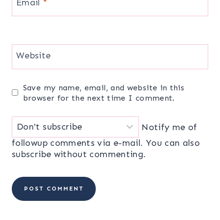
Email
*
Website
Save my name, email, and website in this
browser for the next time I comment.
Notify me of
followup comments via e-mail. You can also
subscribe
without commenting.