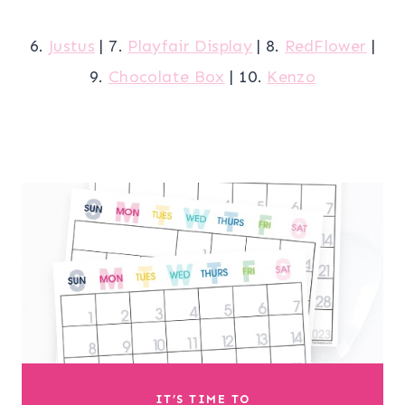
6.
Justus
| 7.
Playfair Display
| 8.
RedFlower
|
9.
Chocolate Box
| 10.
Kenzo
IT’S TIME TO