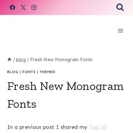
Skip
to
content
/
blog
/
Fresh New Monogram Fonts
BLOG
|
FONTS
|
THEMED
Fresh New Monogram
Fonts
In a previous post I shared my
Top 10