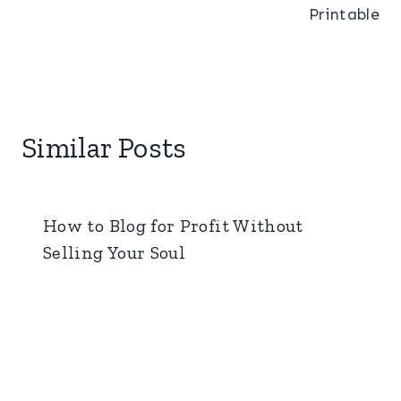
Printable
Similar Posts
How to Blog for Profit Without
Selling Your Soul