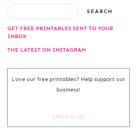
Search
SEARCH
GET FREE PRINTABLES SENT TO YOUR
INBOX
THE LATEST ON INSTAGRAM
Love our free printables? Help support our
business!
Leave a tip!