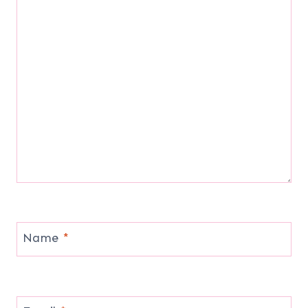
Name
*