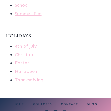
School
Summer Fun
HOLIDAYS
4th of July
Christmas
Easter
Halloween
Thanksgiving
HOME
POLICIES
CONTACT
BLOG