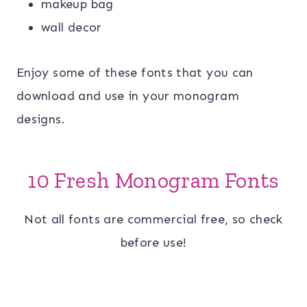
makeup bag
wall decor
Enjoy some of these fonts that you can
download and use in your monogram
designs.
10 Fresh Monogram Fonts
Not all fonts are commercial free, so check
before use!