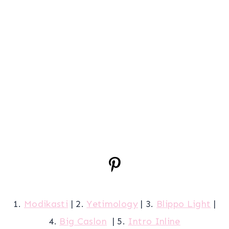
1.
Modikasti
| 2.
Yetimology
| 3.
Blippo Light
|
4.
Big Caslon
| 5.
Intro Inline