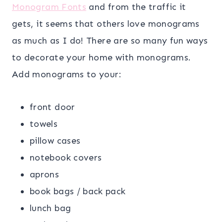
Monogram Fonts
and from the traffic it
gets, it seems that others love monograms
as much as I do! There are so many fun ways
to decorate your home with monograms.
Add monograms to your:
front door
towels
pillow cases
notebook covers
aprons
book bags / back pack
lunch bag