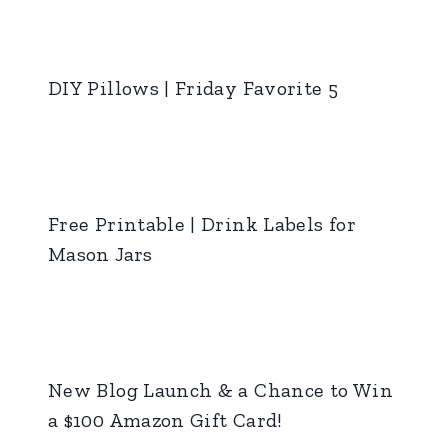
DIY Pillows | Friday Favorite 5
Free Printable | Drink Labels for
Mason Jars
New Blog Launch & a Chance to Win
a $100 Amazon Gift Card!