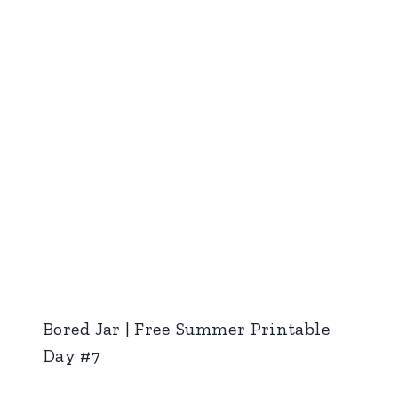
Bored Jar | Free Summer Printable
Day #7