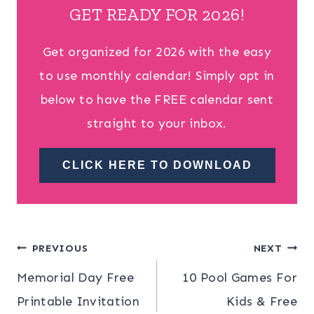
GET READY FOR 2026!
Get organized for 2026 with the easy
to use monthly calendar! Simply opt in
below to have the FREE calendar sent
straight to your inbox.
CLICK HERE TO DOWNLOAD
Post
PREVIOUS
NEXT
Memorial Day Free
10 Pool Games For
navigation
Printable Invitation
Kids & Free