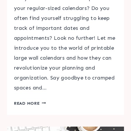
your regular-sized calendars? Do you
often find yourself struggling to keep
track of important dates and
appointments? Look no further! Let me
introduce you to the world of printable
large wall calendars and how they can
revolutionize your planning and
organization. Say goodbye to cramped
spaces and…
DISCOVER
READ MORE
THE
CONVENIENCE
OF