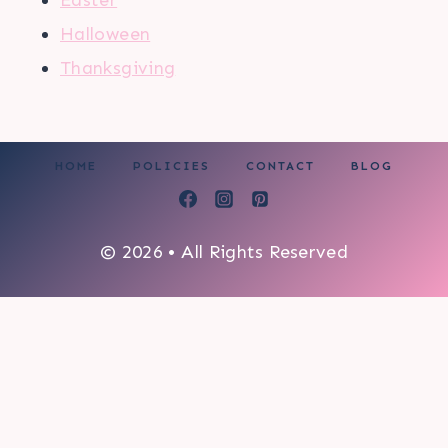
Halloween
Thanksgiving
HOME
POLICIES
CONTACT
BLOG
© 2026 • All Rights Reserved
0
My cart