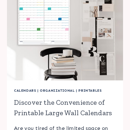
CALENDARS
|
ORGANIZATIONAL
|
PRINTABLES
Discover the Convenience of
Printable Large Wall Calendars
Are you tired of the limited space on