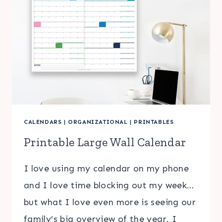
CALENDARS
|
ORGANIZATIONAL
|
PRINTABLES
Printable Large Wall Calendar
I love using my calendar on my phone
and I love time blocking out my week…
but what I love even more is seeing our
family’s big overview of the year. I