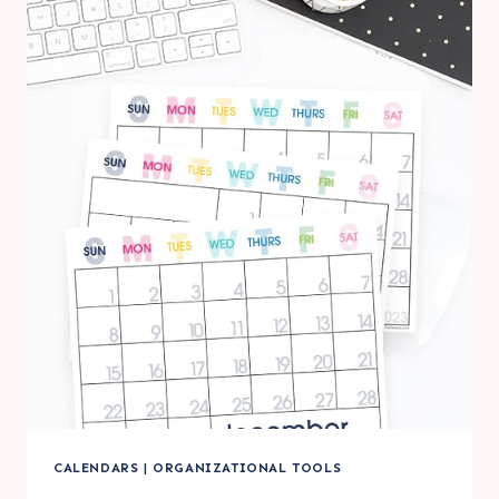
PRINTABLE
LARGE
WALL
CALENDARS
CALENDARS
|
ORGANIZATIONAL TOOLS