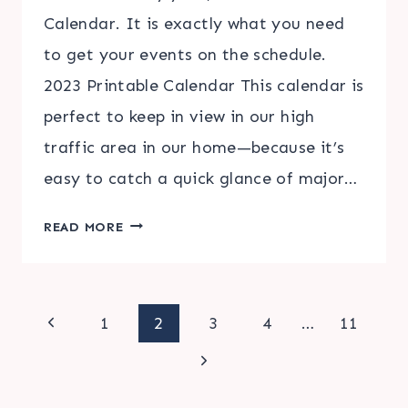
Calendar. It is exactly what you need
to get your events on the schedule.
2023 Printable Calendar This calendar is
perfect to keep in view in our high
traffic area in our home—because it’s
easy to catch a quick glance of major…
2023
READ MORE
PRINTABLE
CALENDAR
Page
Previous
1
2
3
4
…
11
Page
Next
navigation
Page