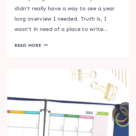
didn’t really have a way to see a year
long overview I needed. Truth is, I
wasn’t in need of a place to write…
PRINTABLE
READ MORE
LARGE
WALL
CALENDAR