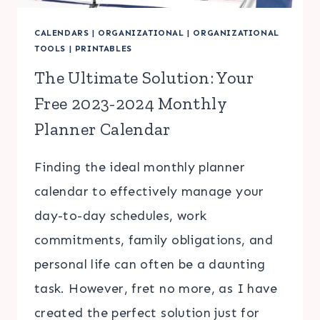
CALENDARS
|
ORGANIZATIONAL
|
ORGANIZATIONAL
TOOLS
|
PRINTABLES
The Ultimate Solution: Your
Free 2023-2024 Monthly
Planner Calendar
Finding the ideal monthly planner
calendar to effectively manage your
day-to-day schedules, work
commitments, family obligations, and
personal life can often be a daunting
task. However, fret no more, as I have
created the perfect solution just for