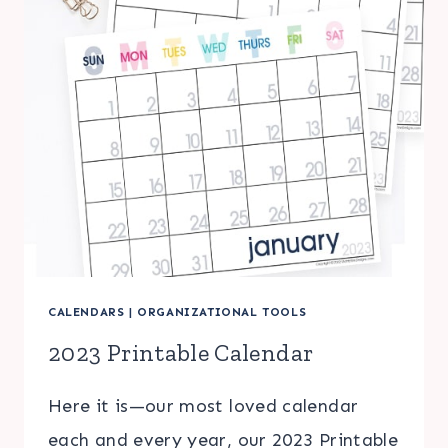
CALENDARS
|
ORGANIZATIONAL TOOLS
2023 Printable Calendar
Here it is—our most loved calendar
each and every year, our 2023 Printable