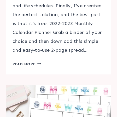
and life schedules. Finally, I’ve created
the perfect solution, and the best part
is that it’s free! 2022-2023 Monthly
Calendar Planner Grab a binder of your
choice and then download this simple
and easy-to-use 2-page spread…
2022-
READ MORE
2023
MONTHLY
CALENDAR
PLANNER