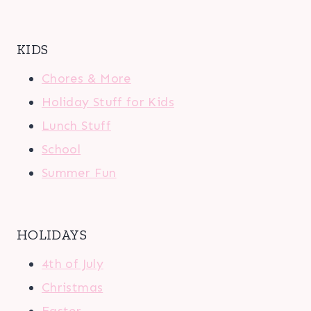
KIDS
Chores & More
Holiday Stuff for Kids
Lunch Stuff
School
Summer Fun
HOLIDAYS
4th of July
Christmas
Easter