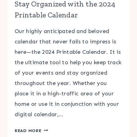
Stay Organized with the 2024
Printable Calendar
Our highly anticipated and beloved
calendar that never fails to impress is
here—the 2024 Printable Calendar. It is
the ultimate tool to help you keep track
of your events and stay organized
throughout the year. Whether you
place it in a high-traffic area of your
home or use it in conjunction with your
digital calendar,…
STAY
READ MORE
ORGANIZED