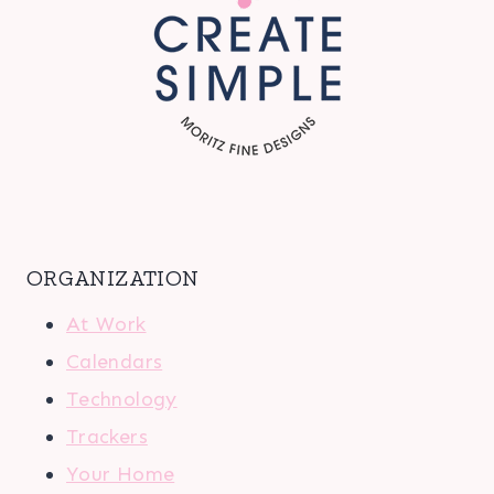
ORGANIZATION
At Work
Calendars
Technology
Trackers
Your Home