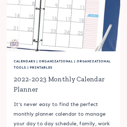
CALENDARS
|
ORGANIZATIONAL
|
ORGANIZATIONAL
TOOLS
|
PRINTABLES
2022-2023 Monthly Calendar
Planner
It’s never easy to find the perfect
monthly planner calendar to manage
your day to day schedule, family, work