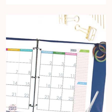
WITH
THE
2024
PRINTABLE
CALENDAR