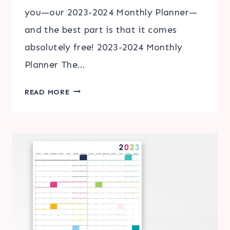
you—our 2023-2024 Monthly Planner—
and the best part is that it comes
absolutely free! 2023-2024 Monthly
Planner The…
THE
READ MORE
ULTIMATE
SOLUTION:
YOUR
FREE
2023-
2024
MONTHLY
PLANNER
CALENDAR