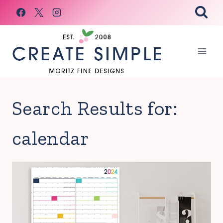
Skip
to
content
Search Results for:
calendar