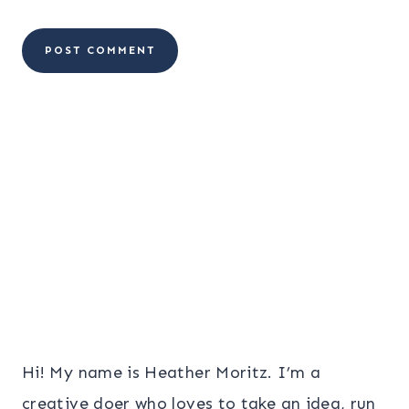
Hi! My name is Heather Moritz. I’m a
creative doer who loves to take an idea, run