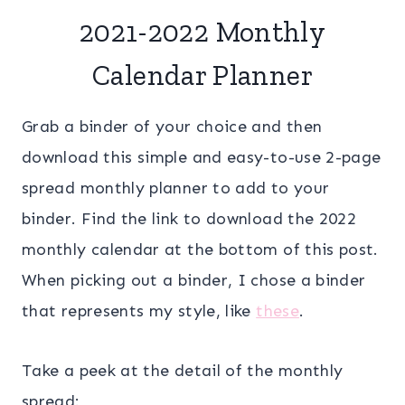
2021-2022 Monthly
Calendar Planner
Grab a binder of your choice and then
download this simple and easy-to-use 2-page
spread monthly planner to add to your
binder. Find the link to download the 2022
monthly calendar at the bottom of this post.
When picking out a binder, I chose a binder
that represents my style, like
these
.
Take a peek at the detail of the monthly
spread: