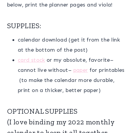
below, print the planner pages and viola!
SUPPLIES:
calendar download (get it from the link
at the bottom of the post)
card stock
or my absolute, favorite–
cannot live without–
paper
for printables
(to make the calendar more durable,
print on a thicker, better paper)
OPTIONAL SUPPLIES
(I love binding my 2022 monthly
calendar to keep it all together,