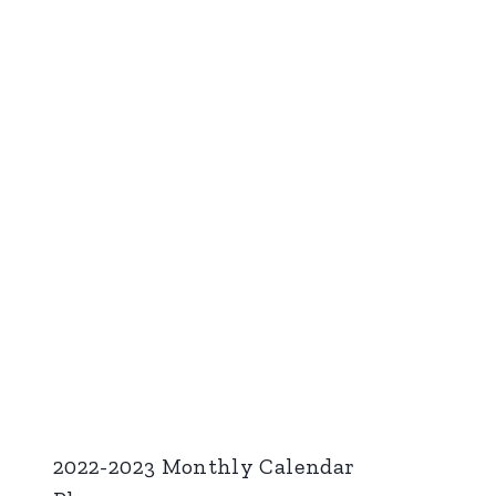
2022-2023 Monthly Calendar