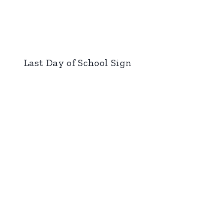
Last Day of School Sign