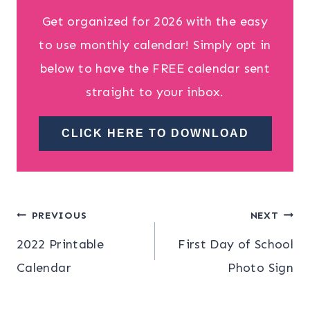
Get organized for 2026 with the easy
to use monthly calendar! Simply opt in
below to have the FREE calendar sent
straight to your inbox.
CLICK HERE TO DOWNLOAD
Post
PREVIOUS
NEXT
2022 Printable
First Day of School
navigation
Calendar
Photo Sign