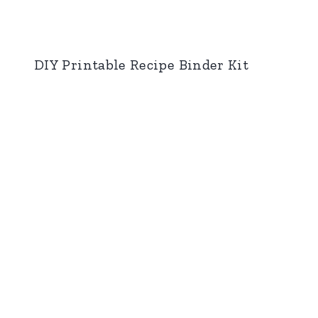
DIY Printable Recipe Binder Kit