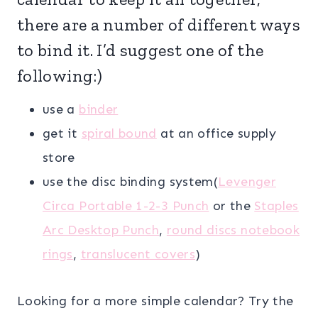
there are a number of different ways
to bind it. I’d suggest one of the
following:)
use a
binder
get it
spiral bound
at an office supply
store
use the disc binding system(
Levenger
Circa Portable 1-2-3 Punch
or the
Staples
Arc Desktop Punch
,
round discs notebook
rings
,
translucent covers
)
Looking for a more simple calendar? Try the