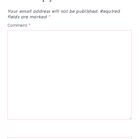
Your email address will not be published.
Required
fields are marked
*
Comment
*