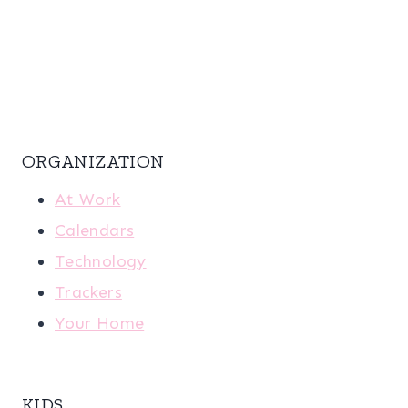
ORGANIZATION
At Work
Calendars
Technology
Trackers
Your Home
KIDS