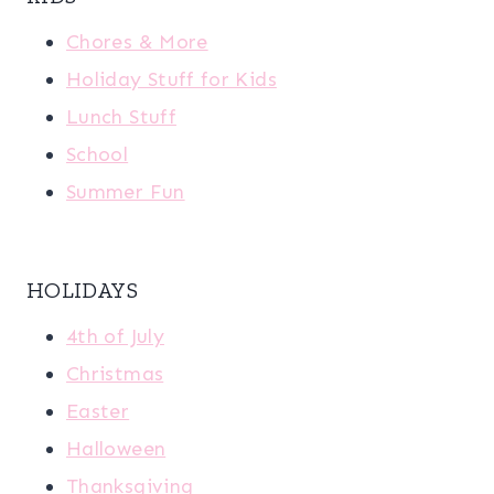
Chores & More
Holiday Stuff for Kids
Lunch Stuff
School
Summer Fun
HOLIDAYS
4th of July
Christmas
Easter
Halloween
Thanksgiving