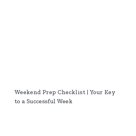
Weekend Prep Checklist | Your Key
to a Successful Week