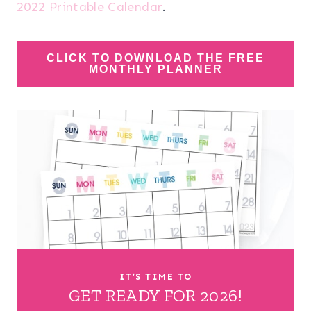
2022 Printable Calendar
.
CLICK TO DOWNLOAD THE FREE
MONTHLY PLANNER
IT’S TIME TO
GET READY FOR 2026!