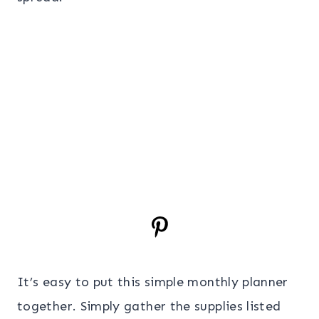
It’s easy to put this simple monthly planner
together. Simply gather the supplies listed