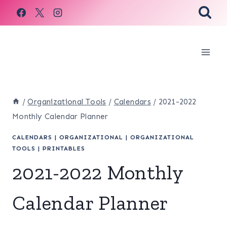
Skip
to
content
/
Organizational Tools
/
Calendars
/
2021-2022
Monthly Calendar Planner
CALENDARS
|
ORGANIZATIONAL
|
ORGANIZATIONAL
TOOLS
|
PRINTABLES
2021-2022 Monthly
Calendar Planner