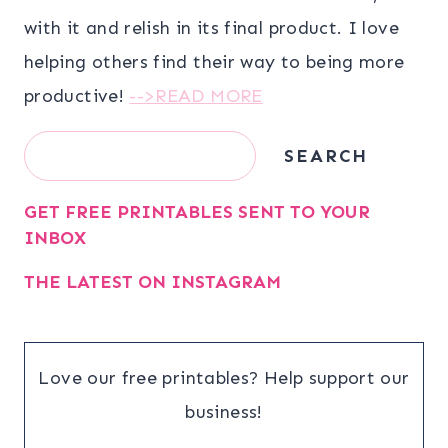
with it and relish in its final product. I love
helping others find their way to being more
productive!
-->READ MORE
Search
SEARCH
GET FREE PRINTABLES SENT TO YOUR
INBOX
THE LATEST ON INSTAGRAM
Love our free printables? Help support our
business!