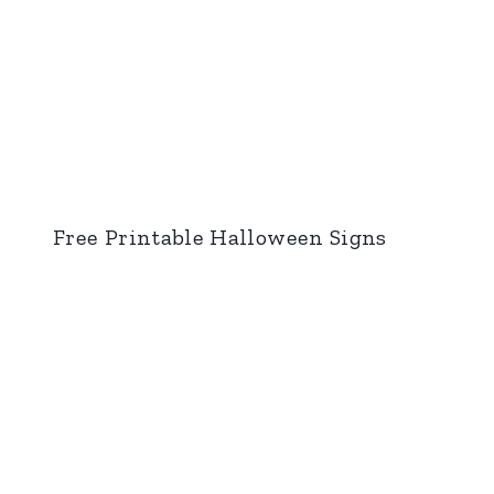
Free Printable Halloween Signs