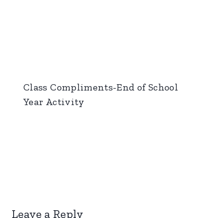
Class Compliments-End of School
Year Activity
Leave a Reply