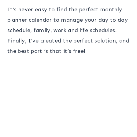
It’s never easy to find the perfect monthly
planner calendar to manage your day to day
schedule, family, work and life schedules.
Finally, I’ve created the perfect solution, and
the best part is that it’s free!