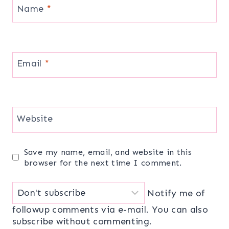
Name
*
Email
*
Website
Save my name, email, and website in this
browser for the next time I comment.
Notify me of
followup comments via e-mail. You can also
subscribe
without commenting.