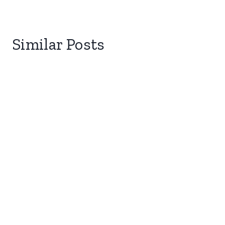
Similar Posts