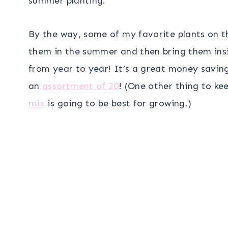
summer planting.
By the way, some of my favorite plants on t
them in the summer and then bring them insid
from year to year! It’s a great money savin
an
assortment of 20
! (One other thing to ke
mix
is going to be best for growing.)