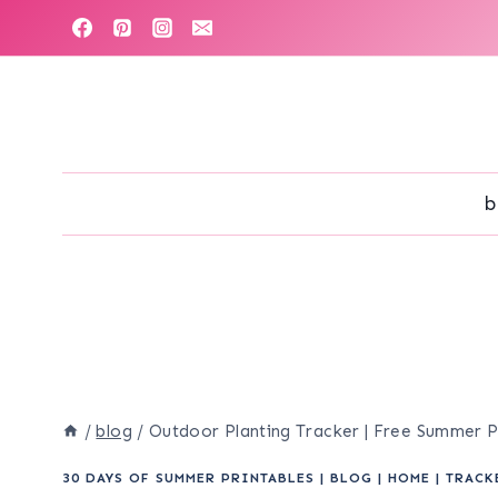
Skip
to
content
b
/
blog
/
Outdoor Planting Tracker | Free Summer P
30 DAYS OF SUMMER PRINTABLES
|
BLOG
|
HOME
|
TRACK