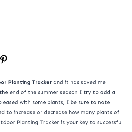
or Planting Tracker
and it has saved me
t the end of the summer season I try to add a
pleased with some plants, I be sure to note
eed to increase or decrease how many plants of
tdoor Planting Tracker is your key to successful