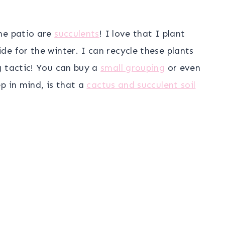
he patio are
succulents
! I love that I plant
e for the winter. I can recycle these plants
g tactic! You can buy a
small grouping
or even
ep in mind, is that a
cactus and succulent soil