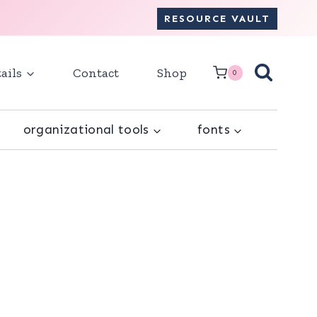
RESOURCE VAULT
ails
Contact
Shop
0
organizational tools
fonts