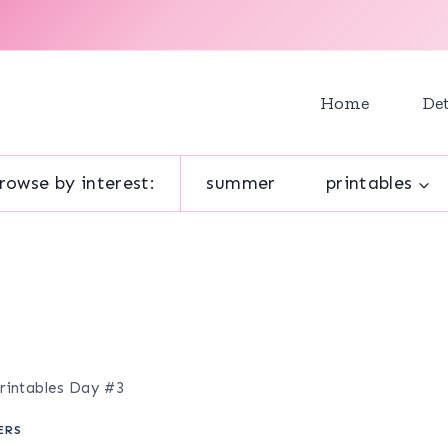
Home
Det
rowse by interest:
summer
printables
rintables Day #3
ERS