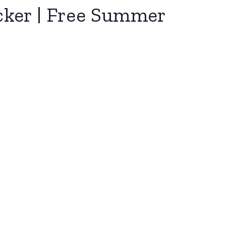
cker | Free Summer