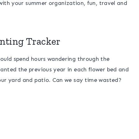
u with your summer organization, fun, travel and
nting Tracker
would spend hours wandering through the
anted the previous year in each flower bed and
our yard and patio. Can we say time wasted?