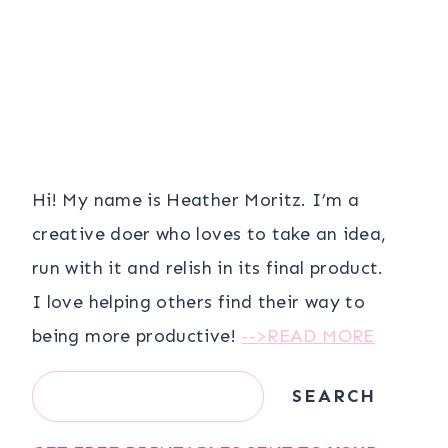
Hi! My name is Heather Moritz. I’m a
creative doer who loves to take an idea,
run with it and relish in its final product.
I love helping others find their way to
being more productive!
-->READ MORE
Search
SEARCH