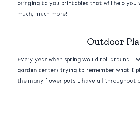
bringing to you printables that will help yo
much, much more!
Outdoor Pla
Every year when spring would roll around I 
garden centers trying to remember what I pl
the many flower pots I have all throughout 