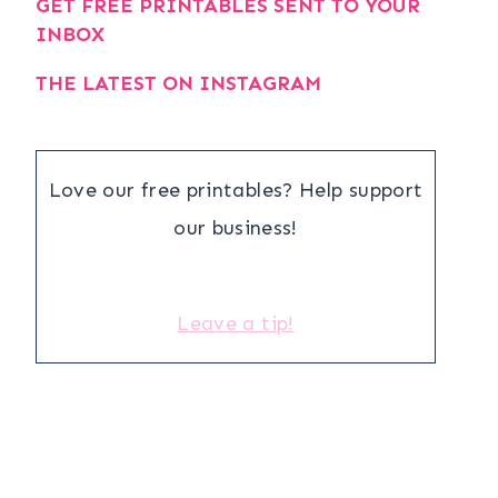
GET FREE PRINTABLES SENT TO YOUR
INBOX
THE LATEST ON INSTAGRAM
Love our free printables? Help support
our business!
Leave a tip!