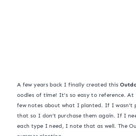
A few years back I finally created this
Outdo
oodles of time! It’s so easy to reference. A
few notes about what I planted. If I wasn’t 
that so I don’t purchase them again. If I n
each type I need, I note that as well. The Ou