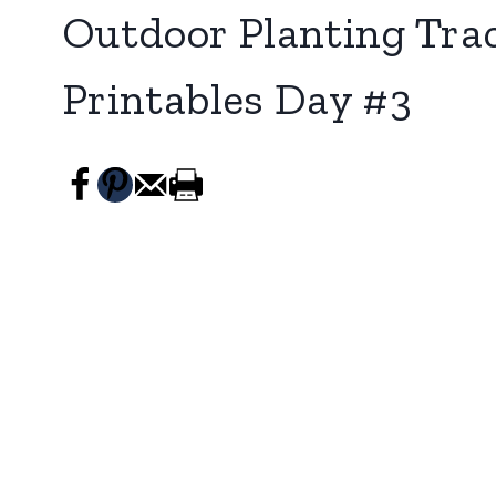
Outdoor Planting Tra
Printables Day #3