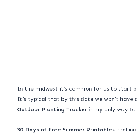
In the midwest it’s common for us to start 
It’s typical that by this date we won’t have 
Outdoor Planting Tracker
is my only way to
30 Days of Free Summer Printables
continue