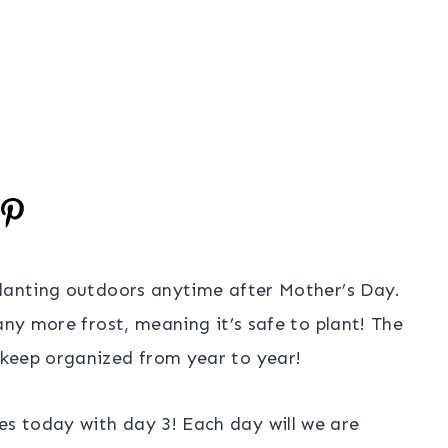
planting outdoors anytime after Mother’s Day.
any more frost, meaning it’s safe to plant! The
 keep organized from year to year!
s today with day 3! Each day will we are