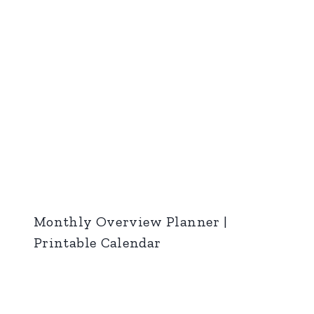
Monthly Overview Planner |
Printable Calendar