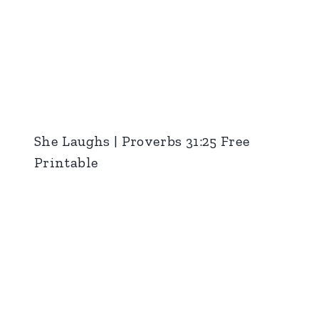
She Laughs | Proverbs 31:25 Free
Printable