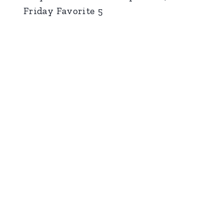
Friday Favorite 5