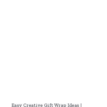
Easy Creative Gift Wrap Ideas |