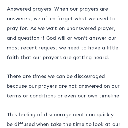
Answered prayers. When our prayers are
answered, we often forget what we used to
pray for. As we wait on unanswered prayer,
and question if God will or won’t answer our
most recent request we need to have a little
faith that our prayers are getting heard.
There are times we can be discouraged
because our prayers are not answered on our
terms or conditions or even our own timeline.
This feeling of discouragement can quickly
be diffused when take the time to look at our