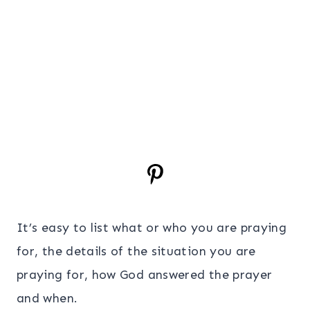
It’s easy to list what or who you are praying
for, the details of the situation you are
praying for, how God answered the prayer
and when.