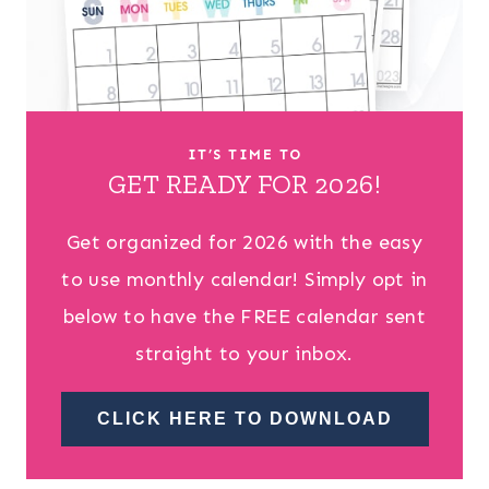
IT’S TIME TO
GET READY FOR 2026!
Get organized for 2026 with the easy
to use monthly calendar! Simply opt in
below to have the FREE calendar sent
straight to your inbox.
CLICK HERE TO DOWNLOAD