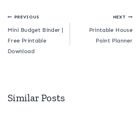
Post
PREVIOUS
NEXT
Mini Budget Binder |
Printable House
navigation
Free Printable
Paint Planner
Download
Similar Posts