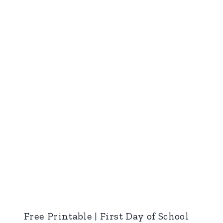
Free Printable | First Day of School