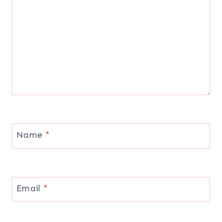
Name
*
Email
*