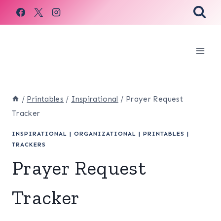
Skip
to
content
/
Printables
/
Inspirational
/
Prayer Request
Tracker
INSPIRATIONAL
|
ORGANIZATIONAL
|
PRINTABLES
|
TRACKERS
Prayer Request
Tracker