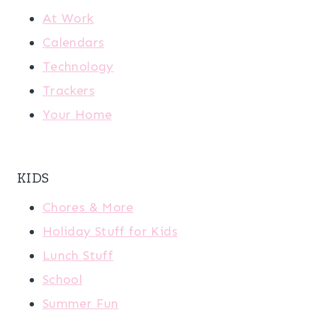
At Work
Calendars
Technology
Trackers
Your Home
KIDS
Chores & More
Holiday Stuff for Kids
Lunch Stuff
School
Summer Fun