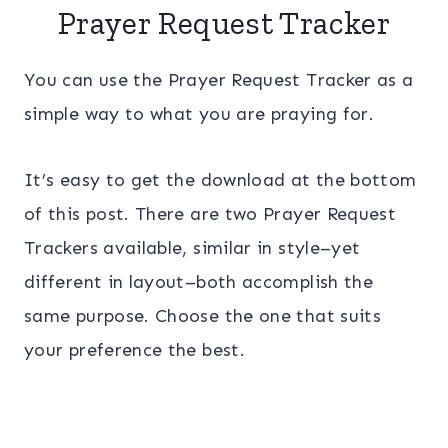
Prayer Request Tracker
You can use the Prayer Request Tracker as a
simple way to what you are praying for.
It’s easy to get the download at the bottom
of this post. There are two Prayer Request
Trackers available, similar in style–yet
different in layout–both accomplish the
same purpose. Choose the one that suits
your preference the best.