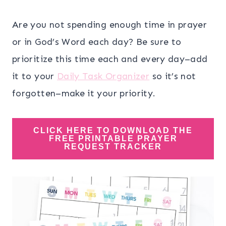
Are you not spending enough time in prayer
or in God’s Word each day? Be sure to
prioritize this time each and every day–add
it to your
Daily Task Organizer
so it’s not
forgotten–make it your priority.
CLICK HERE TO DOWNLOAD THE
FREE PRINTABLE PRAYER
REQUEST TRACKER