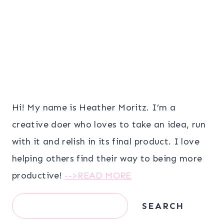
Hi! My name is Heather Moritz. I’m a
creative doer who loves to take an idea, run
with it and relish in its final product. I love
helping others find their way to being more
productive!
-->READ MORE
Search
SEARCH