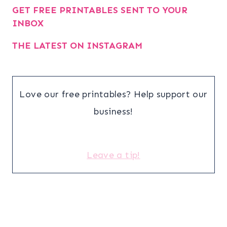
GET FREE PRINTABLES SENT TO YOUR
INBOX
THE LATEST ON INSTAGRAM
Love our free printables? Help support our
business!
Leave a tip!