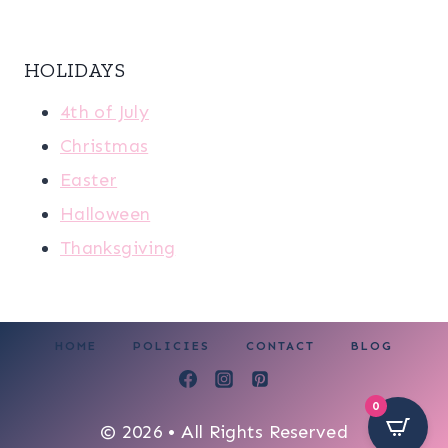
HOLIDAYS
4th of July
Christmas
Easter
Halloween
Thanksgiving
HOME
POLICIES
CONTACT
BLOG
0
© 2026 • All Rights Reserved