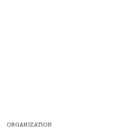
ORGANIZATION