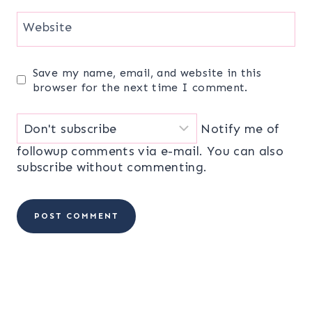
Website
Save my name, email, and website in this
browser for the next time I comment.
Notify me of
followup comments via e-mail. You can also
subscribe
without commenting.