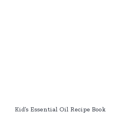
Kid’s Essential Oil Recipe Book