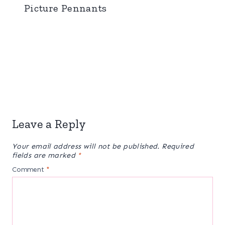
Picture Pennants
Leave a Reply
Your email address will not be published.
Required
fields are marked
*
Comment
*