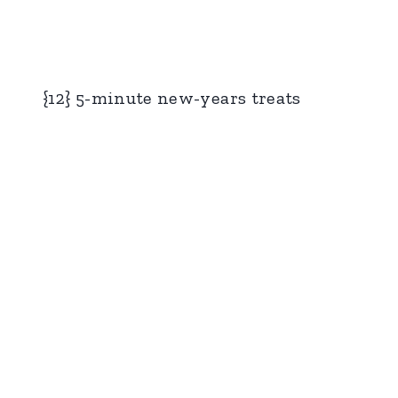
{12} 5-minute new-years treats