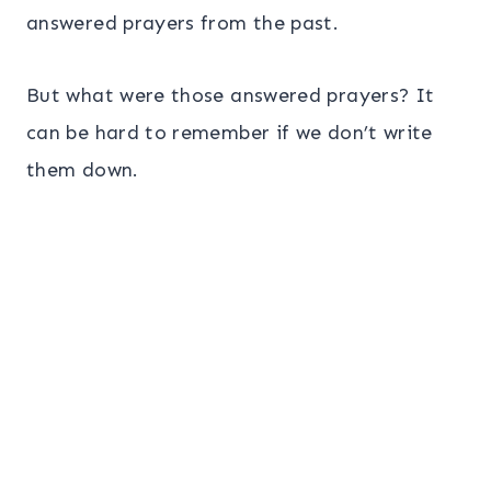
answered prayers from the past.
But what were those answered prayers? It
can be hard to remember if we don’t write
them down.