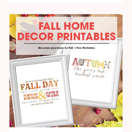
FREE
FALL
PRINTABLE
HOME
DECOR