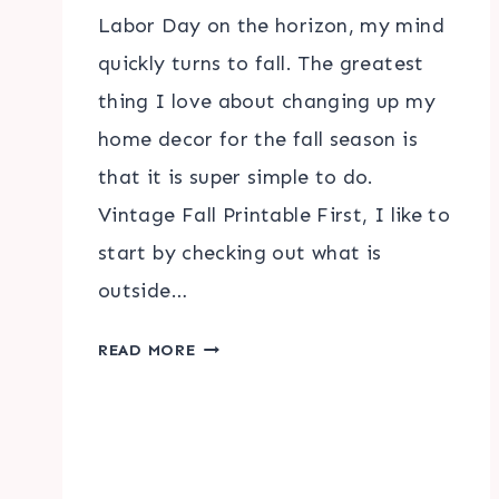
Labor Day on the horizon, my mind
quickly turns to fall. The greatest
thing I love about changing up my
home decor for the fall season is
that it is super simple to do.
Vintage Fall Printable First, I like to
start by checking out what is
outside…
VINTAGE
READ MORE
FALL
PRINTABLE