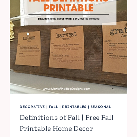
DECORATIVE
|
FALL
|
PRINTABLES
|
SEASONAL
Definitions of Fall | Free Fall
Printable Home Decor