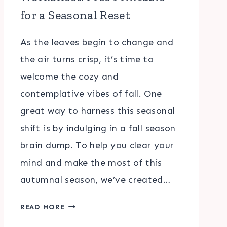
for a Seasonal Reset
As the leaves begin to change and
the air turns crisp, it’s time to
welcome the cozy and
contemplative vibes of fall. One
great way to harness this seasonal
shift is by indulging in a fall season
brain dump. To help you clear your
mind and make the most of this
autumnal season, we’ve created…
FALL
READ MORE
SEASON