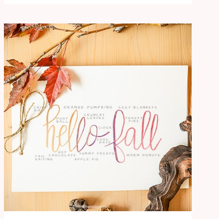
BRAIN
DUMP
WORKSHEET:
FREE
PRINTABLE
FOR
A
SEASONAL
RESET