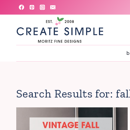
Skip
to
content
b
Search Results for:
fa