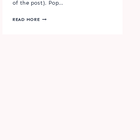
of the post). Pop…
HELLO
READ MORE
FALL
WATERCOLOR
PRINTABLE