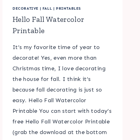
DECORATIVE
|
FALL
|
PRINTABLES
Hello Fall Watercolor
Printable
It’s my favorite time of year to
decorate! Yes, even more than
Christmas time, I love decorating
the house for fall. I think it’s
because fall decorating is just so
easy. Hello Fall Watercolor
Printable You can start with today’s
free Hello Fall Watercolor Printable
(grab the download at the bottom