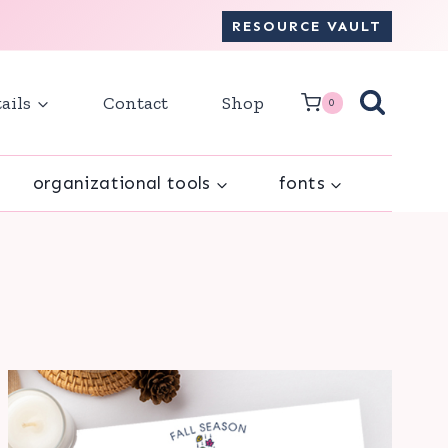
RESOURCE VAULT
ails
Contact
Shop
0
organizational tools
fonts