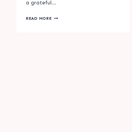
a grateful…
FALL
READ MORE
PHRASE
HOME
DECOR
PRINTABLE
Page
&
navigation
SVG
FILE