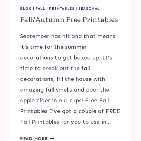
BLOG
|
FALL
|
PRINTABLES
|
SEASONAL
Fall/Autumn Free Printables
September has hit and that means
it’s time for the summer
decorations to get boxed up. It’s
time to break out the fall
decorations, fill the house with
amazing fall smells and pour the
apple cider in our cups! Free Fall
Printables I’ve got a couple of FREE
Fall Printables for you to use in…
FALL/AUTUMN
READ MORE