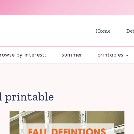
Home
Det
rowse by interest:
summer
printables
ll printable