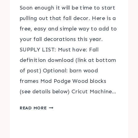
Soon enough it will be time to start
pulling out that fall decor. Here is a
free, easy and simple way to add to
your fall decorations this year.
SUPPLY LIST: Must have: Fall
definition download (link at bottom
of post) Optional: barn wood
frames Mod Podge Wood blocks
(see details below) Cricut Machine…
DEFINITIONS
READ MORE
OF
FALL
|