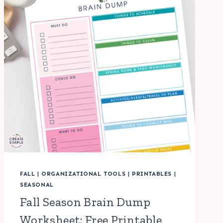
FALL
|
ORGANIZATIONAL TOOLS
|
PRINTABLES
|
SEASONAL
Fall Season Brain Dump
Worksheet: Free Printable