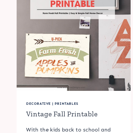
DECORATIVE
|
PRINTABLES
Vintage Fall Printable
With the kids back to school and