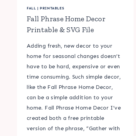
FALL
|
PRINTABLES
Fall Phrase Home Decor
Printable & SVG File
Adding fresh, new decor to your
home for seasonal changes doesn’t
have to be hard, expensive or even
time consuming. Such simple decor,
like the Fall Phrase Home Decor,
can be a simple addition to your
home. Fall Phrase Home Decor I’ve
created both a free printable
version of the phrase, “Gather with