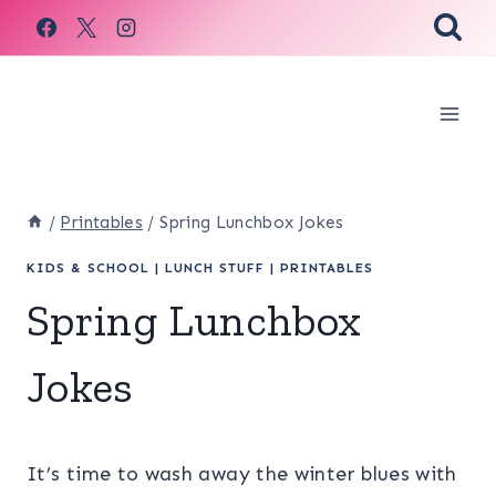
Skip
to
content
/
Printables
/
Spring Lunchbox Jokes
KIDS & SCHOOL
|
LUNCH STUFF
|
PRINTABLES
Spring Lunchbox
Jokes
It’s time to wash away the winter blues with