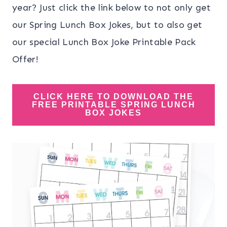
year? Just click the link below to not only get
our Spring Lunch Box Jokes, but to also get
our special Lunch Box Joke Printable Pack
Offer!
CLICK HERE TO DOWNLOAD THE
FREE PRINTABLE SPRING LUNCH
BOX JOKES