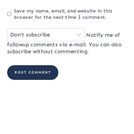
Save my name, email, and website in this
browser for the next time I comment.
Notify me of
followup comments via e-mail. You can also
subscribe
without commenting.