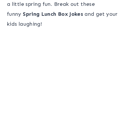
a little spring fun. Break out these
funny
Spring Lunch Box Jokes
and get your
kids laughing!