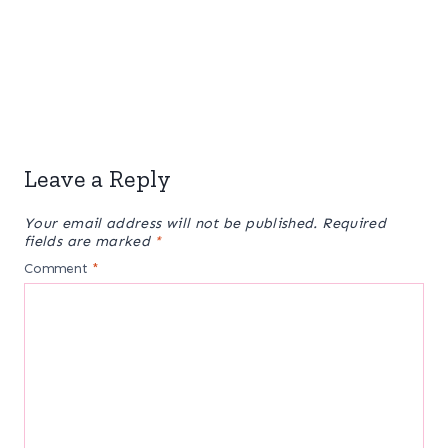
Leave a Reply
Your email address will not be published.
Required
fields are marked
*
Comment
*