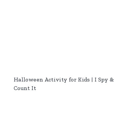
Halloween Activity for Kids | I Spy &
Count It