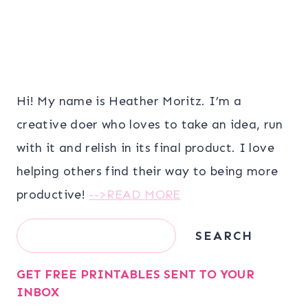
Hi! My name is Heather Moritz. I’m a
creative doer who loves to take an idea, run
with it and relish in its final product. I love
helping others find their way to being more
productive!
-->READ MORE
Search
SEARCH
GET FREE PRINTABLES SENT TO YOUR
INBOX