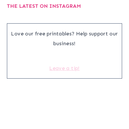
THE LATEST ON INSTAGRAM
Love our free printables? Help support our
business!
Leave a tip!