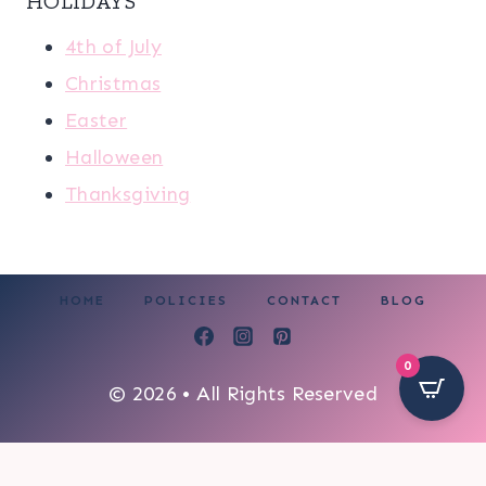
HOLIDAYS
4th of July
Christmas
Easter
Halloween
Thanksgiving
HOME
POLICIES
CONTACT
BLOG
0
© 2026 • All Rights Reserved