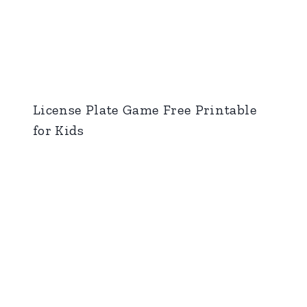
License Plate Game Free Printable
for Kids