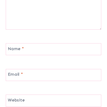
Name
*
Email
*
Website