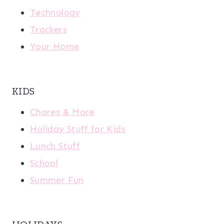
Technology
Trackers
Your Home
KIDS
Chores & More
Holiday Stuff for Kids
Lunch Stuff
School
Summer Fun