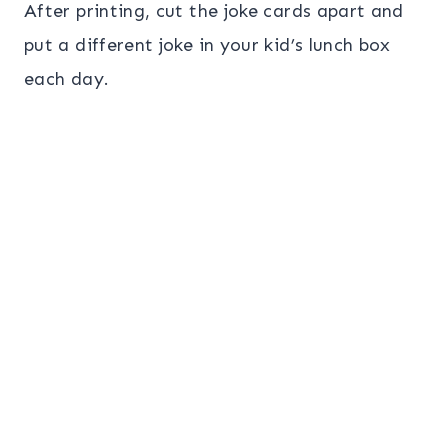
After printing, cut the joke cards apart and
put a different joke in your kid’s lunch box
each day.