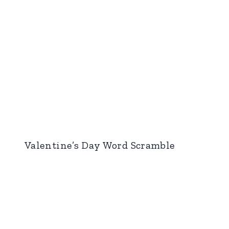
Valentine’s Day Word Scramble