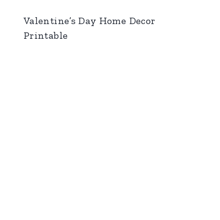
Valentine’s Day Home Decor
Printable