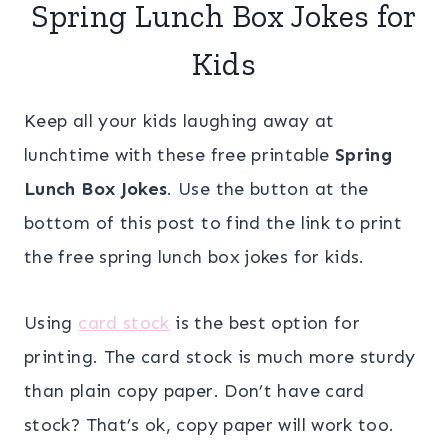
Spring Lunch Box Jokes for
Kids
Keep all your kids laughing away at
lunchtime with these free printable
Spring
Lunch Box Jokes
. Use the button at the
bottom of this post to find the link to print
the free spring lunch box jokes for kids.
Using
card stock
is the best option for
printing. The card stock is much more sturdy
than plain copy paper. Don’t have card
stock? That’s ok, copy paper will work too.