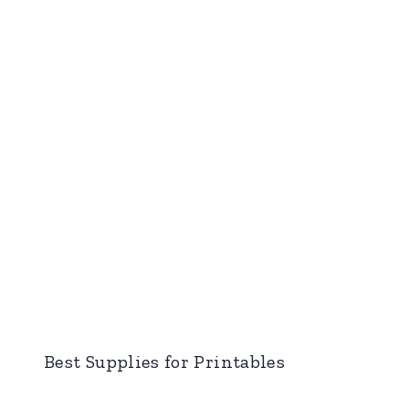
Best Supplies for Printables