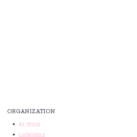
ORGANIZATION
At Work
Calendars