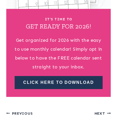
IT’S TIME TO
GET READY FOR 2026!
Get organized for 2026 with the easy
to use monthly calendar! Simply opt in
below to have the FREE calendar sent
straight to your inbox.
CLICK HERE TO DOWNLOAD
Post
PREVIOUS
NEXT