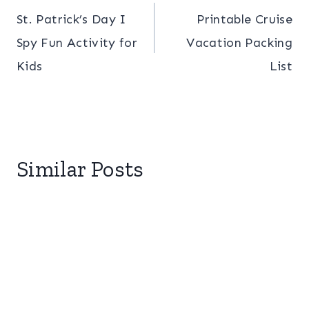
St. Patrick’s Day I
Printable Cruise
navigation
Spy Fun Activity for
Vacation Packing
Kids
List
Similar Posts