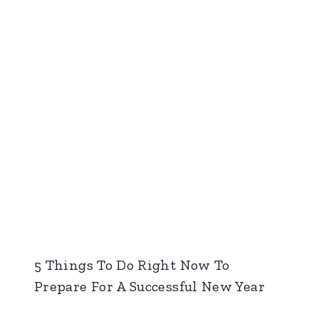
5 Things To Do Right Now To
Prepare For A Successful New Year