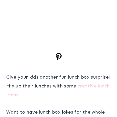
Give your kids another fun lunch box surprise!
Mix up their lunches with some
creative lunch
ideas
.
Want to have lunch box jokes for the whole