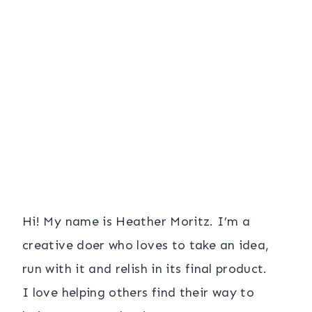
Hi! My name is Heather Moritz. I’m a
creative doer who loves to take an idea,
run with it and relish in its final product.
I love helping others find their way to