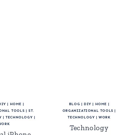
DIY
|
HOME
|
BLOG
|
DIY
|
HOME
|
ONAL TOOLS
|
ST.
ORGANIZATIONAL TOOLS
|
Y
|
TECHNOLOGY
|
TECHNOLOGY
|
WORK
WORK
Technology
al iPhone