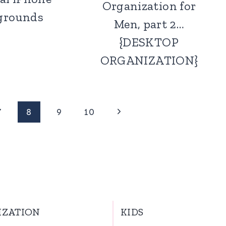
Organization for
grounds
Men, part 2…
{DESKTOP
ORGANIZATION}
Next
7
8
9
10
Page
IZATION
KIDS