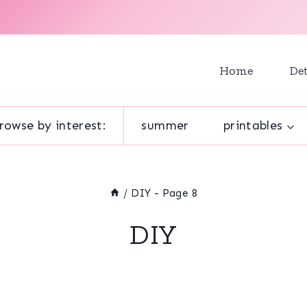
Home
Det
rowse by interest:
summer
printables
/
DIY
- Page 8
DIY