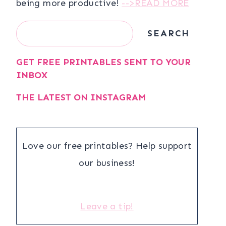
being more productive!
-->READ MORE
Search
SEARCH
GET FREE PRINTABLES SENT TO YOUR
INBOX
THE LATEST ON INSTAGRAM
Love our free printables? Help support
our business!
Leave a tip!