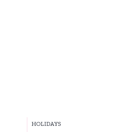
HOLIDAYS