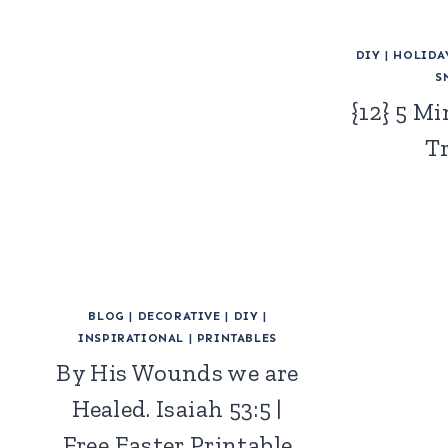
DIY
|
HOLIDA
S
{12} 5 M
T
BLOG
|
DECORATIVE
|
DIY
|
INSPIRATIONAL
|
PRINTABLES
By His Wounds we are
Healed. Isaiah 53:5 |
Free Easter Printable